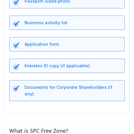
Passport-sized photo
Business activity list
Application form
Emirates ID copy (if applicable)
Documents for Corporate Shareholders (if
any)
What is SPC Free Zone?