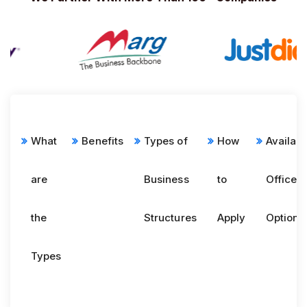
What
Benefits
Types of
How
Availabl
are
Business
to
Office
the
Structures
Apply
Options
Types