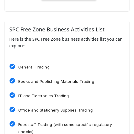
SPC Free Zone Business Activities List
Here is the SPC Free Zone business activities list you can
explore:
General Trading
Books and Publishing Materials Trading
IT and Electronics Trading
Office and Stationery Supplies Trading
Foodstuff Trading (with some specific regulatory
checks)