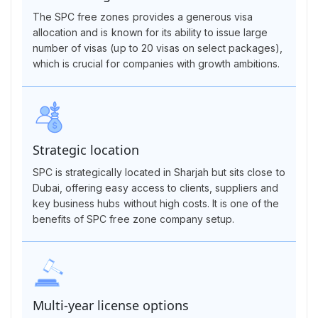
The SPC free zones provides a generous visa
allocation and is known for its ability to issue large
number of visas (up to 20 visas on select packages),
which is crucial for companies with growth ambitions.
Strategic location
SPC is strategically located in Sharjah but sits close to
Dubai, offering easy access to clients, suppliers and
key business hubs without high costs. It is one of the
benefits of SPC free zone company setup.
Multi-year license options