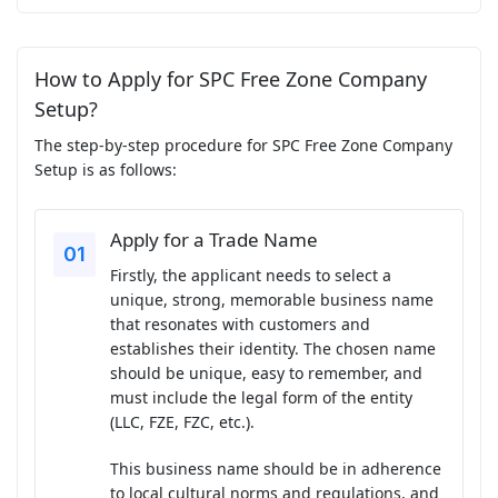
How to Apply for SPC Free Zone Company
Setup?
The step-by-step procedure for SPC Free Zone Company
Setup is as follows:
Apply for a Trade Name
Firstly, the applicant needs to select a
unique, strong, memorable business name
that resonates with customers and
establishes their identity. The chosen name
should be unique, easy to remember, and
must include the legal form of the entity
(LLC, FZE, FZC, etc.).
This business name should be in adherence
to local cultural norms and regulations, and