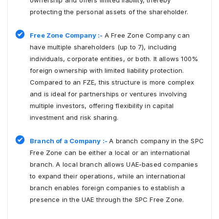
ownership and offers limited liability, thereby
protecting the personal assets of the shareholder.
Free Zone Company :-
A Free Zone Company can
have multiple shareholders (up to 7), including
individuals, corporate entities, or both. It allows 100%
foreign ownership with limited liability protection.
Compared to an FZE, this structure is more complex
and is ideal for partnerships or ventures involving
multiple investors, offering flexibility in capital
investment and risk sharing.
Branch of a Company :-
A branch company in the SPC
Free Zone can be either a local or an international
branch. A local branch allows UAE-based companies
to expand their operations, while an international
branch enables foreign companies to establish a
presence in the UAE through the SPC Free Zone.