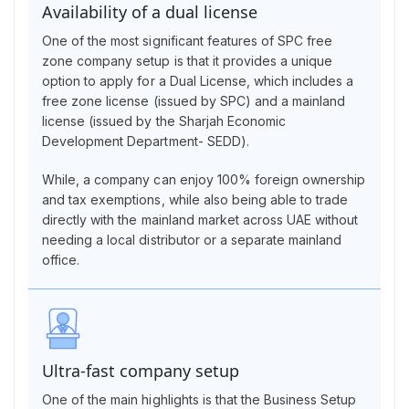
Availability of a dual license
One of the most significant features of SPC free
zone company setup is that it provides a unique
option to apply for a Dual License, which includes a
free zone license (issued by SPC) and a mainland
license (issued by the Sharjah Economic
Development Department- SEDD).
While, a company can enjoy 100% foreign ownership
and tax exemptions, while also being able to trade
directly with the mainland market across UAE without
needing a local distributor or a separate mainland
office.
Ultra-fast company setup
One of the main highlights is that the Business Setup