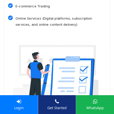
E-commerce Trading
Online Services (Digital platforms, subscription
services, and online content delivery)
Login
Get Started
WhatsApp