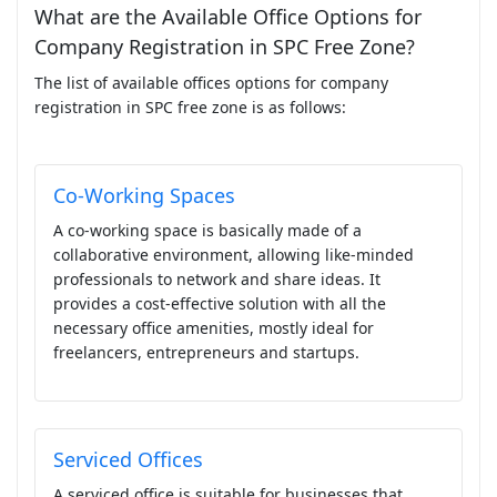
What are the Available Office Options for
Company Registration in SPC Free Zone?
The list of available offices options for company
registration in SPC free zone is as follows:
Co-Working Spaces
A co-working space is basically made of a
collaborative environment, allowing like-minded
professionals to network and share ideas. It
provides a cost-effective solution with all the
necessary office amenities, mostly ideal for
freelancers, entrepreneurs and startups.
Serviced Offices
A serviced office is suitable for businesses that