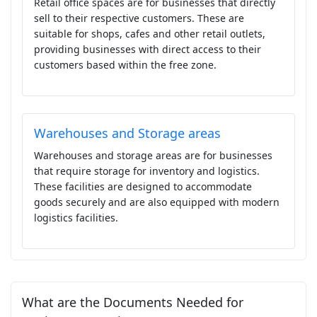
Retail office spaces are for businesses that directly
sell to their respective customers. These are
suitable for shops, cafes and other retail outlets,
providing businesses with direct access to their
customers based within the free zone.
Warehouses and Storage areas
Warehouses and storage areas are for businesses
that require storage for inventory and logistics.
These facilities are designed to accommodate
goods securely and are also equipped with modern
logistics facilities.
What are the Documents Needed for