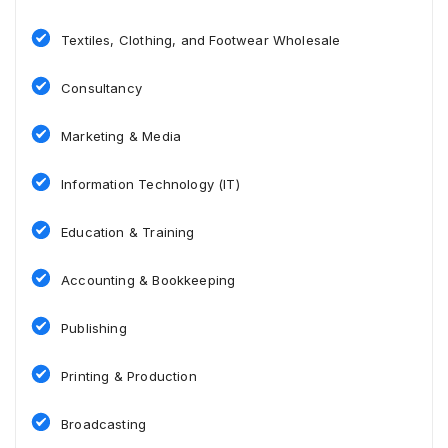
Textiles, Clothing, and Footwear Wholesale
Consultancy
Marketing & Media
Information Technology (IT)
Education & Training
Accounting & Bookkeeping
Publishing
Printing & Production
Broadcasting