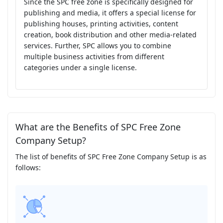
Since the SPC free zone is specifically designed for
publishing and media, it offers a special license for
publishing houses, printing activities, content
creation, book distribution and other media-related
services. Further, SPC allows you to combine
multiple business activities from different
categories under a single license.
What are the Benefits of SPC Free Zone
Company Setup?
The list of benefits of SPC Free Zone Company Setup is as
follows: