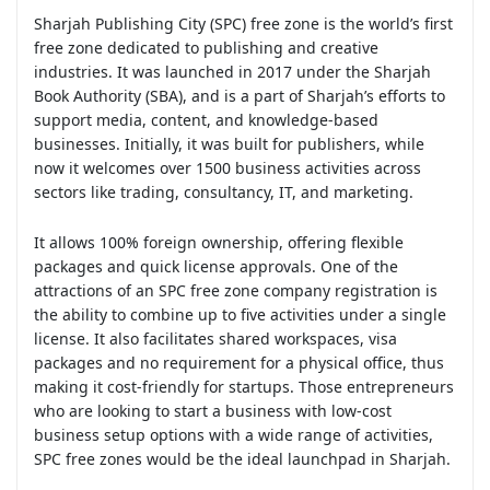
Sharjah Publishing City (SPC) free zone is the world’s first
free zone dedicated to publishing and creative
industries. It was launched in 2017 under the Sharjah
Book Authority (SBA), and is a part of Sharjah’s efforts to
support media, content, and knowledge-based
businesses. Initially, it was built for publishers, while
now it welcomes over 1500 business activities across
sectors like trading, consultancy, IT, and marketing.
It allows 100% foreign ownership, offering flexible
packages and quick license approvals. One of the
attractions of an SPC free zone company registration is
the ability to combine up to five activities under a single
license. It also facilitates shared workspaces, visa
packages and no requirement for a physical office, thus
making it cost-friendly for startups. Those entrepreneurs
who are looking to start a business with low-cost
business setup options with a wide range of activities,
SPC free zones would be the ideal launchpad in Sharjah.