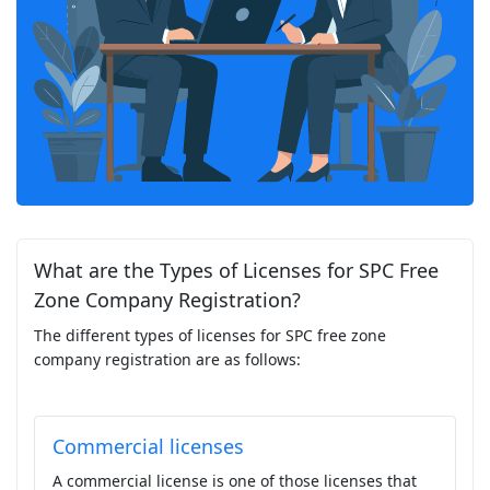
What are the Types of Licenses for SPC Free
Zone Company Registration?
The different types of licenses for SPC free zone
company registration are as follows:
Commercial licenses
A commercial license is one of those licenses that