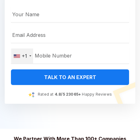
+1
TALK TO AN EXPERT
Rated at
4.8/5 23065+
Happy Reviews
We Partner With More Than 100+ Companies