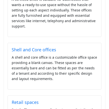
wants a ready-to-use space without the hassle of
setting up each aspect individually. These offices
are fully furnished and equipped with essential
services like internet, telephony and administrative
support.
Shell and Core offices
A shell and core office is a customizable office space
providing a blank canvas. These spaces are
essentially bare and can be fitted as per the needs
of a tenant and according to their specific design
and layout requirements.
Retail spaces