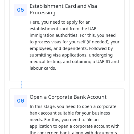
Establishment Card and Visa
Processing
Here, you need to apply for an
establishment card from the UAE
immigration authorities. For this, you need
to process visas for yourself (if needed), your
employees, and dependents. Followed by
submitting visa applications, undergoing
medical testing, and obtaining a UAE ID and
labour cards.
Open a Corporate Bank Account
In this stage, you need to open a corporate
bank account suitable for your business
needs. For this, you need to file an
application to open a corporate account with
the concerned bank, along with documents