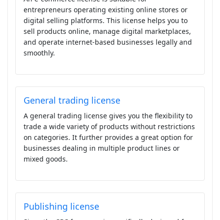
entrepreneurs operating existing online stores or
digital selling platforms. This license helps you to
sell products online, manage digital marketplaces,
and operate internet-based businesses legally and
smoothly.
General trading license
A general trading license gives you the flexibility to
trade a wide variety of products without restrictions
on categories. It further provides a great option for
businesses dealing in multiple product lines or
mixed goods.
Publishing license