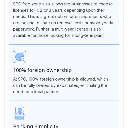
SPC free zone also allows the businesses to choose
licenses for 1, 2 or 3 years depending upon their
needs. This is a great option for entrepreneurs who
are looking to save on renewal costs or avoid yearly
paperwork. Further, a multi-year license is also
available for those looking for a long-term plan.
100% foreign ownership
At SPC, 100% foreign ownership is allowed, which
can be fully owned by expatriates, eliminating the
need for a local partner.
Banking Simplicity