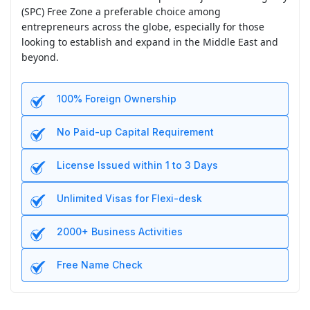
(SPC) Free Zone a preferable choice among
entrepreneurs across the globe, especially for those
looking to establish and expand in the Middle East and
beyond.
100% Foreign Ownership
No Paid-up Capital Requirement
License Issued within 1 to 3 Days
Unlimited Visas for Flexi-desk
2000+ Business Activities
Free Name Check