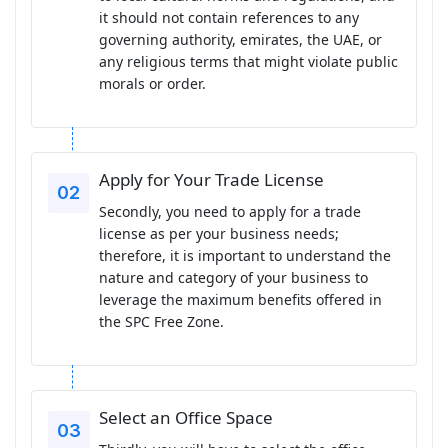
it should not contain references to any
governing authority, emirates, the UAE, or
any religious terms that might violate public
morals or order.
Apply for Your Trade License
Secondly, you need to apply for a trade
license as per your business needs;
therefore, it is important to understand the
nature and category of your business to
leverage the maximum benefits offered in
the SPC Free Zone.
Select an Office Space