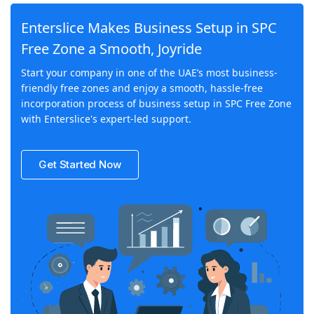
Enterslice Makes Business Setup in SPC
Free Zone a Smooth, Joyride
Start your company in one of the UAE’s most business-
friendly free zones and enjoy a smooth, hassle-free
incorporation process of business setup in SPC Free Zone
with Enterslice's expert-led support.
Get Started Now