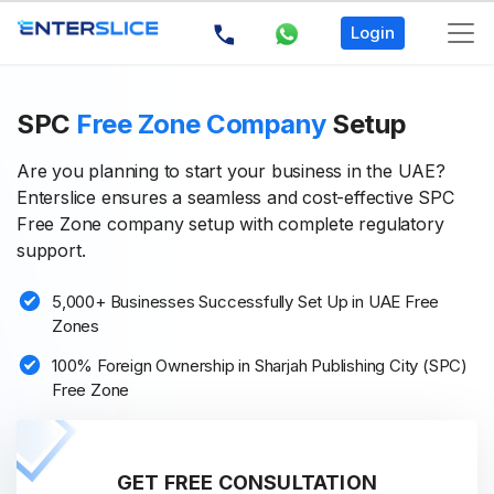
Login
SPC
Free Zone Company
Setup
Are you planning to start your business in the UAE?
Enterslice ensures a seamless and cost-effective SPC
Free Zone company setup with complete regulatory
support.
5,000+ Businesses Successfully Set Up in UAE Free
Zones
100% Foreign Ownership in Sharjah Publishing City (SPC)
Free Zone
GET FREE CONSULTATION