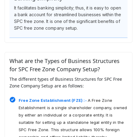
It facilitates banking simplicity; thus, it is easy to open
a bank account for streamlined businesses within the
SPC free zone. It is one of the significant benefits of
SPC free zone company setup.
What are the Types of Business Structures
for SPC Free Zone Company Setup?
The different types of Business Structures for SPC Free
Zone Company Setup are as follows:
Free Zone Establishment (FZE) :-
A Free Zone
Establishment is a single shareholder company, owned
by either an individual or a corporate entity. It is
suitable for setting up a standalone legal entity in the
SPC Free Zone. This structure allows 100% foreign