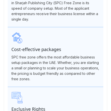
in Sharjah Publishing City (SPC) Free Zone is its
speed of company setup. Most of the applicant
entrepreneurs receive their business license within a
single day.
Cost-effective packages
SPC free zone offers the most affordable business
setup packages in the UAE. Whether, you are starting
a small or planning to scale your business operations,
the pricing is budget friendly as compared to other
free zones.
Exclusive Rights