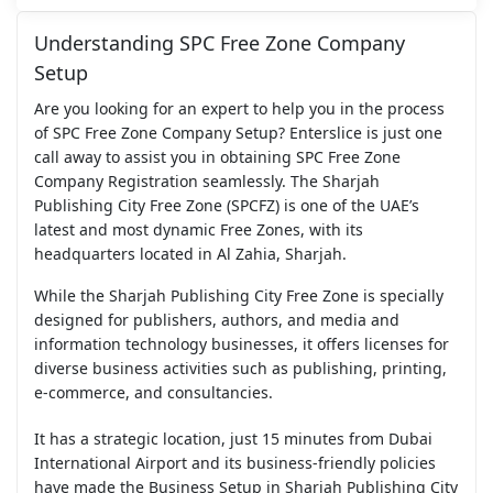
Understanding SPC Free Zone Company
Setup
Are you looking for an expert to help you in the process
of SPC Free Zone Company Setup? Enterslice is just one
call away to assist you in obtaining SPC Free Zone
Company Registration seamlessly. The Sharjah
Publishing City Free Zone (SPCFZ) is one of the UAE’s
latest and most dynamic Free Zones, with its
headquarters located in Al Zahia, Sharjah.
While the Sharjah Publishing City Free Zone is specially
designed for publishers, authors, and media and
information technology businesses, it offers licenses for
diverse business activities such as publishing, printing,
e-commerce, and consultancies.
It has a strategic location, just 15 minutes from Dubai
International Airport and its business-friendly policies
have made the Business Setup in Sharjah Publishing City