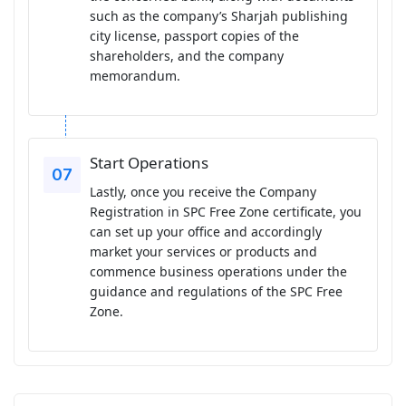
such as the company’s Sharjah publishing
city license, passport copies of the
shareholders, and the company
memorandum.
Start Operations
Lastly, once you receive the Company
Registration in SPC Free Zone certificate, you
can set up your office and accordingly
market your services or products and
commence business operations under the
guidance and regulations of the SPC Free
Zone.