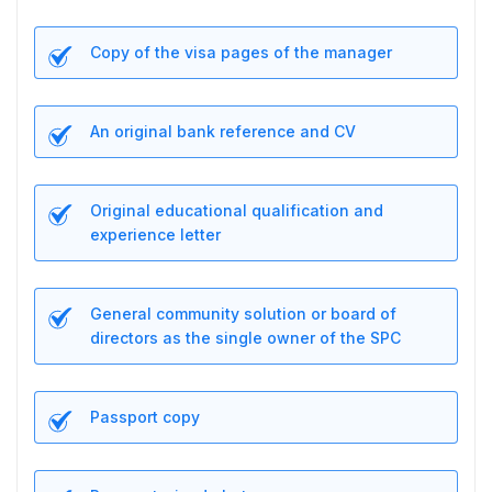
Copy of the visa pages of the manager
An original bank reference and CV
Original educational qualification and
experience letter
General community solution or board of
directors as the single owner of the SPC
Passport copy