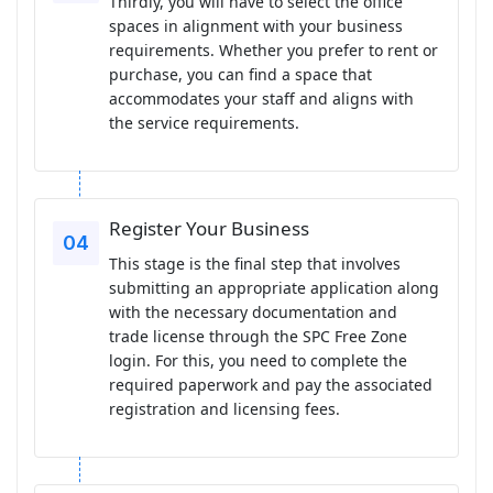
Thirdly, you will have to select the office
spaces in alignment with your business
requirements. Whether you prefer to rent or
purchase, you can find a space that
accommodates your staff and aligns with
the service requirements.
Register Your Business
This stage is the final step that involves
submitting an appropriate application along
with the necessary documentation and
trade license through the SPC Free Zone
login. For this, you need to complete the
required paperwork and pay the associated
registration and licensing fees.