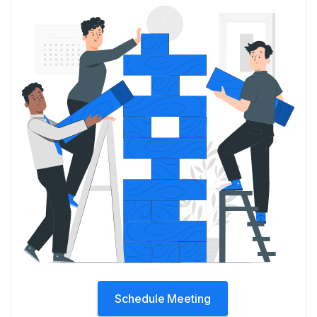
Schedule Meeting