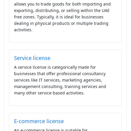
allows you to trade goods for both importing and
exporting, distributing, or selling within the UAE
free zones. Typically, it is ideal for businesses
dealing in physical products or multiple trading
activities.
Service license
A service license is categorically made for
businesses that offer professional consultancy
services like IT services, marketing agencies,
management consulting, training services and
many other service-based activities.
E-commerce license
An e-commerce license is suitable for