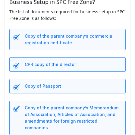
Business Setup in SPC Free Zone?
The list of documents required for business setup in SPC
Free Zone is as follows:
Copy of the parent company’s commercial
registration certificate
CPR copy of the director
Copy of Passport
Copy of the parent company’s Memorandum
of Association, Articles of Association, and
amendments for foreign restricted
companies.