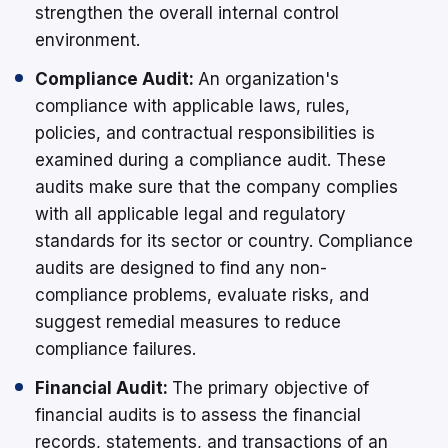
strengthen the overall internal control
environment.
Compliance Audit:
An organization's
compliance with applicable laws, rules,
policies, and contractual responsibilities is
examined during a compliance audit. These
audits make sure that the company complies
with all applicable legal and regulatory
standards for its sector or country. Compliance
audits are designed to find any non-
compliance problems, evaluate risks, and
suggest remedial measures to reduce
compliance failures.
Financial Audit:
The primary objective of
financial audits is to assess the financial
records, statements, and transactions of an