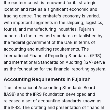
the eastern coast, is renowned for its strategic
location and role as a significant economic and
trading centre. The emirate's economy is varied,
with important segments in the shipping, logistics,
tourist, and manufacturing industries. Fujairah
adheres to the rules and standards established by
the federal government of the UAE in terms of
accounting and auditing requirements. The
International Financial Reporting Standards (IFRS)
and International Standards on Auditing (ISA) serve
as the foundation for the financial reporting system.
Accounting Requirements in Fujairah
The International Accounting Standards Board
(IASB) and the IFRS Foundation developed and
released a set of accounting standards known as
the IFRS. The drafting and presentation of financial