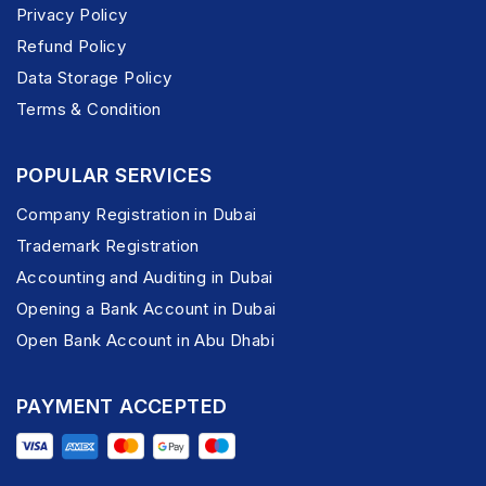
Privacy Policy
Refund Policy
Data Storage Policy
Terms & Condition
POPULAR SERVICES
Company Registration in Dubai
Trademark Registration
Accounting and Auditing in Dubai
Opening a Bank Account in Dubai
Open Bank Account in Abu Dhabi
PAYMENT ACCEPTED