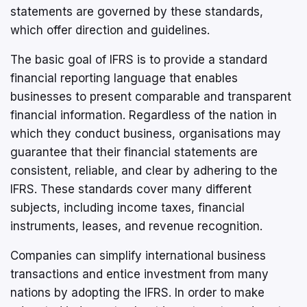
statements are governed by these standards,
which offer direction and guidelines.
The basic goal of IFRS is to provide a standard
financial reporting language that enables
businesses to present comparable and transparent
financial information. Regardless of the nation in
which they conduct business, organisations may
guarantee that their financial statements are
consistent, reliable, and clear by adhering to the
IFRS. These standards cover many different
subjects, including income taxes, financial
instruments, leases, and revenue recognition.
Companies can simplify international business
transactions and entice investment from many
nations by adopting the IFRS. In order to make