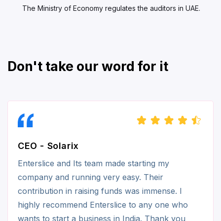
The Ministry of Economy regulates the auditors in UAE.
Don't take our word for it
CEO - Solarix
Enterslice and Its team made starting my
company and running very easy. Their
contribution in raising funds was immense. I
highly recommend Enterslice to any one who
wants to start a business in India. Thank you