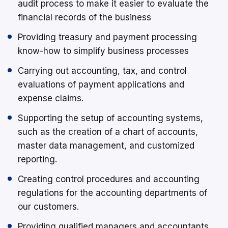
audit process to make it easier to evaluate the
financial records of the business
Providing treasury and payment processing
know-how to simplify business processes
Carrying out accounting, tax, and control
evaluations of payment applications and
expense claims.
Supporting the setup of accounting systems,
such as the creation of a chart of accounts,
master data management, and customized
reporting.
Creating control procedures and accounting
regulations for the accounting departments of
our customers.
Providing qualified managers and accountants