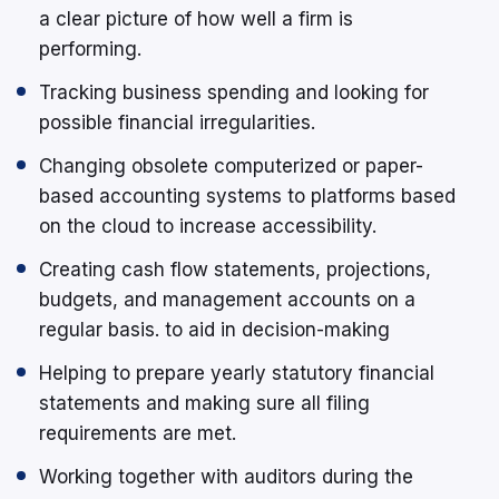
a clear picture of how well a firm is
performing.
Tracking business spending and looking for
possible financial irregularities.
Changing obsolete computerized or paper-
based accounting systems to platforms based
on the cloud to increase accessibility.
Creating cash flow statements, projections,
budgets, and management accounts on a
regular basis. to aid in decision-making
Helping to prepare yearly statutory financial
statements and making sure all filing
requirements are met.
Working together with auditors during the