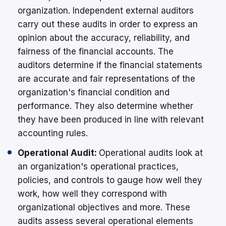
organization. Independent external auditors
carry out these audits in order to express an
opinion about the accuracy, reliability, and
fairness of the financial accounts. The
auditors determine if the financial statements
are accurate and fair representations of the
organization's financial condition and
performance. They also determine whether
they have been produced in line with relevant
accounting rules.
Operational Audit:
Operational audits look at
an organization's operational practices,
policies, and controls to gauge how well they
work, how well they correspond with
organizational objectives and more. These
audits assess several operational elements