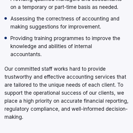
on a temporary or part-time basis as needed.
Assessing the correctness of accounting and
making suggestions for improvement.
Providing training programmes to improve the
knowledge and abilities of internal
accountants.
Our committed staff works hard to provide
trustworthy and effective accounting services that
are tailored to the unique needs of each client. To
support the operational success of our clients, we
place a high priority on accurate financial reporting,
regulatory compliance, and well-informed decision-
making.