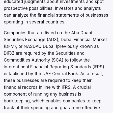
educated judgments about investments and spot
prospective possibilities, investors and analysts
can analyze the financial statements of businesses
operating in several countries.
Companies that are listed on the Abu Dhabi
Securities Exchange (ADX), Dubai Financial Market
(DFM), or NASDAQ Dubai (previously known as
DIFX) are required by the Securities and
Commodities Authority (SCA) to follow the
International Financial Reporting Standards (IFRS)
established by the UAE Central Bank. As a result,
these businesses are required to keep their
financial records in line with IFRS. A crucial
component of running any business is
bookkeeping, which enables companies to keep
track of their spending and guarantee effective