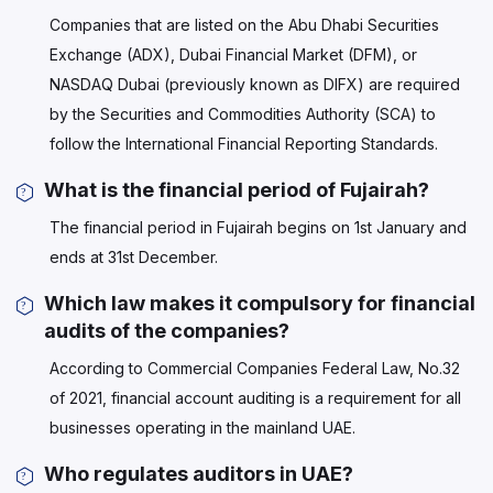
Companies that are listed on the Abu Dhabi Securities
Exchange (ADX), Dubai Financial Market (DFM), or
NASDAQ Dubai (previously known as DIFX) are required
by the Securities and Commodities Authority (SCA) to
follow the International Financial Reporting Standards.
What is the financial period of Fujairah?
The financial period in Fujairah begins on 1st January and
ends at 31st December.
Which law makes it compulsory for financial
audits of the companies?
According to Commercial Companies Federal Law, No.32
of 2021, financial account auditing is a requirement for all
businesses operating in the mainland UAE.
Who regulates auditors in UAE?