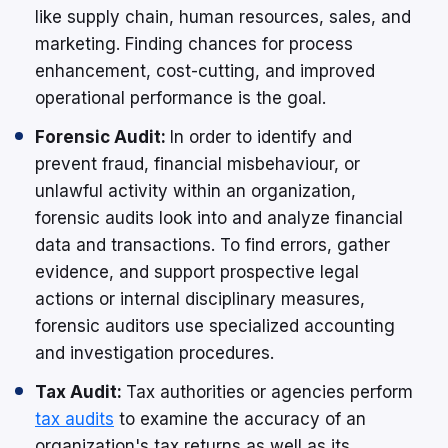
like supply chain, human resources, sales, and
marketing. Finding chances for process
enhancement, cost-cutting, and improved
operational performance is the goal.
Forensic Audit:
In order to identify and
prevent fraud, financial misbehaviour, or
unlawful activity within an organization,
forensic audits look into and analyze financial
data and transactions. To find errors, gather
evidence, and support prospective legal
actions or internal disciplinary measures,
forensic auditors use specialized accounting
and investigation procedures.
Tax Audit:
Tax authorities or agencies perform
tax audits
to examine the accuracy of an
organization's tax returns as well as its