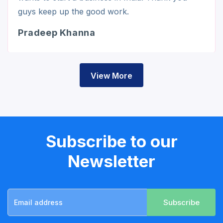
guys keep up the good work.
Pradeep Khanna
View More
Subscribe to our
Newsletter
Subscribe