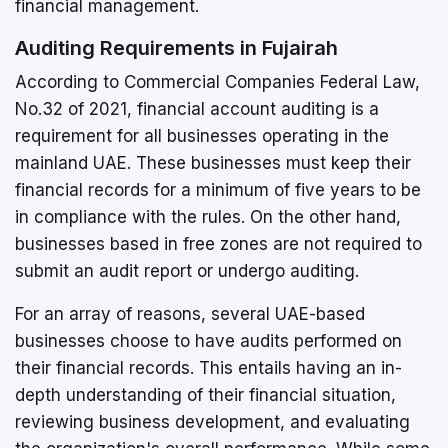
financial management.
Auditing Requirements in Fujairah
According to Commercial Companies Federal Law,
No.32 of 2021, financial account auditing is a
requirement for all businesses operating in the
mainland UAE. These businesses must keep their
financial records for a minimum of five years to be
in compliance with the rules. On the other hand,
businesses based in free zones are not required to
submit an audit report or undergo auditing.
For an array of reasons, several UAE-based
businesses choose to have audits performed on
their financial records. This entails having an in-
depth understanding of their financial situation,
reviewing business development, and evaluating