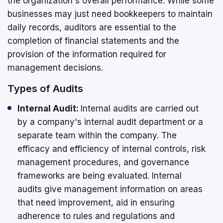
the organization's overall performance. While some
businesses may just need bookkeepers to maintain
daily records, auditors are essential to the
completion of financial statements and the
provision of the information required for
management decisions.
Types of Audits
Internal Audit:
Internal audits are carried out
by a company's internal audit department or a
separate team within the company. The
efficacy and efficiency of internal controls, risk
management procedures, and governance
frameworks are being evaluated. Internal
audits give management information on areas
that need improvement, aid in ensuring
adherence to rules and regulations and