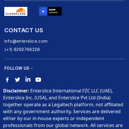
CONTACT US
info@enterslice.com
(+1) 6292766228
FOLLOW US -
Disclaimer:
Enterslice International FZC LLC (UAE),
Enterslice Inc. (USA), and Enterslice Pvt Ltd (India)
together operate as a Legaltech platform, not affiliated
with any government authority. Services are delivered
either by our in-house experts or independent
professionals from our global network. All services are