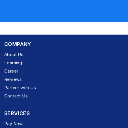
COMPANY
About Us
Learning
Career
Reviews
Partner with Us
Contact Us
SERVICES
Pay Now