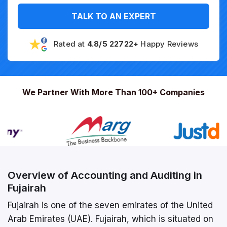
TALK TO AN EXPERT
Rated at
4.8/5 22722+
Happy Reviews
We Partner With More Than 100+ Companies
Overview of Accounting and Auditing in
Fujairah
Fujairah is one of the seven emirates of the United
Arab Emirates (UAE). Fujairah, which is situated on