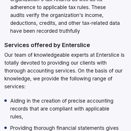
adherence to applicable tax rules. These
audits verify the organization's income,
deductions, credits, and other tax-related data
have been recorded truthfully
Services offered by Enterslice
Our team of knowledgeable experts at Enterslice is
totally devoted to providing our clients with
thorough accounting services. On the basis of our
knowledge, we provide the following range of
services:
Aiding in the creation of precise accounting
records that are compliant with applicable
rules,
Providing thorough financial statements gives