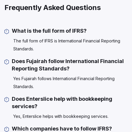
Frequently Asked Questions
What is the full form of IFRS?
The full form of IFRS is International Financial Reporting
Standards.
Does Fujairah follow International Financial
Reporting Standards?
Yes Fujairah follows International Financial Reporting
Standards.
Does Enterslice help with bookkeeping
services?
Yes, Enterslice helps with bookkeeping services.
Which companies have to follow IFRS?