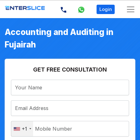
Login
Accounting and Auditing in
Fujairah
GET FREE CONSULTATION
+1