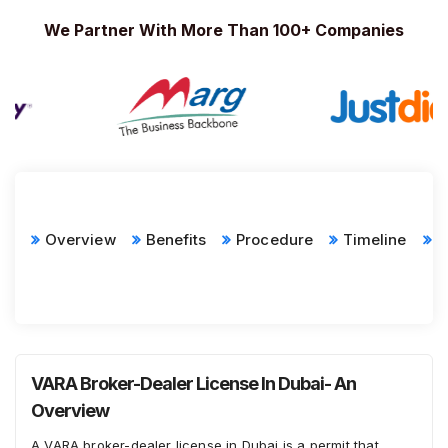
We Partner With More Than 100+ Companies
Overview
Benefits
Procedure
Timeline
D
R
VARA Broker-Dealer License In Dubai- An
Overview
A VARA broker-dealer license in Dubai is a permit that