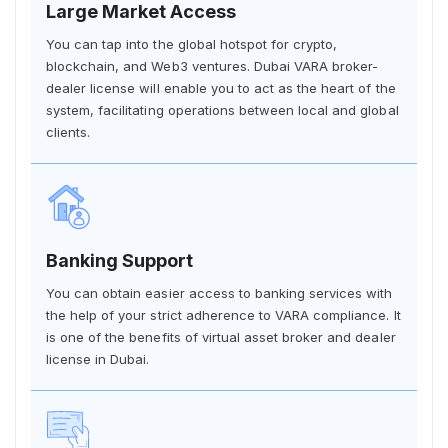
Large Market Access
You can tap into the global hotspot for crypto,
blockchain, and Web3 ventures. Dubai VARA broker-
dealer license will enable you to act as the heart of the
system, facilitating operations between local and global
clients.
Banking Support
You can obtain easier access to banking services with
the help of your strict adherence to VARA compliance. It
is one of the benefits of virtual asset broker and dealer
license in Dubai.