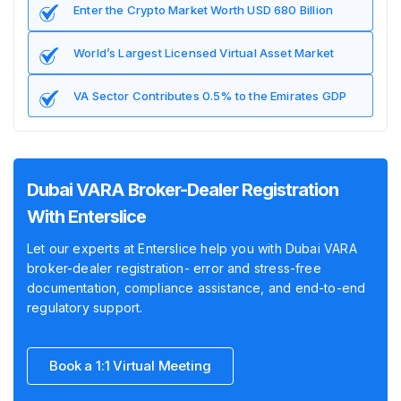
Enter the Crypto Market Worth USD 680 Billion
World’s Largest Licensed Virtual Asset Market
VA Sector Contributes 0.5% to the Emirates GDP
Dubai VARA Broker-Dealer Registration
With Enterslice
Let our experts at Enterslice help you with Dubai VARA
broker-dealer registration- error and stress-free
documentation, compliance assistance, and end-to-end
regulatory support.
Book a 1:1 Virtual Meeting