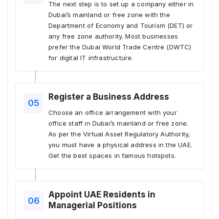
The next step is to set up a company either in
Dubai’s mainland or free zone with the
Department of Economy and Tourism (DET) or
any free zone authority. Most businesses
prefer the Dubai World Trade Centre (DWTC)
for digital IT infrastructure.
Register a Business Address
Choose an office arrangement with your
office staff in Dubai’s mainland or free zone.
As per the Virtual Asset Regulatory Authority,
you must have a physical address in the UAE.
Get the best spaces in famous hotspots.
Appoint UAE Residents in
Managerial Positions