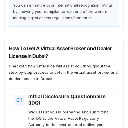
You can enhance your international recognition ratings
by showing your compliance with one of the world’s
leading digital assets regulations/standards.
How To Get A Virtual Asset Broker And Dealer
License In Dubai?
Checkout how Enterslice will assist you throughout the
step-by-step process to obtain the virtual asset broker and
dealer license in Dubai:
Initial Disclosure Questionnaire
(IDQ)
We'll assist you in preparing and submitting
the IDQ to the Virtual Asset Regulatory
Authority to demonstrate and outline your