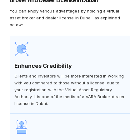
Broker And Dealer License In Dubai?
You can enjoy various advantages by holding a virtual
asset broker and dealer license in Dubai, as explained
below:
Enhances Credibility
Clients and investors will be more interested in working
with you compared to those without a license, due to
your registration with the Virtual Asset Regulatory
Authority. It is one of the merits of a VARA Broker-dealer
License in Dubai.