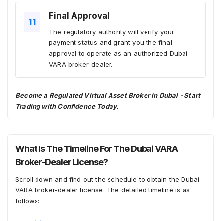
Final Approval
The regulatory authority will verify your
payment status and grant you the final
approval to operate as an authorized Dubai
VARA broker-dealer.
Become a Regulated Virtual Asset Broker in Dubai - Start
Trading with Confidence Today.
What Is The Timeline For The Dubai VARA
Broker-Dealer License?
Scroll down and find out the schedule to obtain the Dubai
VARA broker-dealer license. The detailed timeline is as
follows: