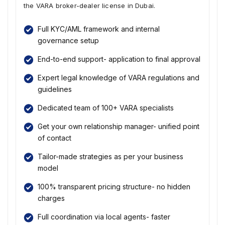
the VARA broker-dealer license in Dubai.
Full KYC/AML framework and internal
governance setup
End-to-end support- application to final approval
Expert legal knowledge of VARA regulations and
guidelines
Dedicated team of 100+ VARA specialists
Get your own relationship manager- unified point
of contact
Tailor-made strategies as per your business
model
100% transparent pricing structure- no hidden
charges
Full coordination via local agents- faster