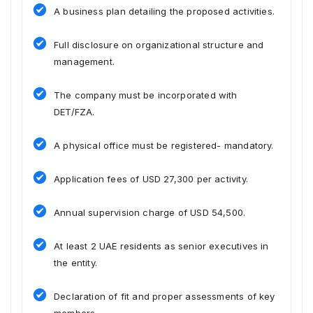
A business plan detailing the proposed activities.
Full disclosure on organizational structure and
management.
The company must be incorporated with
DET/FZA.
A physical office must be registered- mandatory.
Application fees of USD 27,300 per activity.
Annual supervision charge of USD 54,500.
At least 2 UAE residents as senior executives in
the entity.
Declaration of fit and proper assessments of key