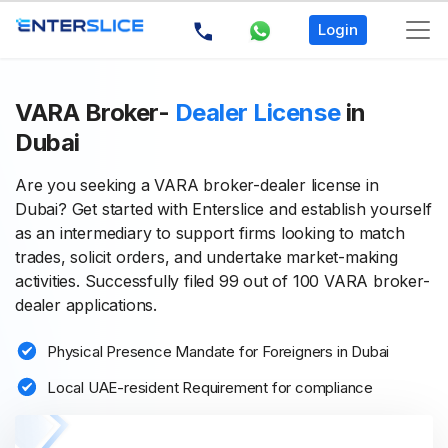
Login
VARA Broker-
Dealer License
in
Dubai
Are you seeking a VARA broker-dealer license in
Dubai? Get started with Enterslice and establish yourself
as an intermediary to support firms looking to match
trades, solicit orders, and undertake market-making
activities. Successfully filed 99 out of 100 VARA broker-
dealer applications.
Physical Presence Mandate for Foreigners in Dubai
Local UAE-resident Requirement for compliance