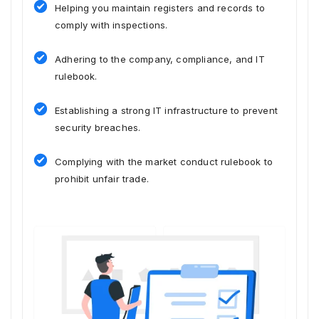
Helping you maintain registers and records to
comply with inspections.
Adhering to the company, compliance, and IT
rulebook.
Establishing a strong IT infrastructure to prevent
security breaches.
Complying with the market conduct rulebook to
prohibit unfair trade.