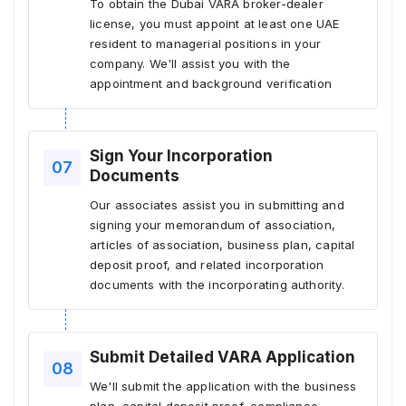
To obtain the Dubai VARA broker-dealer
license, you must appoint at least one UAE
resident to managerial positions in your
company. We'll assist you with the
appointment and background verification
Sign Your Incorporation
Documents
Our associates assist you in submitting and
signing your memorandum of association,
articles of association, business plan, capital
deposit proof, and related incorporation
documents with the incorporating authority.
Submit Detailed VARA Application
We'll submit the application with the business