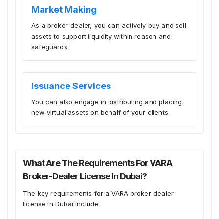
Market Making
As a broker-dealer, you can actively buy and sell
assets to support liquidity within reason and
safeguards.
Issuance Services
You can also engage in distributing and placing
new virtual assets on behalf of your clients.
What Are The Requirements For VARA
Broker-Dealer License In Dubai?
The key requirements for a VARA broker-dealer
license in Dubai include: