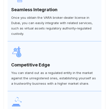
Seamless Integration
Once you obtain the VARA broker-dealer license in
Dubai, you can easily integrate with related services,
such as virtual assets regulatory authority-regulated
custody.
Competitive Edge
You can stand out as a regulated entity in the market
against the unregistered ones, establishing yourself as
a trustworthy business with a higher market share.