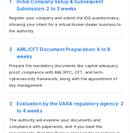
Initial Company Setup & Subsequent
Submission: 2 to 3 weeks
Register your company and submit the IDQ questionnaire,
showing your intent for a virtual broker-dealer business to
the authority.
AML/CFT Document Preparation: 4 to 8
weeks
Prepare the mandatory documents like capital adequacy
proof, compliance with AML/KYC, CFT, and tech-
cybersecurity framework, along with the appointment of
key management.
Evaluation by the VARA regulatory agency: 2
to 4 weeks
The authority will examine your documents and
compliance with paperwork, and if you meet the