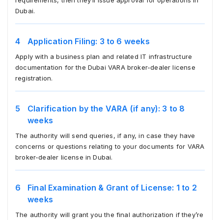
requirements, then they’ll issue approval for operations in
Dubai.
Application Filing: 3 to 6 weeks
Apply with a business plan and related IT infrastructure
documentation for the Dubai VARA broker-dealer license
registration.
Clarification by the VARA (if any): 3 to 8
weeks
The authority will send queries, if any, in case they have
concerns or questions relating to your documents for VARA
broker-dealer license in Dubai.
Final Examination & Grant of License: 1 to 2
weeks
The authority will grant you the final authorization if they’re