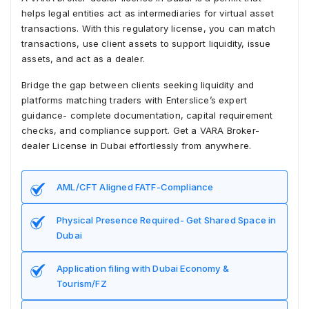
helps legal entities act as intermediaries for virtual asset
transactions. With this regulatory license, you can match
transactions, use client assets to support liquidity, issue
assets, and act as a dealer.
Bridge the gap between clients seeking liquidity and
platforms matching traders with Enterslice’s expert
guidance- complete documentation, capital requirement
checks, and compliance support. Get a VARA Broker-
dealer License in Dubai effortlessly from anywhere.
AML/CFT Aligned FATF-Compliance
Physical Presence Required- Get Shared Space in
Dubai
Application filing with Dubai Economy &
Tourism/FZ