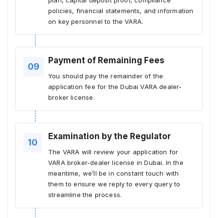
plan, capital deposit proof, compliance
policies, financial statements, and information
on key personnel to the VARA.
Payment of Remaining Fees
You should pay the remainder of the
application fee for the Dubai VARA dealer-
broker license.
Examination by the Regulator
The VARA will review your application for
VARA broker-dealer license in Dubai. In the
meantime, we’ll be in constant touch with
them to ensure we reply to every query to
streamline the process.