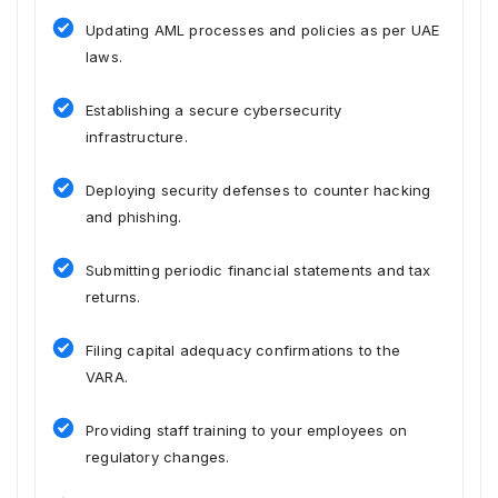
Updating AML processes and policies as per UAE
laws.
Establishing a secure cybersecurity
infrastructure.
Deploying security defenses to counter hacking
and phishing.
Submitting periodic financial statements and tax
returns.
Filing capital adequacy confirmations to the
VARA.
Providing staff training to your employees on
regulatory changes.