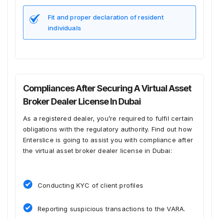
Fit and proper declaration of resident
individuals
Compliances After Securing A Virtual Asset
Broker Dealer License In Dubai
As a registered dealer, you’re required to fulfil certain
obligations with the regulatory authority. Find out how
Enterslice is going to assist you with compliance after
the virtual asset broker dealer license in Dubai:
Conducting KYC of client profiles
Reporting suspicious transactions to the VARA.