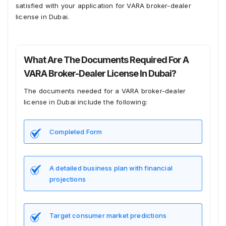
satisfied with your application for VARA broker-dealer
license in Dubai.
What Are The Documents Required For A
VARA Broker-Dealer License In Dubai?
The documents needed for a VARA broker-dealer
license in Dubai include the following:
Completed Form
A detailed business plan with financial
projections
Target consumer market predictions