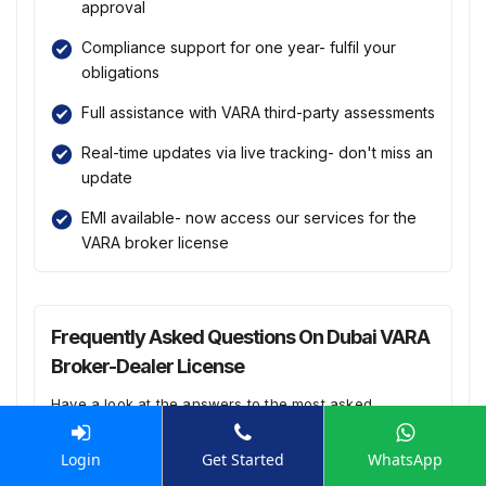
approval
Compliance support for one year- fulfil your
obligations
Full assistance with VARA third-party assessments
Real-time updates via live tracking- don't miss an
update
EMI available- now access our services for the
VARA broker license
Frequently Asked Questions On Dubai VARA
Broker-Dealer License
Have a look at the answers to the most asked
questions:
Login
Get Started
WhatsApp
How can Enterslice help me with the VARA