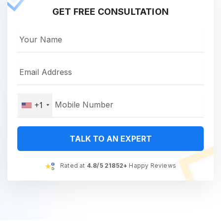
GET FREE CONSULTATION
+1
TALK TO AN EXPERT
Rated at
4.8/5 21852+
Happy Reviews