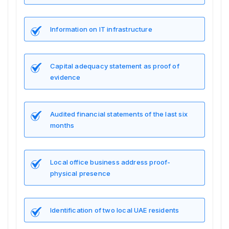
Information on IT infrastructure
Capital adequacy statement as proof of
evidence
Audited financial statements of the last six
months
Local office business address proof-
physical presence
Identification of two local UAE residents