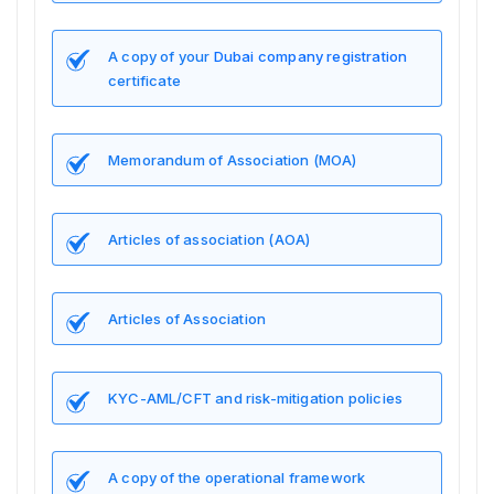
A copy of your
Dubai company registration
certificate
Memorandum of Association (MOA)
Articles of association (AOA)
Articles of Association
KYC-AML/CFT and risk-mitigation policies
A copy of the operational framework