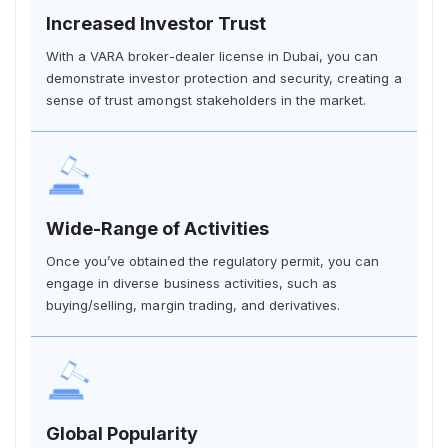
Increased Investor Trust
With a VARA broker-dealer license in Dubai, you can
demonstrate investor protection and security, creating a
sense of trust amongst stakeholders in the market.
Wide-Range of Activities
Once you’ve obtained the regulatory permit, you can
engage in diverse business activities, such as
buying/selling, margin trading, and derivatives.
Global Popularity