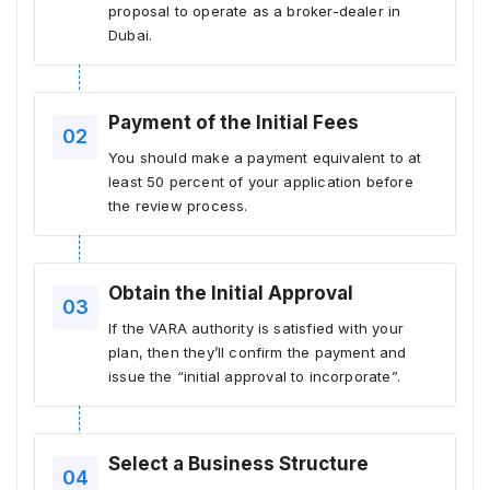
proposal to operate as a broker-dealer in
Dubai.
Payment of the Initial Fees
You should make a payment equivalent to at
least 50 percent of your application before
the review process.
Obtain the Initial Approval
If the VARA authority is satisfied with your
plan, then they’ll confirm the payment and
issue the “initial approval to incorporate”.
Select a Business Structure