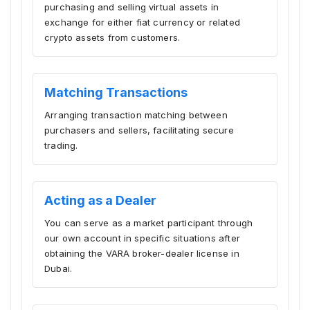
purchasing and selling virtual assets in
exchange for either fiat currency or related
crypto assets from customers.
Matching Transactions
Arranging transaction matching between
purchasers and sellers, facilitating secure
trading.
Acting as a Dealer
You can serve as a market participant through
our own account in specific situations after
obtaining the VARA broker-dealer license in
Dubai.