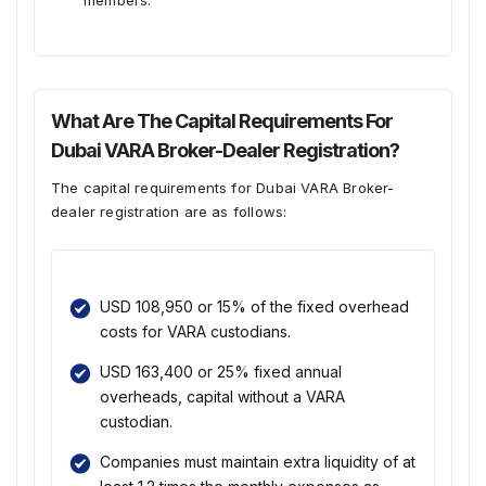
members.
What Are The Capital Requirements For
Dubai VARA Broker-Dealer Registration?
The capital requirements for Dubai VARA Broker-
dealer registration are as follows:
USD 108,950 or 15% of the fixed overhead
costs for VARA custodians.
USD 163,400 or 25% fixed annual
overheads, capital without a VARA
custodian.
Companies must maintain extra liquidity of at