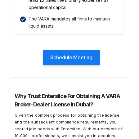
least 1.2 times the monthly expenses as
operational capital.
The VARA mandates all firms to maintain
liquid assets.
Schedule Meeting
Why Trust Enterslice For Obtaining A VARA
Broker-Dealer License In Dubai?
Given the complex process for obtaining the license
and the subsequent compliance requirements, you
should join hands with Enterslice. With our network of
10,000+ professionals, we’ll assist you in acquiring