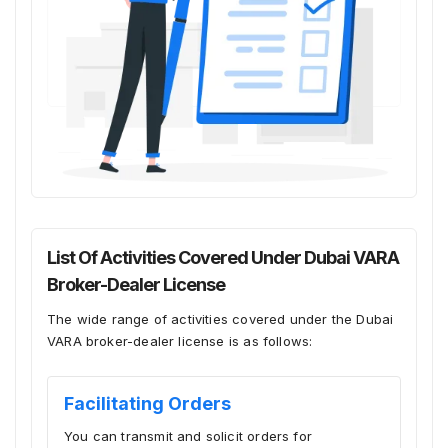
List Of Activities Covered Under Dubai VARA
Broker-Dealer License
The wide range of activities covered under the Dubai
VARA broker-dealer license is as follows:
Facilitating Orders
You can transmit and solicit orders for