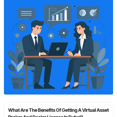
What Are The Benefits Of Getting A Virtual Asset