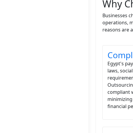
Why Ch
Businesses ch
operations, m
reasons are a
Compli
Egypt's pa
laws, socia
requirement
Outsourcin
compliant 
minimizing 
financial pe