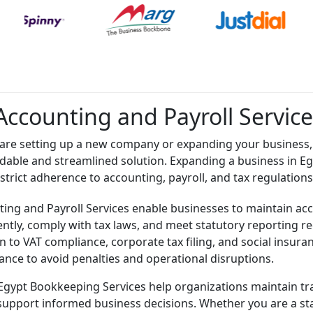
Accounting and Payroll Service
are setting up a new company or expanding your business, 
dable and streamlined solution. Expanding a business in Egy
 strict adherence to accounting, payroll, and tax regulations
ing and Payroll Services enable businesses to maintain acc
ciently, comply with tax laws, and meet statutory reporting
n to VAT compliance, corporate tax filing, and social insur
ance to avoid penalties and operational disruptions.
Egypt Bookkeeping Services help organizations maintain tra
support informed business decisions. Whether you are a sta