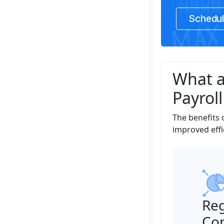
Schedul
What a
Payroll
The benefits 
improved effi
Reg
Co