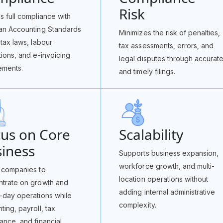
Risk
s full compliance with
an Accounting Standards
Minimizes the risk of penalties,
 tax laws, labour
tax assessments, errors, and
tions, and e-invoicing
legal disputes through accurat
ements.
and timely filings.
us on Core
Scalability
iness
Supports business expansion,
workforce growth, and multi-
 companies to
location operations without
trate on growth and
adding internal administrative
-day operations while
complexity.
ting, payroll, tax
ance, and financial