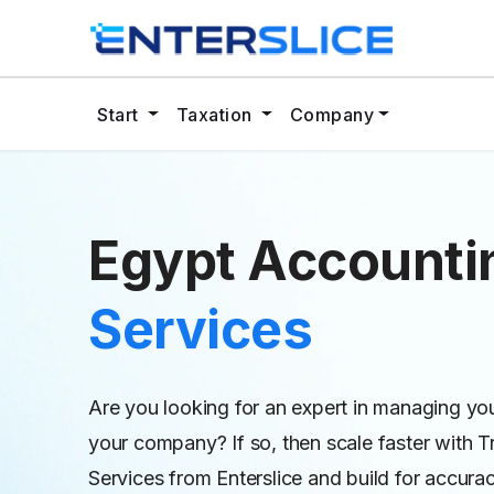
Start
Taxation
Company
Egypt Account
Services
Are you looking for an expert in managing yo
your company? If so, then scale faster with 
Services from Enterslice and build for accura