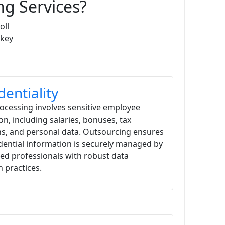
g Services?
oll
 key
dentiality
rocessing involves sensitive employee
on, including salaries, bonuses, tax
s, and personal data. Outsourcing ensures
idential information is securely managed by
ed professionals with robust data
n practices.