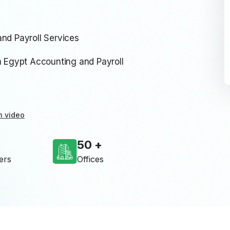
nd Payroll Services
Egypt Accounting and Payroll
n video
50
ers
Offices