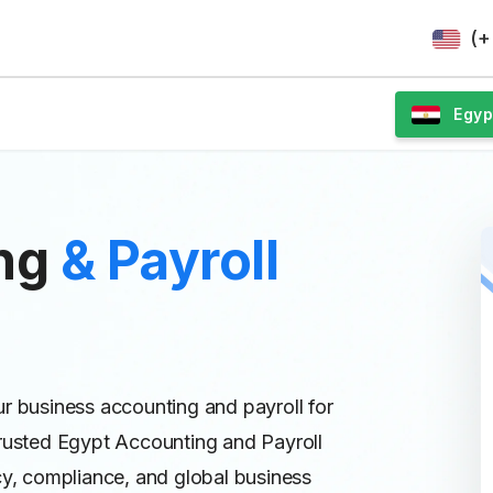
(+
Egyp
ing
& Payroll
ur business accounting and payroll for
Trusted Egypt Accounting and Payroll
cy, compliance, and global business