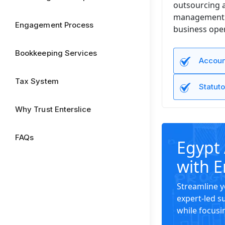
outsourcing a
management to
Engagement Process
business oper
Bookkeeping Services
Accoun
Tax System
Statuto
Why Trust Enterslice
FAQs
Egypt 
with E
Streamline y
expert-led s
while focusi