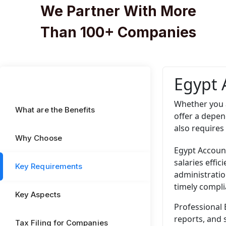
We Partner With More
Than 100+ Companies
Egypt 
Whether you 
What are the Benefits
offer a depen
also requires
Why Choose
Egypt Account
salaries effi
Key Requirements
administratio
timely compli
Key Aspects
Professional 
reports, and 
Tax Filing for Companies