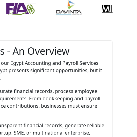
s - An Overview
our Egypt Accounting and Payroll Services
pt presents significant opportunities, but it
.
urate financial records, process employee
 requirements. From bookkeeping and payroll
ance contributions, businesses must ensure
nsparent financial records, generate reliable
rtup, SME, or multinational enterprise,