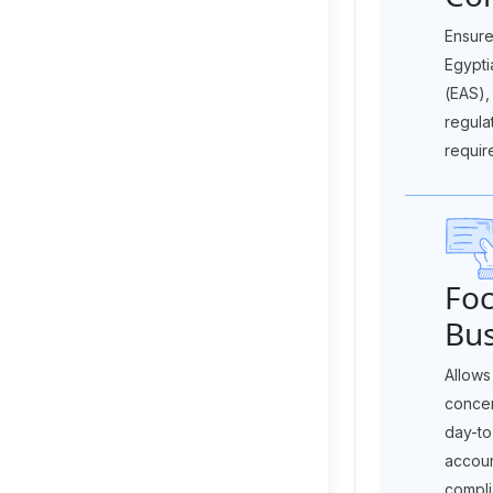
Ensure
Egypti
(EAS),
regula
requir
Foc
Bus
Allows
concen
day-to
accoun
compli