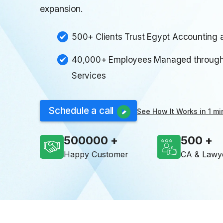
expansion.
500+ Clients Trust Egypt Accounting a
40,000+ Employees Managed through 
Services
Schedule a call
See How It Works in 1 mi
500000
500
Happy Customer
CA & Lawy