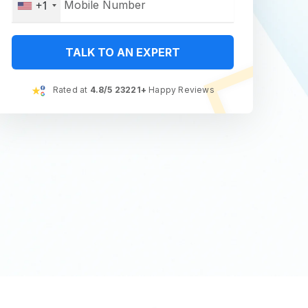
+1
TALK TO AN EXPERT
Rated at
4.8/5 23221+
Happy Reviews