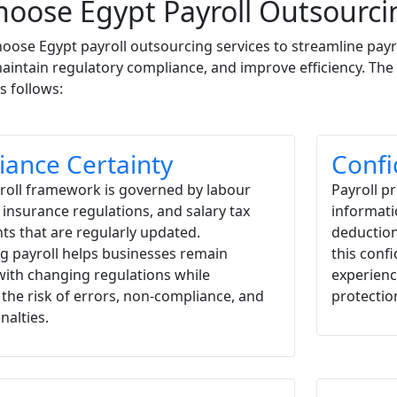
oose Egypt Payroll Outsourcin
oose Egypt payroll outsourcing services to streamline payr
aintain regulatory compliance, and improve efficiency. The
s follows:
ance Certainty
Confi
yroll framework is governed by labour
Payroll p
l insurance regulations, and salary tax
informati
s that are regularly updated.
deduction
g payroll helps businesses remain
this conf
with changing regulations while
experienc
the risk of errors, non-compliance, and
protectio
nalties.