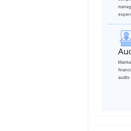
manag
experi
Aud
Mainta
financ
audits