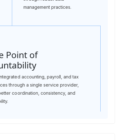
management practices.
e Point of
ntability
ntegrated accounting, payroll, and tax
vices through a single service provider,
better coordination, consistency, and
lity.