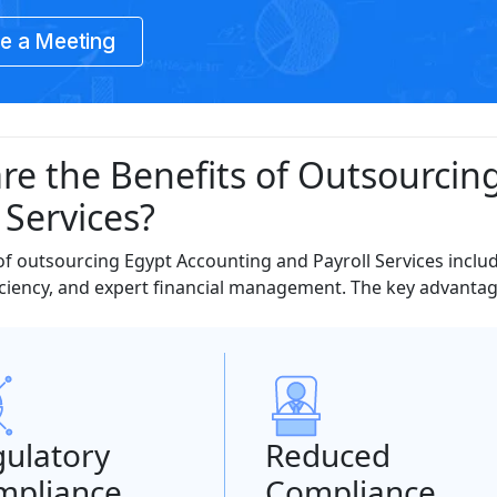
e a Meeting
re the Benefits of Outsourcin
 Services?
of outsourcing Egypt Accounting and Payroll Services inclu
ciency, and expert financial management. The key advantage
ulatory
Reduced
mpliance
Compliance