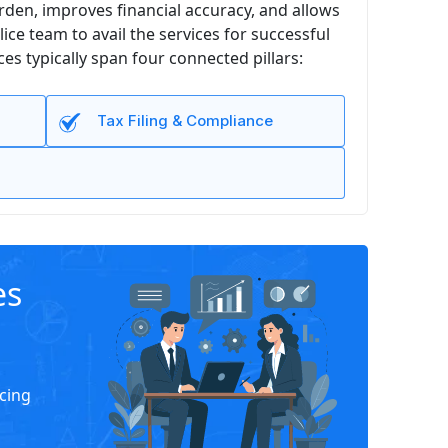
den, improves financial accuracy, and allows
e team to avail the services for successful
s typically span four connected pillars:
Tax Filing & Compliance
es
icing