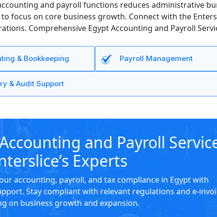
ccounting and payroll functions reduces administrative bur
 focus on core business growth. Connect with the Enterslic
ations. Comprehensive Egypt Accounting and Payroll Service
ting & Bookkeeping
Payroll Management
ry & Audit Support
Accounting and Payroll Servic
nterslice’s Experts
our accounting, payroll, and tax compliance in Egypt with
upport. Stay compliant with relevant regulations and e-invo
ng on business growth and expansion.