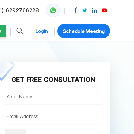
1) 6292766228
Login
Schedule Meeting
t
GET FREE CONSULTATION