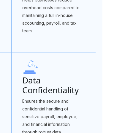
overhead costs compared to
maintaining a full in-house
accounting, payroll, and tax
team.
e
Data
Confidentiality
Ensures the secure and
confidential handling of
sensitive payroll, employee,
and financial information
through robust data