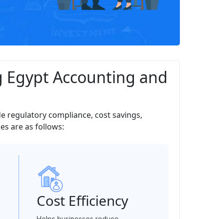
g Egypt Accounting and
de regulatory compliance, cost savings,
s are as follows:
Cost Efficiency
Helps businesses reduce