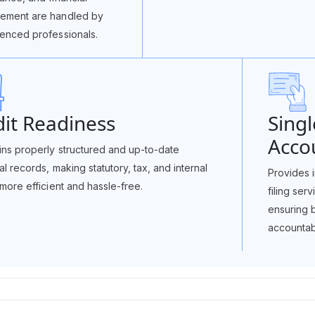
ement are handled by
enced professionals.
it Readiness
Singl
Accou
ins properly structured and up-to-date
ial records, making statutory, tax, and internal
Provides i
 more efficient and hassle-free.
filing ser
ensuring 
accountabi