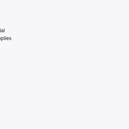
ial
plies