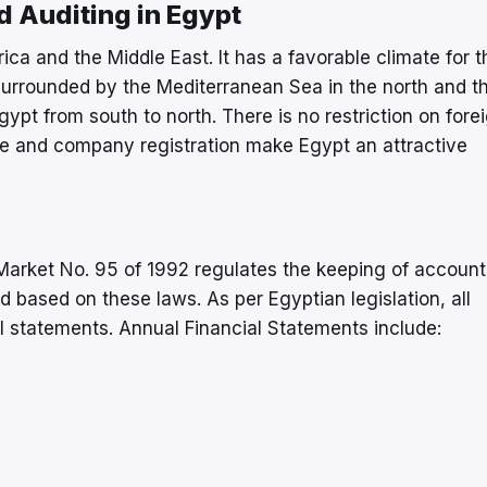
 Auditing in Egypt
ica and the Middle East. It has a favorable climate for t
 surrounded by the Mediterranean Sea in the north and t
gypt from south to north. There is no restriction on fore
ate and company registration make Egypt an attractive
arket No. 95 of 1992 regulates the keeping of account
d based on these laws. As per Egyptian legislation, all
al statements. Annual Financial Statements include: