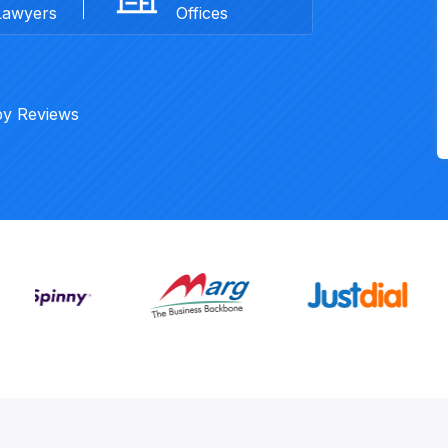
Lawyers
Offices
py Reviews