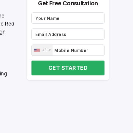
Get Free Consultation
he
he Red
ign
+1
GET STARTED
ing