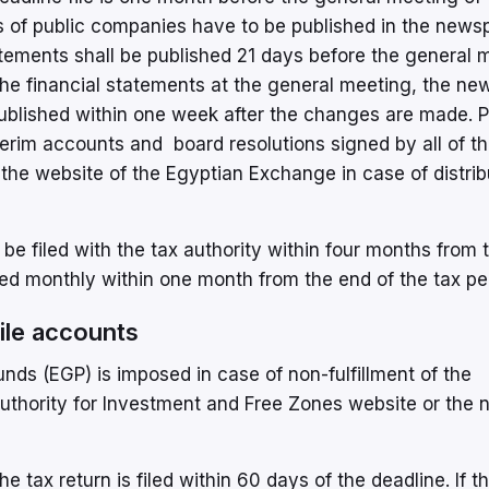
s of public companies have to be published in the news
atements shall be published 21 days before the general 
the financial statements at the general meeting, the ne
published within one week after the changes are made. P
terim accounts and board resolutions signed by all of t
he website of the Egyptian Exchange in case of distrib
 be filed with the tax authority within four months from 
iled monthly within one month from the end of the tax pe
 file accounts
ds (EGP) is imposed in case of non-fulfillment of the
 Authority for Investment and Free Zones website or the 
 tax return is filed within 60 days of the deadline. If t