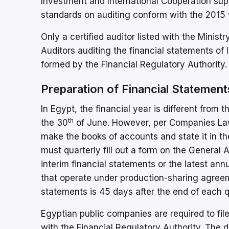
Investment and International Cooperation sup
standards on auditing conform with the 2015 v
Only a certified auditor listed with the Minist
Auditors auditing the financial statements of 
formed by the Financial Regulatory Authority.
Preparation of Financial Statemen
In Egypt, the financial year is different from 
th
the 30
of June. However, per Companies Law
make the books of accounts and state it in th
must quarterly fill out a form on the General
interim financial statements or the latest a
that operate under production-sharing agreeme
statements is 45 days after the end of each q
Egyptian public companies are required to file
with the Financial Regulatory Authority. The 