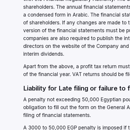
shareholders. The annual financial statement
a condensed form in Arabic. The financial st
of shareholders. If any changes are made to 
version of the financial statements must be 
companies are also required to publish the in
directors on the website of the Company and t
interim dividends.
Apart from the above, a profit tax return must
of the financial year. VAT returns should be f
Liability for Late filing or failure to
A penalty not exceeding 50,000 Egyptian poun
obligation to fill out the form on the General
filing of financial statements.
A 3000 to 50,000 EGP penalty is imposed if the