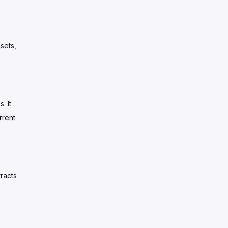
sets,
. It
rrent
racts