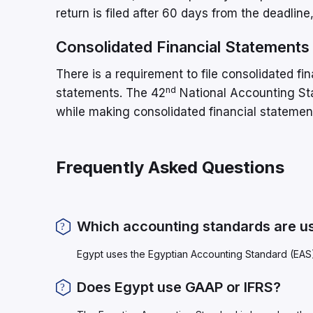
return is filed after 60 days from the deadlin
Consolidated Financial Statements
There is a requirement to file consolidated fi
nd
statements. The 42
National Accounting Sta
while making consolidated financial statemen
Frequently Asked Questions
Which accounting standards are us
Egypt uses the Egyptian Accounting Standard (EAS
Does Egypt use GAAP or IFRS?