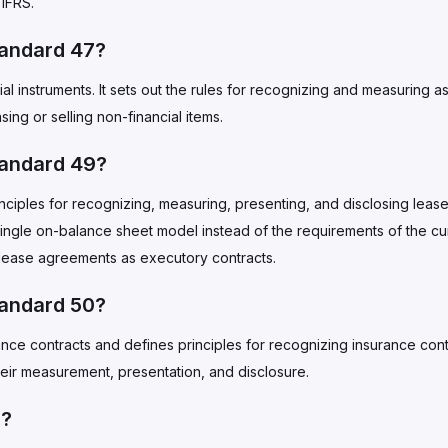
IFRS.
tandard 47?
l instruments. It sets out the rules for recognizing and measuring as
asing or selling non-financial items.
tandard 49?
iples for recognizing, measuring, presenting, and disclosing leases
 single on-balance sheet model instead of the requirements of the cu
 lease agreements as executory contracts.
tandard 50?
nce contracts and defines principles for recognizing insurance cont
heir measurement, presentation, and disclosure.
S?