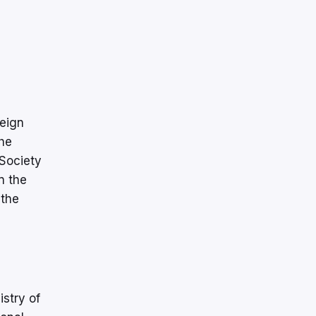
reign
the
 Society
n the
 the
istry of