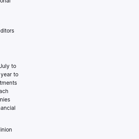
ional
.
ditors
July to
year to
stments
tach
anies
nancial
inion