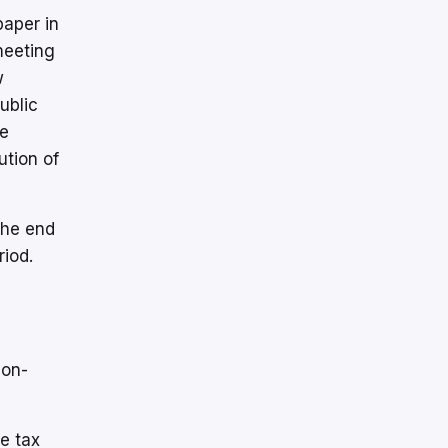
paper in
meeting
w
ublic
he
ution of
the end
riod.
non-
he tax