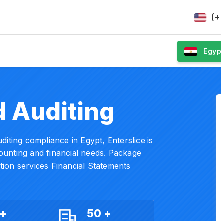
(+
Egyp
 Auditing
iting compliance in Egypt, Enterslice is
ccounting and financial needs. Package
ion services Financial Statements
 +
50 +