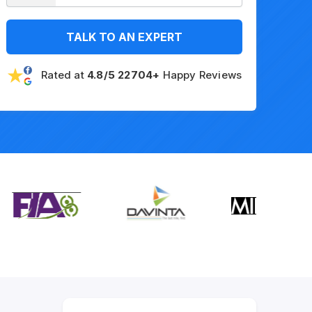
TALK TO AN EXPERT
Rated at
4.8/5 22704+
Happy Reviews