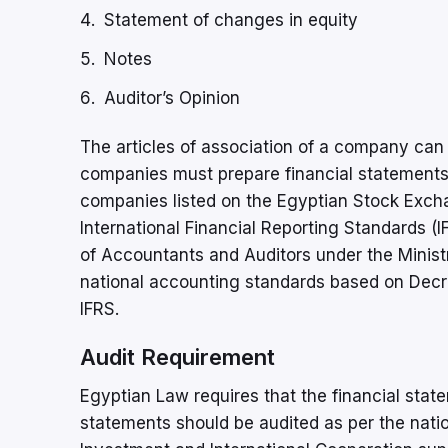
Statement of changes in equity
Notes
Auditor’s Opinion
The articles of association of a company can p
companies must prepare financial statements
companies listed on the Egyptian Stock Excha
International Financial Reporting Standards (
of Accountants and Auditors under the Minist
national accounting standards based on Decr
IFRS.
Audit Requirement
Egyptian Law requires that the financial stat
statements should be audited as per the natio