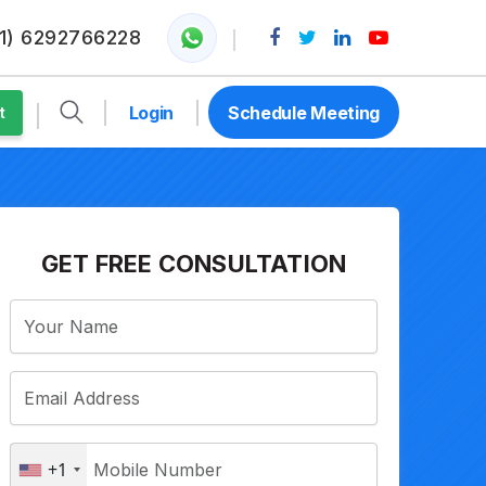
1) 6292766228
Login
Schedule Meeting
t
GET FREE CONSULTATION
+1