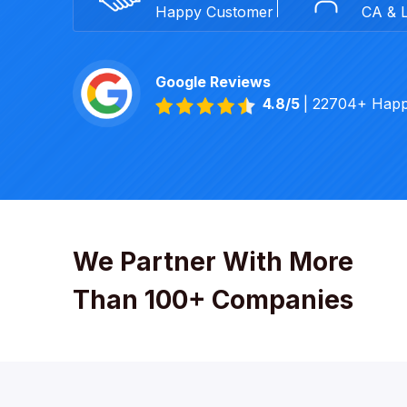
Happy Customer
CA & 
Google Reviews
4.8/5
| 22704+ Hap
We Partner With More
Than 100+ Companies