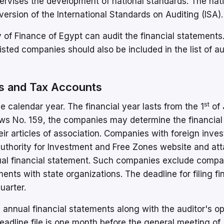
ervises the development of national standards. The nat
ersion of the International Standards on Auditing (ISA).
ry of Finance of Egypt can audit the financial statements
listed companies should also be included in the list of au
ts and Tax Accounts
st
the calendar year. The financial year lasts from the 1
of 
s No. 159, the companies may determine the financial 
eir articles of association. Companies with foreign inve
 Authority for Investment and Free Zones website and at
nnual financial statement. Such companies exclude comp
nts with state organizations. The deadline for filing fi
uarter.
 annual financial statements along with the auditor's op
deadline file is one month before the general meeting of