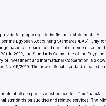
rovide for preparing interim financial statements. All
 per the Egyptian Accounting Standards (EAS). Only fo
nge have to prepare their financial statements as per 
IFRS). In 2019, the Standards Committee of the Egyptian
ry of Investment and International Cooperation laid dow
ee No. 69/2019. The new national standard is based on
ements of all companies must be audited. The financial
nal standards on auditing and related services. The Min