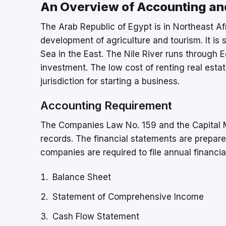
An Overview of Accounting and
The Arab Republic of Egypt is in Northeast Afr
development of agriculture and tourism. It is
Sea in the East. The Nile River runs through E
investment. The low cost of renting real est
jurisdiction for starting a business.
Accounting Requirement
The Companies Law No. 159 and the Capital M
records. The financial statements are prepare
companies are required to file annual financi
Balance Sheet
Statement of Comprehensive Income
Cash Flow Statement