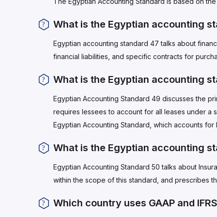
The Egyptian Accounting Standard is based on the 
What is the Egyptian accounting s
Egyptian accounting standard 47 talks about financia
financial liabilities, and specific contracts for purch
What is the Egyptian accounting s
Egyptian Accounting Standard 49 discusses the princ
requires lessees to account for all leases under a
Egyptian Accounting Standard, which accounts for
What is the Egyptian accounting s
Egyptian Accounting Standard 50 talks about Insura
within the scope of this standard, and prescribes t
Which country uses GAAP and IFR