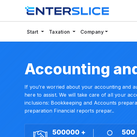
Start
Taxation
Company
Accounting
and
If you’re worried about your accounting and aud
here to assist. We will take care of all your a
inclusions: Bookkeeping and Accounts preparat
preparation Financial reports prepar..
500000 +
500