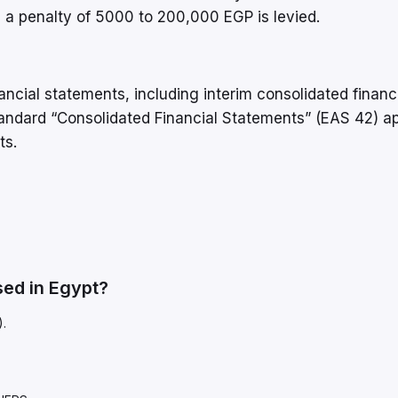
e, a penalty of 5000 to 200,000 EGP is levied.
nancial statements, including interim consolidated financ
ndard “Consolidated Financial Statements” (EAS 42) ap
ts.
ed in Egypt?
).