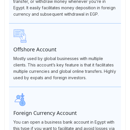
transfer, or withdraw money whenever you’re in
Egypt. It easily facilitates money deposition in foreign
currency and subsequent withdrawal in EGP.
Offshore Account
Mostly used by global businesses with multiple
clients. This account’s key feature is that it facilitates
multiple currencies and global online transfers. Highly
used by expats and foreign investors.
Foreign Currency Account
You can open a business bank account in Egypt with
this type if you want to facilitate and avoid losses via