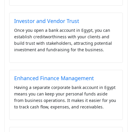
Investor and Vendor Trust
Once you open a bank account in Egypt, you can
establish creditworthiness with your clients and
build trust with stakeholders, attracting potential
investment and fundraising for the business.
Enhanced Finance Management
Having a separate corporate bank account in Egypt
means you can keep your personal funds aside
from business operations. It makes it easier for you
to track cash flow, expenses, and receivables.