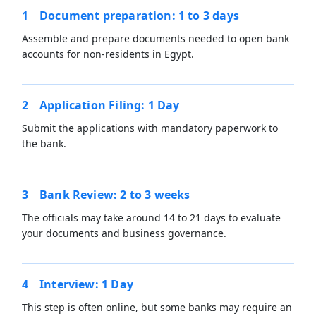
Document preparation: 1 to 3 days
Assemble and prepare documents needed to open bank
accounts for non-residents in Egypt.
Application Filing: 1 Day
Submit the applications with mandatory paperwork to
the bank.
Bank Review: 2 to 3 weeks
The officials may take around 14 to 21 days to evaluate
your documents and business governance.
Interview: 1 Day
This step is often online, but some banks may require an