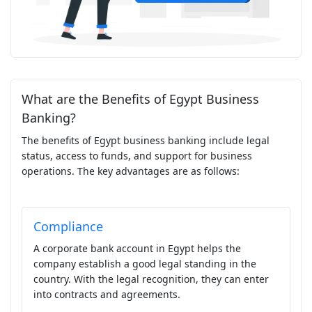
What are the Benefits of Egypt Business
Banking?
The benefits of Egypt business banking include legal
status, access to funds, and support for business
operations. The key advantages are as follows:
Compliance
A corporate bank account in Egypt helps the
company establish a good legal standing in the
country. With the legal recognition, they can enter
into contracts and agreements.