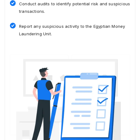
Conduct audits to identify potential risk and suspicious
transactions.
Report any suspicious activity to the Egyptian Money
Laundering Unit.