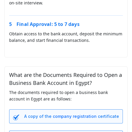
on-site interview.
Final Approval: 5 to 7 days
Obtain access to the bank account, deposit the minimum
balance, and start financial transactions.
What are the Documents Required to Open a
Business Bank Account in Egypt?
The documents required to open a business bank
account in Egypt are as follows:
A copy of the
company registration
certificate