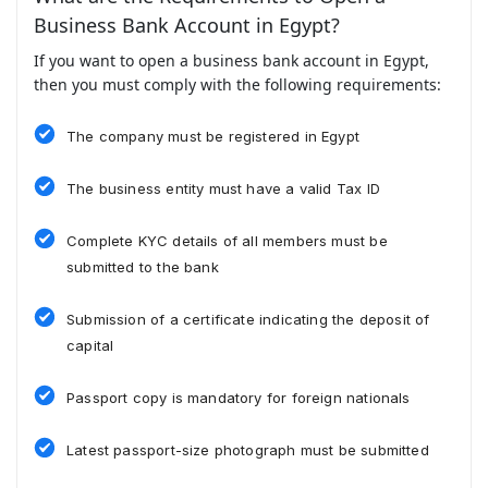
Business Bank Account in Egypt?
If you want to open a business bank account in Egypt,
then you must comply with the following requirements:
The company must be registered in Egypt
The business entity must have a valid Tax ID
Complete KYC details of all members must be
submitted to the bank
Submission of a certificate indicating the deposit of
capital
Passport copy is mandatory for foreign nationals
Latest passport-size photograph must be submitted