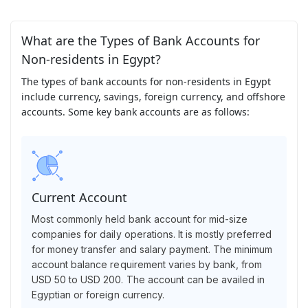
What are the Types of Bank Accounts for
Non-residents in Egypt?
The types of bank accounts for non-residents in Egypt
include currency, savings, foreign currency, and offshore
accounts. Some key bank accounts are as follows:
Current Account
Most commonly held bank account for mid-size
companies for daily operations. It is mostly preferred
for money transfer and salary payment. The minimum
account balance requirement varies by bank, from
USD 50 to USD 200. The account can be availed in
Egyptian or foreign currency.