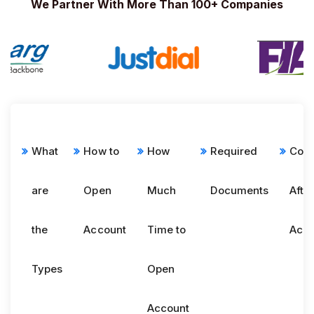
We Partner With More Than 100+ Companies
What
How to
How
Required
Com
are
Open
Much
Documents
Afte
the
Account
Time to
Acco
Types
Open
Account