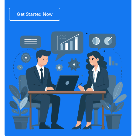
Get Started Now