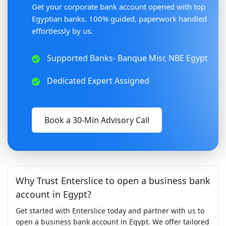
Get your corporate bank account opened with top
Egyptian banks. 100% guided, paperwork handled
effortlessly by us.
Supported Banks- Banque Misr, NBE Egypt
Dedicated Expert Assigned
Book a 30-Min Advisory Call
Why Trust Enterslice to open a business bank
account in Egypt?
Get started with Enterslice today and partner with us to
open a business bank account in Egypt. We offer tailored