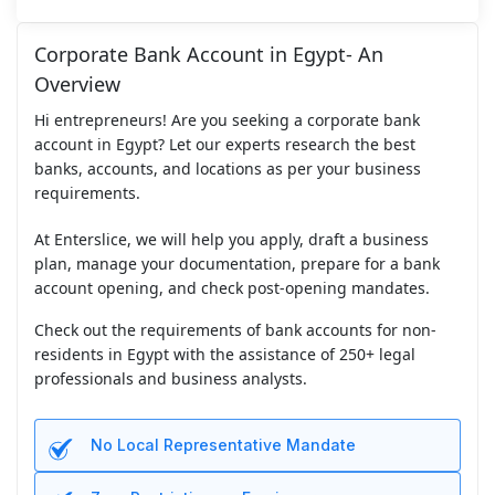
Corporate Bank Account in Egypt- An
Overview
Hi entrepreneurs! Are you seeking a corporate bank
account in Egypt? Let our experts research the best
banks, accounts, and locations as per your business
requirements.
At Enterslice, we will help you apply, draft a business
plan, manage your documentation, prepare for a bank
account opening, and check post-opening mandates.
Check out the requirements of bank accounts for non-
residents in Egypt with the assistance of 250+ legal
professionals and business analysts.
No Local Representative Mandate