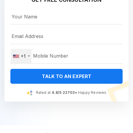
+1
TALK TO AN EXPERT
Rated at
4.8/5 22703+
Happy Reviews