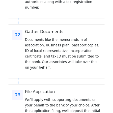
authorities along with a tax registration
number.
Gather Documents
Documents like the memorandum of
association, business plan, passport copies,
ID of local representative, incorporation
certificate, and tax ID must be submitted to
the bank. Our associates will take over this
on your behalf.
File Application
We’ll apply with supporting documents on
your behalf to the bank of your choice. After
the application filing, we’ll deposit the initial