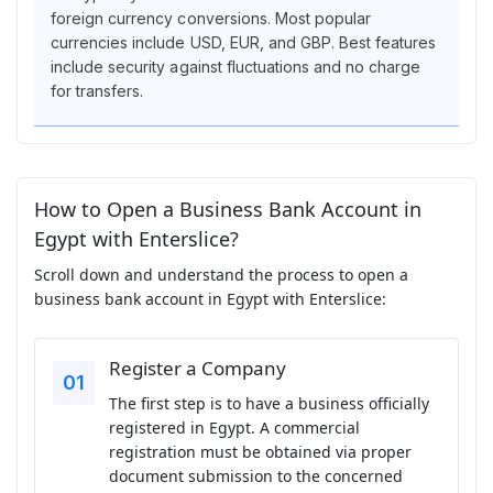
foreign currency conversions. Most popular
currencies include USD, EUR, and GBP. Best features
include security against fluctuations and no charge
for transfers.
How to Open a Business Bank Account in
Egypt with Enterslice?
Scroll down and understand the process to open a
business bank account in Egypt with Enterslice:
Register a Company
The first step is to have a business officially
registered in Egypt. A commercial
registration must be obtained via proper
document submission to the concerned