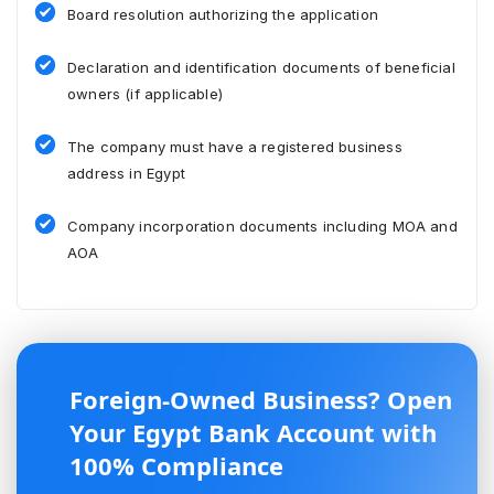
Board resolution authorizing the application
Declaration and identification documents of beneficial
owners (if applicable)
The company must have a registered business
address in Egypt
Company incorporation documents including MOA and
AOA
Foreign-Owned Business? Open
Your Egypt Bank Account with
100% Compliance