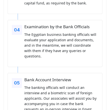
capital fund, as required by the bank.
Examination by the Bank Officials
The Egyptian business banking officials will
evaluate your application and documents,
and in the meantime, we will coordinate
with them if they have any queries or
questions.
Bank Account Interview
The banking officials will conduct an
interview and a biometric scan of foreign
applicants. Our associates will assist you by
accompanying you in case the bank
requests an in-person interview in Egypt.