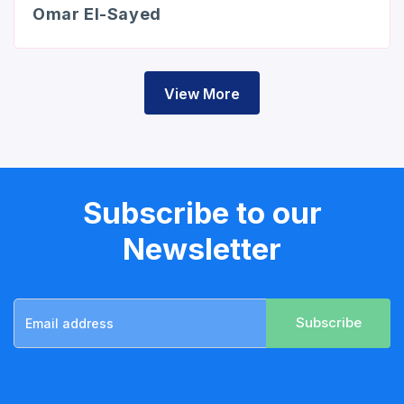
Omar El-Sayed
View More
Subscribe to our
Newsletter
Subscribe