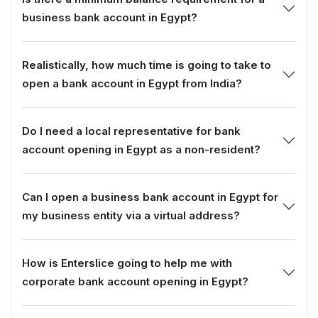
business bank account in Egypt?
Realistically, how much time is going to take to
open a bank account in Egypt from India?
Do I need a local representative for bank
account opening in Egypt as a non-resident?
Can I open a business bank account in Egypt for
my business entity via a virtual address?
How is Enterslice going to help me with
corporate bank account opening in Egypt?