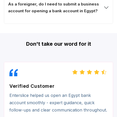
As a foreigner, do I need to submit a business
account for opening a bank account in Egypt?
Don't take our word for it
Verified Customer
Enterslice helped us open an Egypt bank
account smoothly - expert guidance, quick
follow-ups and clear communication throughout.