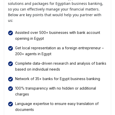
solutions and packages for Egyptian business banking,
so you can effectively manage your financial matters.
Below are key points that would help you partner with
us:
Assisted over 500+ businesses with bank account
opening in Egypt
Get local representation as a foreign entrepreneur –
200+ agents in Egypt
Complete data-driven research and analysis of banks
based on individual needs
Network of 35+ banks for Egypt business banking
100% transparency with no hidden or additional
charges
Language expertise to ensure easy translation of
documents