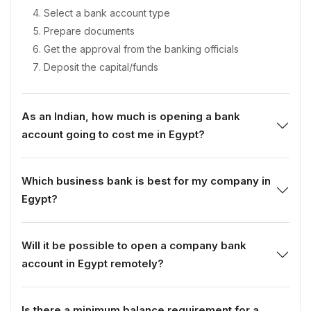
Select a bank account type
Prepare documents
Get the approval from the banking officials
Deposit the capital/funds
As an Indian, how much is opening a bank
account going to cost me in Egypt?
Which business bank is best for my company in
Egypt?
Will it be possible to open a company bank
account in Egypt remotely?
Is there a minimum balance requirement for a