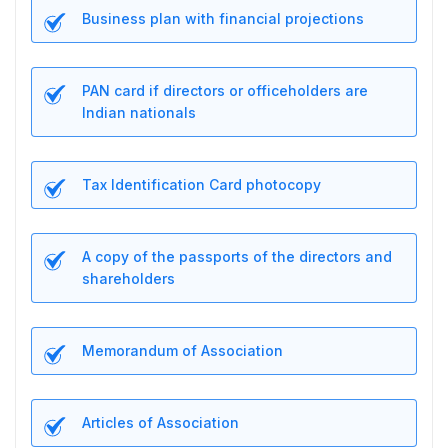
Business plan with financial projections
PAN card if directors or officeholders are
Indian nationals
Tax Identification Card photocopy
A copy of the passports of the directors and
shareholders
Memorandum of Association
Articles of Association