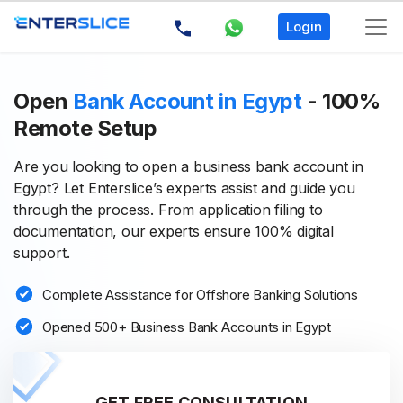
Login
Open
Bank Account in Egypt
- 100%
Remote Setup
Are you looking to open a business bank account in
Egypt? Let Enterslice’s experts assist and guide you
through the process. From application filing to
documentation, our experts ensure 100% digital
support.
Complete Assistance for Offshore Banking Solutions
Opened 500+ Business Bank Accounts in Egypt
GET FREE CONSULTATION