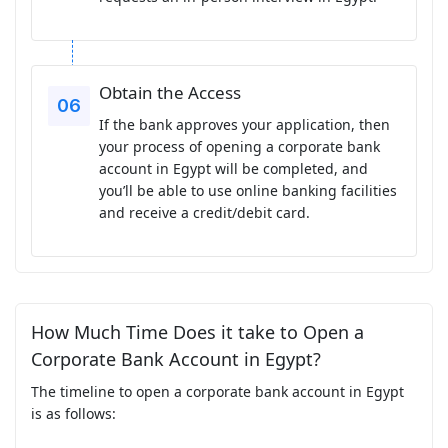
Obtain the Access
If the bank approves your application, then
your process of opening a corporate bank
account in Egypt will be completed, and
you’ll be able to use online banking facilities
and receive a credit/debit card.
How Much Time Does it take to Open a
Corporate Bank Account in Egypt?
The timeline to open a corporate bank account in Egypt
is as follows: