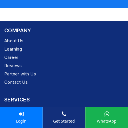
COMPANY
About Us
Learning
Career
Reviews
Partner with Us
Contact Us
SERVICES
Pay Now
Privacy Policy
Login
Get Started
WhatsApp
Refund Policy