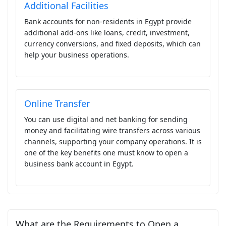
Additional Facilities
Bank accounts for non-residents in Egypt provide
additional add-ons like loans, credit, investment,
currency conversions, and fixed deposits, which can
help your business operations.
Online Transfer
You can use digital and net banking for sending
money and facilitating wire transfers across various
channels, supporting your company operations. It is
one of the key benefits one must know to open a
business bank account in Egypt.
What are the Requirements to Open a