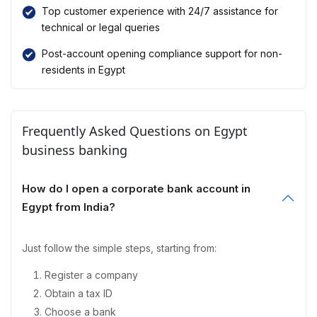
Top customer experience with 24/7 assistance for
technical or legal queries
Post-account opening compliance support for non-
residents in Egypt
Frequently Asked Questions on Egypt
business banking
How do I open a corporate bank account in
Egypt from India?
Just follow the simple steps, starting from:
Register a company
Obtain a tax ID
Choose a bank