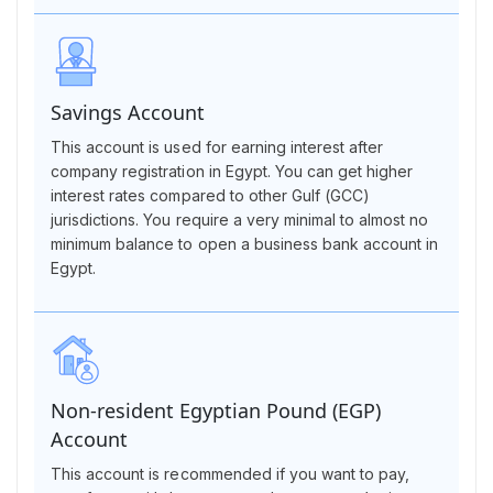
Savings Account
This account is used for earning interest after
company registration in Egypt. You can get higher
interest rates compared to other Gulf (GCC)
jurisdictions. You require a very minimal to almost no
minimum balance to open a business bank account in
Egypt.
Non-resident Egyptian Pound (EGP)
Account
This account is recommended if you want to pay,