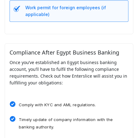
Work permit for foreign employees (if
applicable)
Compliance After Egypt Business Banking
Once you’ve established an Egypt business banking
account, you’ll have to fulfil the following compliance
requirements. Check out how Enterslice will assist you in
fulfilling your obligations:
Comply with KYC and AML regulations.
Timely update of company information with the
banking authority.