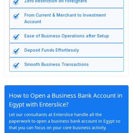
Zero Restriction on Foreigners
From Current & Merchant to Investment
Account
Ease of Business Operations after Setup
Deposit Funds Effortlessly
Smooth Business Transactions
How to Open a Business Bank Account in
Egypt with Enterslice?
Let our consultants at Enterslice handle all the
paperwork to open a business bank account in Egypt so
that you can focus on your core business activity.