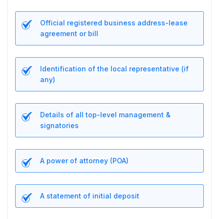
Official registered business address-lease
agreement or bill
Identification of the local representative (if
any)
Details of all top-level management &
signatories
A power of attorney (POA)
A statement of initial deposit