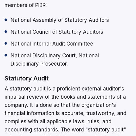
members of PIBR:
National Assembly of Statutory Auditors
National Council of Statutory Auditors
National Internal Audit Committee
National Disciplinary Court, National
Disciplinary Prosecutor.
Statutory Audit
A statutory audit is a proficient external auditor's
impartial review of the books and statements of a
company. It is done so that the organization's
financial information is accurate, trustworthy, and
complies with all applicable laws, rules, and
accounting standards. The word "statutory audit"