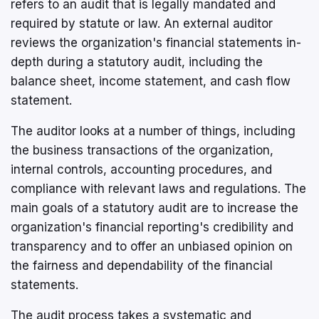
refers to an audit that is legally mandated and
required by statute or law. An external auditor
reviews the organization's financial statements in-
depth during a statutory audit, including the
balance sheet, income statement, and cash flow
statement.
The auditor looks at a number of things, including
the business transactions of the organization,
internal controls, accounting procedures, and
compliance with relevant laws and regulations. The
main goals of a statutory audit are to increase the
organization's financial reporting's credibility and
transparency and to offer an unbiased opinion on
the fairness and dependability of the financial
statements.
The audit process takes a systematic and