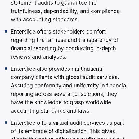
statement audits to guarantee the
truthfulness, dependability, and compliance
with accounting standards.
Enterslice offers stakeholders comfort
regarding the fairness and transparency of
financial reporting by conducting in-depth
reviews and analyses.
Enterslice also provides multinational
company clients with global audit services.
Assuring conformity and uniformity in financial
reporting across several jurisdictions, they
have the knowledge to grasp worldwide
accounting standards and laws.
Enterslice offers virtual audit services as part
of its embrace of digitalization. This gives