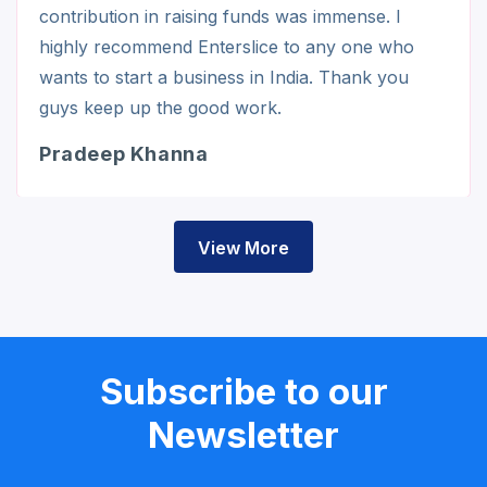
contribution in raising funds was immense. I
highly recommend Enterslice to any one who
wants to start a business in India. Thank you
guys keep up the good work.
Pradeep Khanna
View More
Subscribe to our
Newsletter