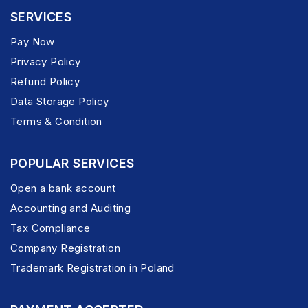
SERVICES
Pay Now
Privacy Policy
Refund Policy
Data Storage Policy
Terms & Condition
POPULAR SERVICES
Open a bank account
Accounting and Auditing
Tax Compliance
Company Registration
Trademark Registration in Poland