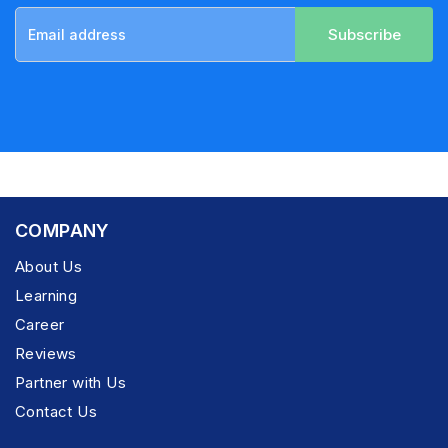
Subscribe
COMPANY
About Us
Learning
Career
Reviews
Partner with Us
Contact Us