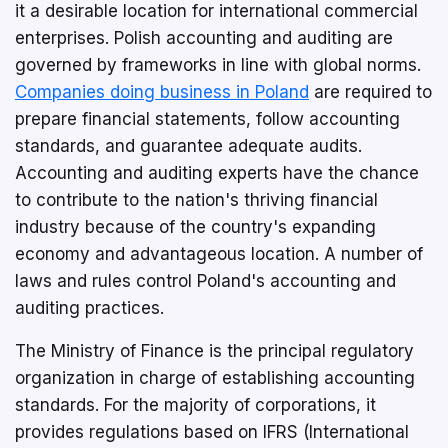
it a desirable location for international commercial
enterprises. Polish accounting and auditing are
governed by frameworks in line with global norms.
Companies doing business in Poland
are required to
prepare financial statements, follow accounting
standards, and guarantee adequate audits.
Accounting and auditing experts have the chance
to contribute to the nation's thriving financial
industry because of the country's expanding
economy and advantageous location. A number of
laws and rules control Poland's accounting and
auditing practices.
The Ministry of Finance is the principal regulatory
organization in charge of establishing accounting
standards. For the majority of corporations, it
provides regulations based on IFRS (International