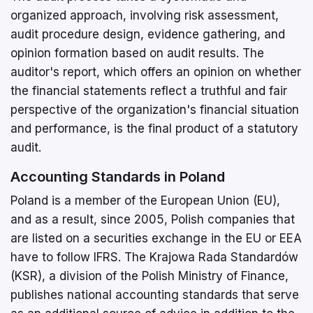
organized approach, involving risk assessment,
audit procedure design, evidence gathering, and
opinion formation based on audit results. The
auditor's report, which offers an opinion on whether
the financial statements reflect a truthful and fair
perspective of the organization's financial situation
and performance, is the final product of a statutory
audit.
Accounting Standards in Poland
Poland is a member of the European Union (EU),
and as a result, since 2005, Polish companies that
are listed on a securities exchange in the EU or EEA
have to follow IFRS. The Krajowa Rada Standardów
(KSR), a division of the Polish Ministry of Finance,
publishes national accounting standards that serve