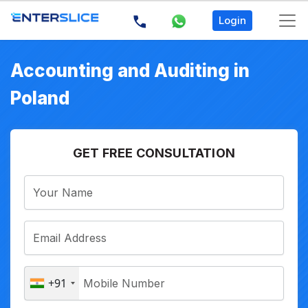
Login
Accounting and Auditing in
Poland
GET FREE CONSULTATION
+91