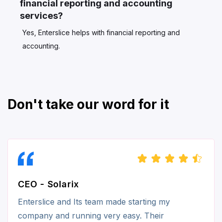
financial reporting and accounting
services?
Yes, Enterslice helps with financial reporting and
accounting.
Don't take our word for it
CEO - Solarix
Enterslice and Its team made starting my
company and running very easy. Their