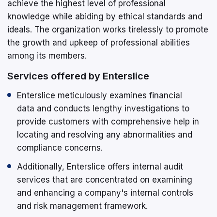
achieve the highest level of professional
knowledge while abiding by ethical standards and
ideals. The organization works tirelessly to promote
the growth and upkeep of professional abilities
among its members.
Services offered by Enterslice
Enterslice meticulously examines financial
data and conducts lengthy investigations to
provide customers with comprehensive help in
locating and resolving any abnormalities and
compliance concerns.
Additionally, Enterslice offers internal audit
services that are concentrated on examining
and enhancing a company's internal controls
and risk management framework.