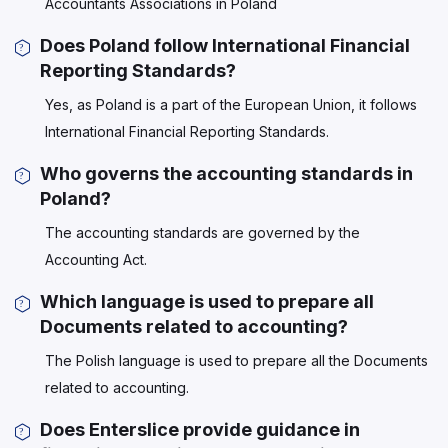
Accountants Associations in Poland
Does Poland follow International Financial
Reporting Standards?
Yes, as Poland is a part of the European Union, it follows
International Financial Reporting Standards.
Who governs the accounting standards in
Poland?
The accounting standards are governed by the
Accounting Act.
Which language is used to prepare all
Documents related to accounting?
The Polish language is used to prepare all the Documents
related to accounting.
Does Enterslice provide guidance in