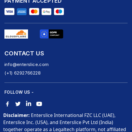
PAYMENT ACCEPTED
CONTACT US
info@enterslice.com
(+1) 6292766228
FOLLOW US -
Disclaimer:
Enterslice International FZC LLC (UAE),
Enterslice Inc. (USA), and Enterslice Pvt Ltd (India)
together operate as a Legaltech platform, not affiliated