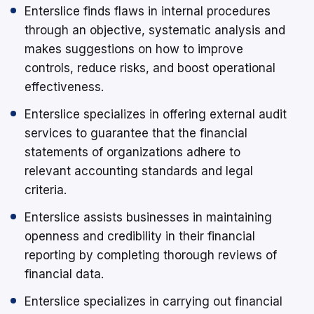
Enterslice finds flaws in internal procedures
through an objective, systematic analysis and
makes suggestions on how to improve
controls, reduce risks, and boost operational
effectiveness.
Enterslice specializes in offering external audit
services to guarantee that the financial
statements of organizations adhere to
relevant accounting standards and legal
criteria.
Enterslice assists businesses in maintaining
openness and credibility in their financial
reporting by completing thorough reviews of
financial data.
Enterslice specializes in carrying out financial