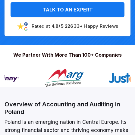
TALK TO AN EXPERT
Rated at
4.8/5 22633+
Happy Reviews
We Partner With More Than 100+ Companies
Overview of Accounting and Auditing in
Poland
Poland is an emerging nation in Central Europe. Its
strong financial sector and thriving economy make