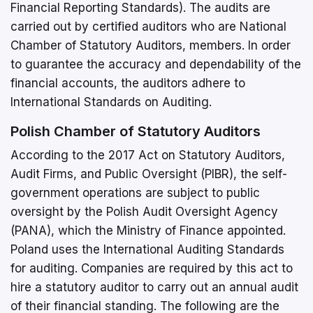
Financial Reporting Standards). The audits are
carried out by certified auditors who are National
Chamber of Statutory Auditors, members. In order
to guarantee the accuracy and dependability of the
financial accounts, the auditors adhere to
International Standards on Auditing.
Polish Chamber of Statutory Auditors
According to the 2017 Act on Statutory Auditors,
Audit Firms, and Public Oversight (PIBR), the self-
government operations are subject to public
oversight by the Polish Audit Oversight Agency
(PANA), which the Ministry of Finance appointed.
Poland uses the International Auditing Standards
for auditing. Companies are required by this act to
hire a statutory auditor to carry out an annual audit
of their financial standing. The following are the