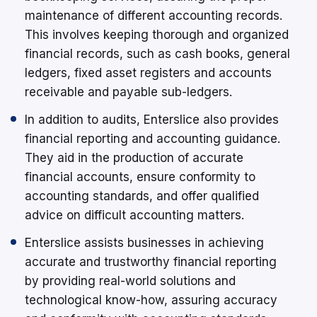
maintenance of different accounting records.
This involves keeping thorough and organized
financial records, such as cash books, general
ledgers, fixed asset registers and accounts
receivable and payable sub-ledgers.
In addition to audits, Enterslice also provides
financial reporting and accounting guidance.
They aid in the production of accurate
financial accounts, ensure conformity to
accounting standards, and offer qualified
advice on difficult accounting matters.
Enterslice assists businesses in achieving
accurate and trustworthy financial reporting
by providing real-world solutions and
technological know-how, assuring accuracy