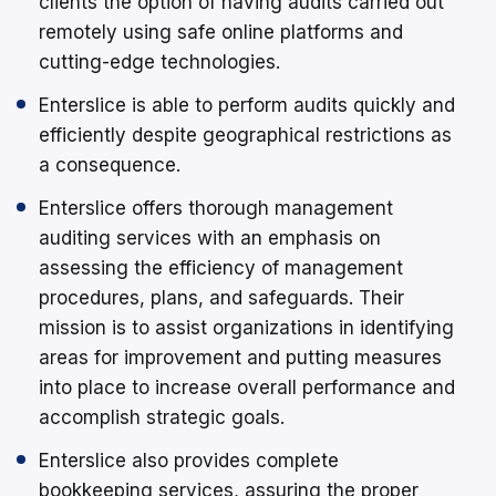
clients the option of having audits carried out
remotely using safe online platforms and
cutting-edge technologies.
Enterslice is able to perform audits quickly and
efficiently despite geographical restrictions as
a consequence.
Enterslice offers thorough management
auditing services with an emphasis on
assessing the efficiency of management
procedures, plans, and safeguards. Their
mission is to assist organizations in identifying
areas for improvement and putting measures
into place to increase overall performance and
accomplish strategic goals.
Enterslice also provides complete
bookkeeping services, assuring the proper