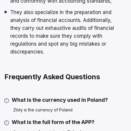
and conformity with accounting standards,
They also specialize in the preparation and
analysis of financial accounts. Additionally,
they carry out exhaustive audits of financial
records to make sure they comply with
regulations and spot any big mistakes or
discrepancies.
Frequently Asked Questions
What is the currency used in Poland?
Zloty is the currency of Poland
What is the full form of the APP?