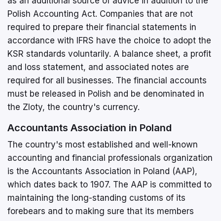
as an additional source of advice in addition to the
Polish Accounting Act. Companies that are not
required to prepare their financial statements in
accordance with IFRS have the choice to adopt the
KSR standards voluntarily. A balance sheet, a profit
and loss statement, and associated notes are
required for all businesses. The financial accounts
must be released in Polish and be denominated in
the Zloty, the country's currency.
Accountants Association in Poland
The country's most established and well-known
accounting and financial professionals organization
is the Accountants Association in Poland (AAP),
which dates back to 1907. The AAP is committed to
maintaining the long-standing customs of its
forebears and to making sure that its members