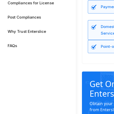
Compliances for License
Paymen
Post Compliances
Domest
Why Trust Enterslice
Servic
FAQs
Point-o
Get O
Enters
Obtain your 
from Entersl