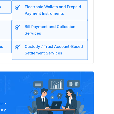
s
Electronic Wallets and Prepaid
Payment Instruments
Bill Payment and Collection
Services
es
Custody / Trust Account-Based
Settlement Services
nce
tory