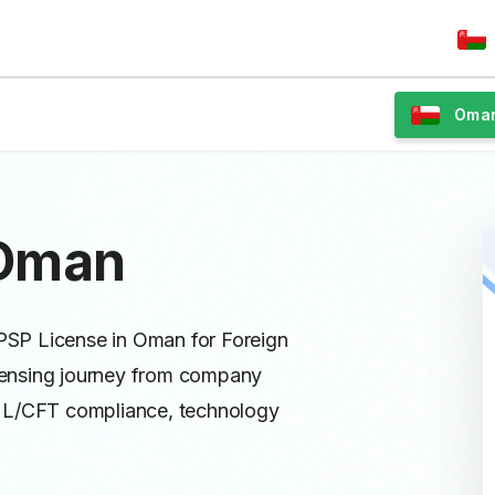
Oma
 Oman
 PSP License in Oman for Foreign
licensing journey from company
AML/CFT compliance, technology