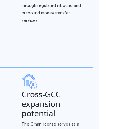
through regulated inbound and
outbound money transfer
e
services.
Cross-GCC
expansion
potential
The Oman license serves as a