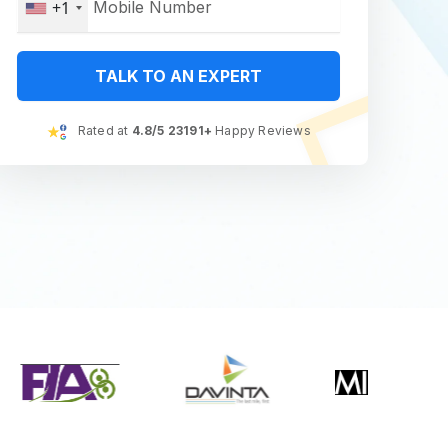
+1
TALK TO AN EXPERT
Rated at
4.8/5 23191+
Happy Reviews