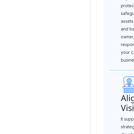
protec
safegu
assets
and ba
owner,
respon
your ca
busine
Ali
Vis
It sup
strate