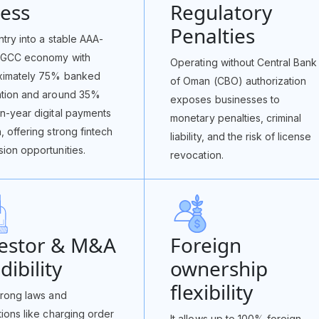
ess
Regulatory
Penalties
ntry into a stable AAA-
 GCC economy with
Operating without Central Bank
ximately 75% banked
of Oman (CBO) authorization
ation and around 35%
exposes businesses to
n-year digital payments
monetary penalties, criminal
, offering strong fintech
liability, and the risk of license
ion opportunities.
revocation.
vestor & M&A
Foreign
dibility
ownership
flexibility
trong laws and
tions like charging order
It allows up to 100% foreign