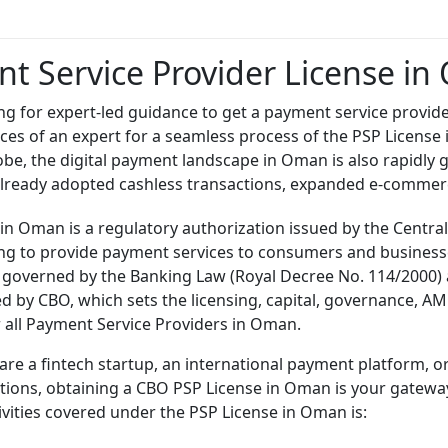
t Service Provider License i
ng for expert-led guidance to get a payment service provide
vices of an expert for a seamless process of the PSP License
obe, the digital payment landscape in Oman is also rapidly 
lready adopted cashless transactions, expanded e-commerc
 in Oman is a regulatory authorization issued by the Cent
ing to provide payment services to consumers and businesse
 governed by the Banking Law (Royal Decree No. 114/2000) 
ed by CBO, which sets the licensing, capital, governance, A
 all Payment Service Providers in Oman.
re a fintech startup, an international payment platform, o
ions, obtaining a CBO PSP License in Oman is your gateway 
tivities covered under the PSP License in Oman is: