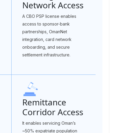
Network Access
A CBO PSP license enables
access to sponsor-bank
partnerships, OmanNet
integration, card network
onboarding, and secure
settlement infrastructure.
Remittance
Corridor Access
It enables servicing Oman’s
~50% expatriate population