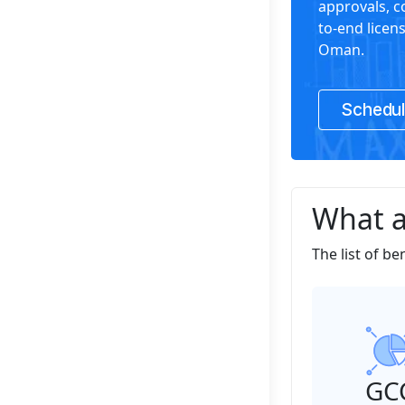
approvals, 
to-end licen
Oman.
Schedul
What a
The list of be
GC