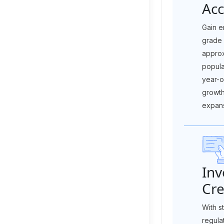
Acc
Gain e
grade
appro
popul
year-o
growth
expans
In
Cre
With s
regula