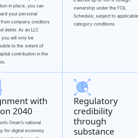
tion in place, you can
ownership under the FCIL
ard your personal
Schedule, subject to applicabl
 from company creditors
category conditions.
d debts. As an LLC
 you will only be
sible to the extent of
pital contribution in the
ss.
gnment with
Regulatory
ion 2040
credibility
through
ports Oman’s national
substance
gy for digital economy