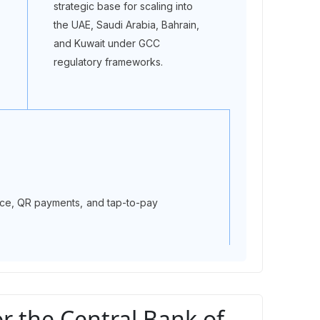
strategic base for scaling into
the UAE, Saudi Arabia, Bahrain,
and Kuwait under GCC
regulatory frameworks.
ance, QR payments, and tap-to-pay
 the Central Bank of