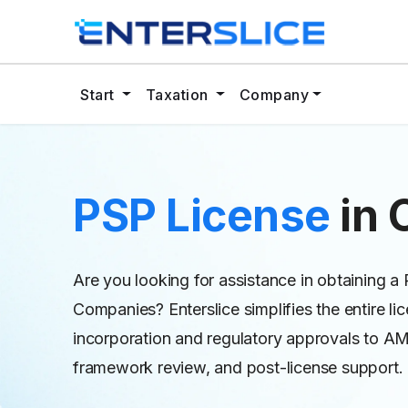
Start
Taxation
Company
PSP License
in
Are you looking for assistance in obtaining a
Companies? Enterslice simplifies the entire 
incorporation and regulatory approvals to 
framework review, and post-license support.