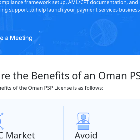
compliance framework setup, AML/CFT documentation, and 
sing support to help launch your payment services business
e a Meeting
re the Benefits of an Oman PS
nefits of the Oman PSP License is as follows:
C Market
Avoid