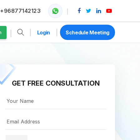
+96877142123
Login
Schedule Meeting
n
GET FREE CONSULTATION