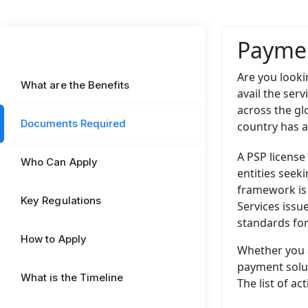
Paymen
Are you looki
What are the Benefits
avail the ser
across the gl
Documents Required
country has a
A PSP license
Who Can Apply
entities seek
framework is
Key Regulations
Services issu
standards for
How to Apply
Whether you a
payment solut
What is the Timeline
The list of ac