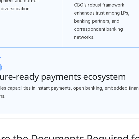
pment and non-oil
CBO’s robust framework
diversification.
enhances trust among LPs,
banking partners, and
correspondent banking
networks.
ure-ready payments ecosystem
bles capabilities in instant payments, open banking, embedded fin
ns.
re the Documents Required for