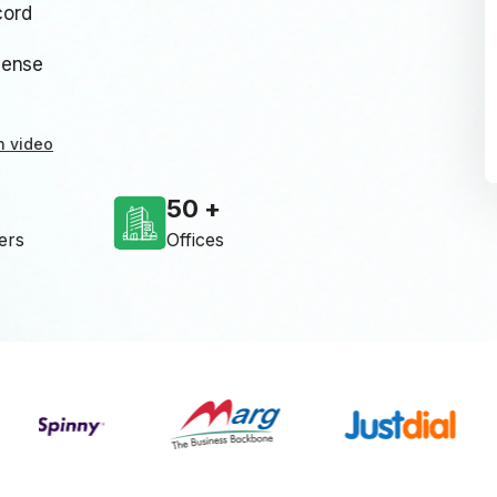
cord
cense
n video
50
ers
Offices