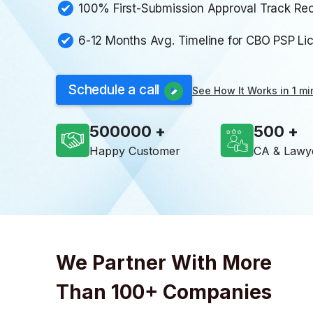
100% First-Submission Approval Track Re
6-12 Months Avg. Timeline for CBO PSP Li
Schedule a call
See How It Works in 1 mi
500000
500
Happy Customer
CA & Lawy
We Partner With More
Than 100+ Companies