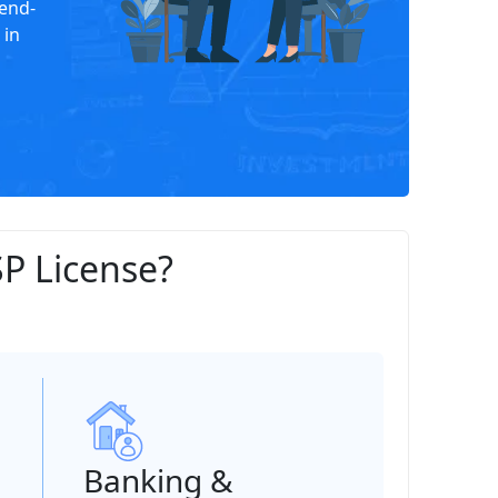
end-
 in
P License?
Banking &