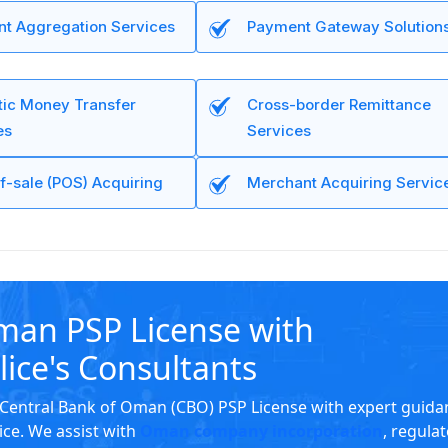
t Aggregation Services
Payment Gateway Solution
ic Money Transfer
Cross-border Remittance
es
Services
f-sale (POS) Acquiring
Merchant Acquiring Servic
man PSP License with
lice's Consultants
Central Bank of Oman (CBO) PSP License with expert guida
ice. We assist with
Oman company incorporation
, regula