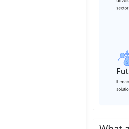
develo
sector 
Fut
It ena
solutio
What a