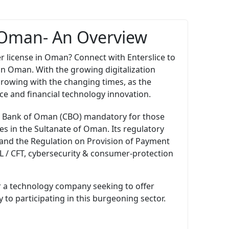
n Oman- An Overview
r license in Oman? Connect with Enterslice to
 in Oman. With the growing digitalization
growing with the changing times, as the
e and financial technology innovation.
ral Bank of Oman (CBO) mandatory for those
s in the Sultanate of Oman. Its regulatory
and the Regulation on Provision of Payment
ML / CFT, cybersecurity & consumer-protection
r a technology company seeking to offer
to participating in this burgeoning sector.