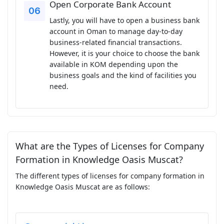
Open Corporate Bank Account
Lastly, you will have to open a business bank
account in Oman to manage day-to-day
business-related financial transactions.
However, it is your choice to choose the bank
available in KOM depending upon the
business goals and the kind of facilities you
need.
What are the Types of Licenses for Company
Formation in Knowledge Oasis Muscat?
The different types of licenses for company formation in
Knowledge Oasis Muscat are as follows: