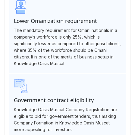
Lower Omanization requirement
The mandatory requirement for Omani nationals in a
company’s workforce is only 25%, which is
significantly lesser as compared to other jurisdictions,
where 35% of the workforce should be Omani
citizens. It is one of the merits of business setup in
Knowledge Oasis Muscat.
Government contract eligibility
Knowledge Oasis Muscat Company Registration are
eligible to bid for government tenders, thus making
Company Formation in Knowledge Oasis Muscat
more appealing for investors.