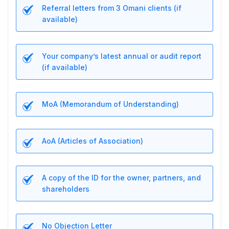
Referral letters from 3 Omani clients (if
available)
Your company’s latest annual or audit report
(if available)
MoA (Memorandum of Understanding)
AoA (Articles of Association)
A copy of the ID for the owner, partners, and
shareholders
No Objection Letter