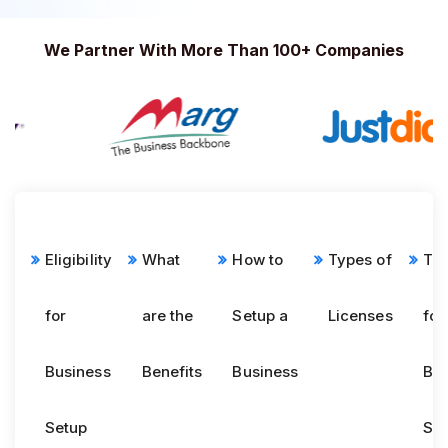
We Partner With More Than 100+ Companies
Eligibility
What
How to
Types of
Tim
for
are the
Setup a
Licenses
for
Business
Benefits
Business
Bus
Setup
Se