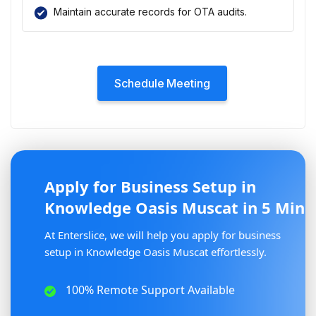
Maintain accurate records for OTA audits.
Schedule Meeting
Apply for Business Setup in
Knowledge Oasis Muscat in 5 Min
At Enterslice, we will help you apply for business
setup in Knowledge Oasis Muscat effortlessly.
100% Remote Support Available