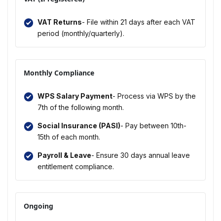
VAT Returns
- File within 21 days after each VAT
period (monthly/quarterly).
Monthly Compliance
WPS Salary Payment
- Process via WPS by the
7th of the following month.
Social Insurance (PASI)
- Pay between 10th-
15th of each month.
Payroll & Leave
- Ensure 30 days annual leave
entitlement compliance.
Ongoing