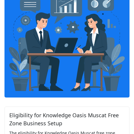
Eligibility for Knowledge Oasis Muscat Free
Zone Business Setup
The eligibility for Knowledge Oasis Muscat free zone