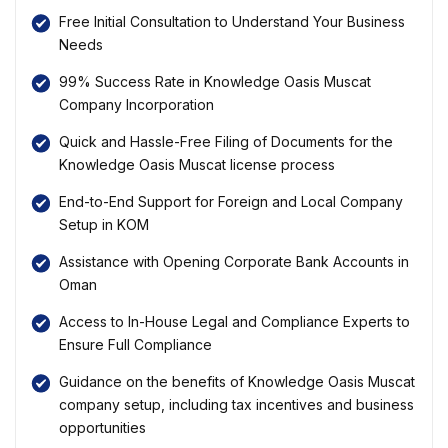
Free Initial Consultation to Understand Your Business
Needs
99% Success Rate in Knowledge Oasis Muscat
Company Incorporation
Quick and Hassle-Free Filing of Documents for the
Knowledge Oasis Muscat license process
End-to-End Support for Foreign and Local Company
Setup in KOM
Assistance with Opening Corporate Bank Accounts in
Oman
Access to In-House Legal and Compliance Experts to
Ensure Full Compliance
Guidance on the benefits of Knowledge Oasis Muscat
company setup, including tax incentives and business
opportunities