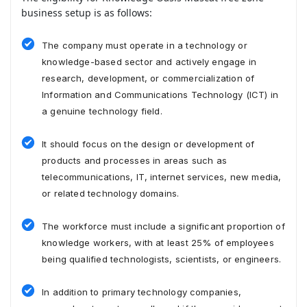
business setup is as follows:
The company must operate in a technology or
knowledge-based sector and actively engage in
research, development, or commercialization of
Information and Communications Technology (ICT) in
a genuine technology field.
It should focus on the design or development of
products and processes in areas such as
telecommunications, IT, internet services, new media,
or related technology domains.
The workforce must include a significant proportion of
knowledge workers, with at least 25% of employees
being qualified technologists, scientists, or engineers.
In addition to primary technology companies,