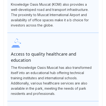
Knowledge Oasis Muscat (KOM) also provides a
well-developed road and transport infrastructure.
The proximity to Muscat International Airport and
availability of office spaces make it a b choice for
investors across the globe.
Access to quality healthcare and
education
The Knowledge Oasis Muscat has also transformed
itself into an educational hub offering technical
training institutes and international schools.
Additionally, various healthcare services are also
available in the park, meeting the needs of park
residents and professionals.