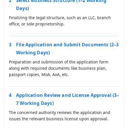
Select Business Structure (1–2 Working
Days)
Finalizing the legal structure, such as an LLC, branch
office, or sole proprietorship.
File Application and Submit Documents (2–3
Working Days)
Preparation and submission of the application form
along with required documents like business plan,
passport copies, MoA, AoA, etc.
Application Review and License Approval (3–
7 Working Days)
The concerned authority reviews the application and
issues the relevant business license upon approval.