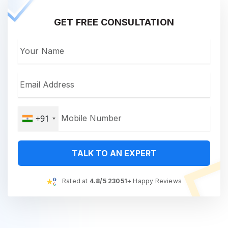
GET FREE CONSULTATION
+91
TALK TO AN EXPERT
Rated at
4.8/5 23051+
Happy Reviews