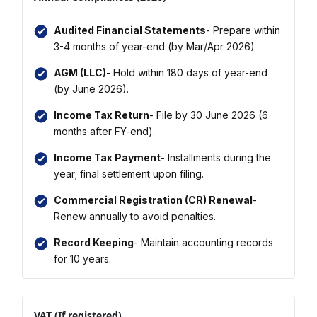
Audited Financial Statements
- Prepare within
3-4 months of year-end (by Mar/Apr 2026)
AGM (LLC)
- Hold within 180 days of year-end
(by June 2026).
Income Tax Return
- File by 30 June 2026 (6
months after FY-end).
Income Tax Payment
- Installments during the
year; final settlement upon filing.
Commercial Registration (CR) Renewal
-
Renew annually to avoid penalties.
Record Keeping
- Maintain accounting records
for 10 years.
VAT (If registered)