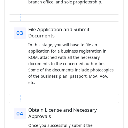
branch office, and sole proprietorship.
File Application and Submit
Documents
In this stage, you will have to file an
application for a business registration in
KOM, attached with all the necessary
documents to the concerned authorities.
Some of the documents include photocopies
of the business plan, passport, MoA, AoA,
etc.
Obtain License and Necessary
Approvals
Once you successfully submit the