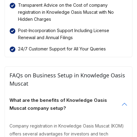
Transparent Advice on the Cost of company
registration in Knowledge Oasis Muscat with No
Hidden Charges
Post-Incorporation Support Including License
Renewal and Annual Filings
24/7 Customer Support for All Your Queries
FAQs on Business Setup in Knowledge Oasis
Muscat
What are the benefits of Knowledge Oasis
Muscat company setup?
Company registration in Knowledge Oasis Muscat (KOM)
offers several advantages for investors and tech