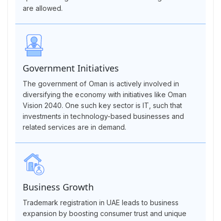
are allowed.
Government Initiatives
The government of Oman is actively involved in
diversifying the economy with initiatives like Oman
Vision 2040. One such key sector is IT, such that
investments in technology-based businesses and
related services are in demand.
Business Growth
Trademark registration in UAE leads to business
expansion by boosting consumer trust and unique