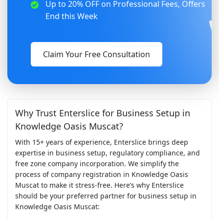
Up to 20% OFF on Professional Fees, Offers
End this Week
Claim Your Free Consultation
Why Trust Enterslice for Business Setup in
Knowledge Oasis Muscat?
With 15+ years of experience, Enterslice brings deep
expertise in business setup, regulatory compliance, and
free zone company incorporation. We simplify the
process of company registration in Knowledge Oasis
Muscat to make it stress-free. Here’s why Enterslice
should be your preferred partner for business setup in
Knowledge Oasis Muscat: