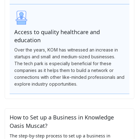
Access to quality healthcare and
education
Over the years, KOM has witnessed an increase in
startups and small and medium-sized businesses.
The tech park is especially beneficial for these
companies as it helps them to build a network or
connections with other like-minded professionals and
explore industry opportunities.
How to Set up a Business in Knowledge
Oasis Muscat?
The step-by-step process to set up a business in