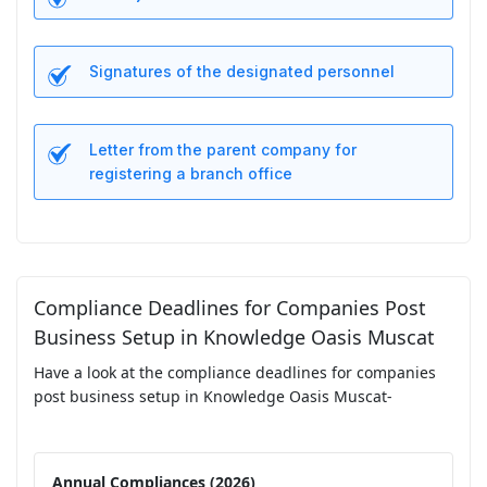
Signatures of the designated personnel
Letter from the parent company for
registering a branch office
Compliance Deadlines for Companies Post
Business Setup in Knowledge Oasis Muscat
Have a look at the compliance deadlines for companies
post business setup in Knowledge Oasis Muscat-
Annual Compliances (2026)