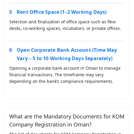
Rent Office Space (1–2 Working Days)
Selection and finalization of office space such as flexi-
desks, co-working spaces, incubators, or private offices.
Open Corporate Bank Account (Time May
Vary – 5 to 10 Working Days Separately)
Opening a corporate bank account in Oman to manage
financial transactions. The timeframe may vary
depending on the bank’s compliance requirements.
What are the Mandatory Documents for KOM
Company Registration in Oman?