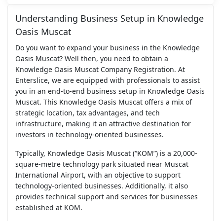
Understanding Business Setup in Knowledge
Oasis Muscat
Do you want to expand your business in the Knowledge
Oasis Muscat? Well then, you need to obtain a
Knowledge Oasis Muscat Company Registration. At
Enterslice, we are equipped with professionals to assist
you in an end-to-end business setup in Knowledge Oasis
Muscat. This Knowledge Oasis Muscat offers a mix of
strategic location, tax advantages, and tech
infrastructure, making it an attractive destination for
investors in technology-oriented businesses.
Typically, Knowledge Oasis Muscat (“KOM”) is a 20,000-
square-metre technology park situated near Muscat
International Airport, with an objective to support
technology-oriented businesses. Additionally, it also
provides technical support and services for businesses
established at KOM.