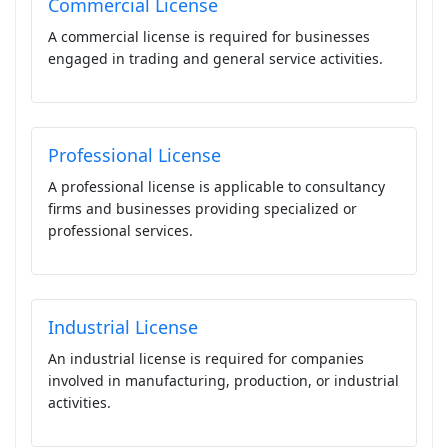
Commercial License
A commercial license is required for businesses
engaged in trading and general service activities.
Professional License
A professional license is applicable to consultancy
firms and businesses providing specialized or
professional services.
Industrial License
An industrial license is required for companies
involved in manufacturing, production, or industrial
activities.