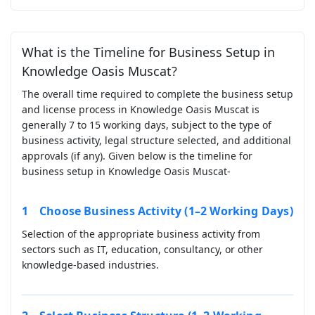
What is the Timeline for Business Setup in
Knowledge Oasis Muscat?
The overall time required to complete the business setup
and license process in Knowledge Oasis Muscat is
generally 7 to 15 working days, subject to the type of
business activity, legal structure selected, and additional
approvals (if any). Given below is the timeline for
business setup in Knowledge Oasis Muscat-
Choose Business Activity (1–2 Working Days)
Selection of the appropriate business activity from
sectors such as IT, education, consultancy, or other
knowledge-based industries.