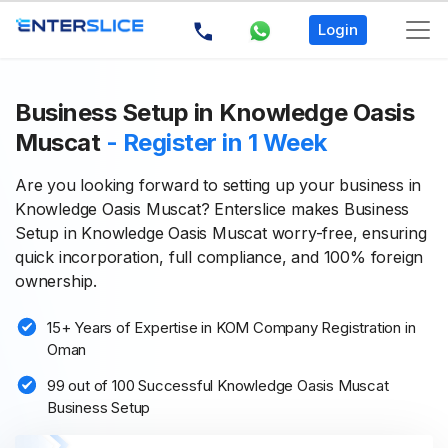
Login
Business Setup in Knowledge Oasis
Muscat
- Register in 1 Week
Are you looking forward to setting up your business in
Knowledge Oasis Muscat? Enterslice makes Business
Setup in Knowledge Oasis Muscat worry-free, ensuring
quick incorporation, full compliance, and 100% foreign
ownership.
15+ Years of Expertise in KOM Company Registration in
Oman
99 out of 100 Successful Knowledge Oasis Muscat
Business Setup