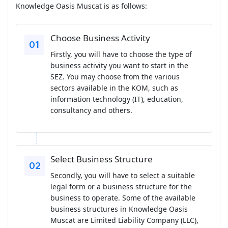
Knowledge Oasis Muscat is as follows:
Choose Business Activity
Firstly, you will have to choose the type of
business activity you want to start in the
SEZ. You may choose from the various
sectors available in the KOM, such as
information technology (IT), education,
consultancy and others.
Select Business Structure
Secondly, you will have to select a suitable
legal form or a business structure for the
business to operate. Some of the available
business structures in Knowledge Oasis
Muscat are Limited Liability Company (LLC),