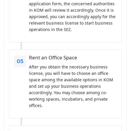
application form, the concerned authorities
in KOM will review it accordingly. Once it is
approved, you can accordingly apply for the
relevant business license to start business
operations in the SEZ.
Rent an Office Space
After you obtain the necessary business
license, you will have to choose an office
space among the available options in KOM
and set up your business operations
accordingly. You may choose among co-
working spaces, incubators, and private
offices.