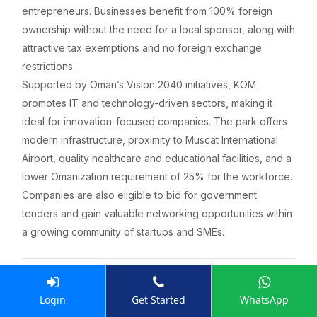
entrepreneurs. Businesses benefit from 100% foreign
ownership without the need for a local sponsor, along with
attractive tax exemptions and no foreign exchange
restrictions.
Supported by Oman’s Vision 2040 initiatives, KOM
promotes IT and technology-driven sectors, making it
ideal for innovation-focused companies. The park offers
modern infrastructure, proximity to Muscat International
Airport, quality healthcare and educational facilities, and a
lower Omanization requirement of 25% for the workforce.
Companies are also eligible to bid for government
tenders and gain valuable networking opportunities within
a growing community of startups and SMEs.
What is the list of documents required for
Login
Get Started
WhatsApp
Business Setup in Knowledge Oasis Muscat?