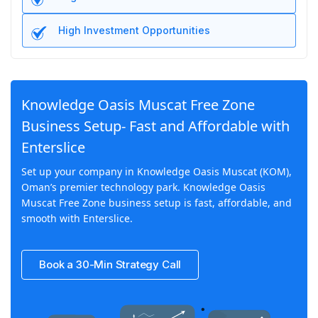
High Investment Opportunities
Knowledge Oasis Muscat Free Zone
Business Setup- Fast and Affordable with
Enterslice
Set up your company in Knowledge Oasis Muscat (KOM),
Oman’s premier technology park. Knowledge Oasis
Muscat Free Zone business setup is fast, affordable, and
smooth with Enterslice.
Book a 30-Min Strategy Call