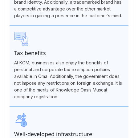
brand identity. Additionally, a trademarked brand has
a competitive advantage over the other market
players in gaining a presence in the customer’s mind.
Tax benefits
At KOM, businesses also enjoy the benefits of
personal and corporate tax exemption policies
available in Oma. Additionally, the government does
not impose any restrictions on foreign exchange. It is
one of the merits of Knowledge Oasis Muscat
company registration.
Well-developed infrastructure