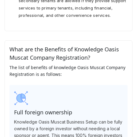
secondary tenants are allowed if they provide support
services to primary tenants, including financial,
professional, and other convenience services.
What are the Benefits of Knowledge Oasis
Muscat Company Registration?
The list of benefits of knowledge Oasis Muscat Company
Registration is as follows:
Full foreign ownership
Knowledge Oasis Muscat Business Setup can be fully
owned by a foreign investor without needing a local
sponsor or agent. This means 100% foreign investors