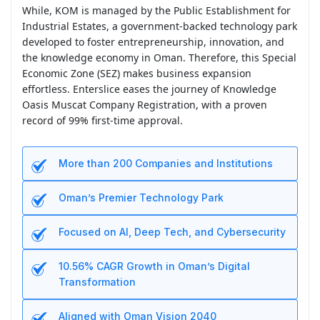
While, KOM is managed by the Public Establishment for
Industrial Estates, a government-backed technology park
developed to foster entrepreneurship, innovation, and
the knowledge economy in Oman. Therefore, this Special
Economic Zone (SEZ) makes business expansion
effortless. Enterslice eases the journey of Knowledge
Oasis Muscat Company Registration, with a proven
record of 99% first-time approval.
More than 200 Companies and Institutions
Oman’s Premier Technology Park
Focused on AI, Deep Tech, and Cybersecurity
10.56% CAGR Growth in Oman’s Digital
Transformation
Aligned with Oman Vision 2040