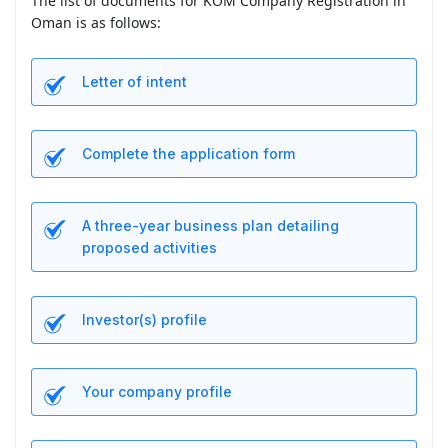
The list of documents for KOM Company Registration in
Oman is as follows:
Letter of intent
Complete the application form
A three-year business plan detailing
proposed activities
Investor(s) profile
Your company profile