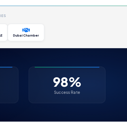
IES
AE
Dubai Chamber
98%
Success Rate