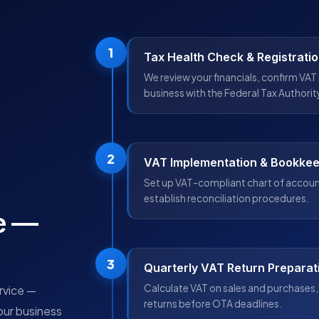
1
Tax Health Check & Registrati
We review your financials, confirm VAT 
business with the Federal Tax Authorit
2
VAT Implementation & Bookke
Set up VAT-compliant chart of account
establish reconciliation procedures.
e —
3
Quarterly VAT Return Preparat
Calculate VAT on sales and purchases, 
ervice —
returns before OTA deadlines.
our business