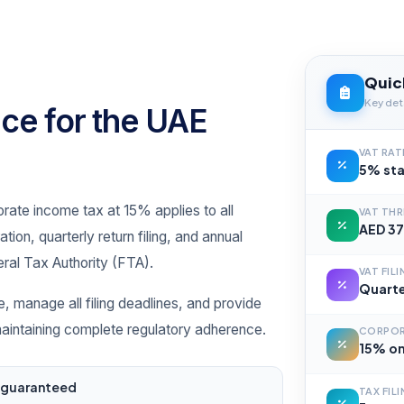
Quic
Key deta
ce for the UAE
VAT RAT
5% sta
ate income tax at 15% applies to all
VAT TH
AED 37
ion, quarterly return filing, and annual
ral Tax Authority (FTA).
VAT FIL
Quarte
e, manage all filing deadlines, and provide
 maintaining complete regulatory adherence.
CORPOR
15% on
s guaranteed
TAX FIL