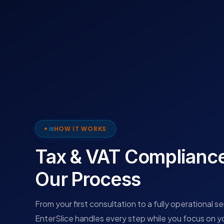
HOW IT WORKS
Tax & VAT Complianc
Our Process
From your first consultation to a fully operational s
EnterSlice handles every step while you focus on y