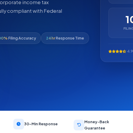
 corporate income tax
ully compliant with Federal
1
FILI
00%
Filing Accuracy
24hr
Response Time
4.9
Money-Back
30-Min Response
Guarantee