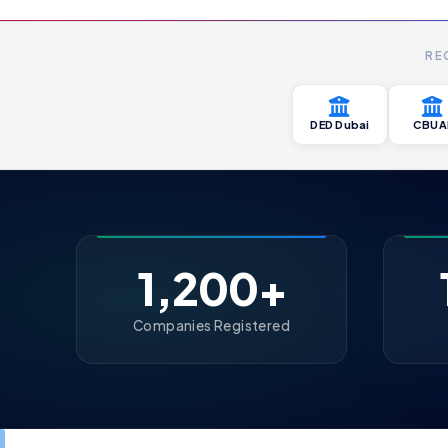
RE
DED Dubai
CBUA
1,200+
Companies Registered