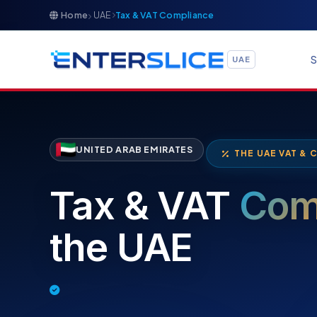
Home
UAE
Tax & VAT Compliance
S
UAE
UNITED ARAB EMIRATES
THE UAE VAT & 
Tax & VAT
Com
the UAE
Tax Filing