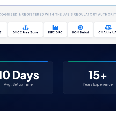
COGNIZED & REGISTERED WITH THE UAE'S REGULATORY AUTHORIT
E
DMCC Free Zone
DIFC DIFC
KOM Dubai
CMA the U
10 Days
15+
Avg. Setup Time
Years Experience