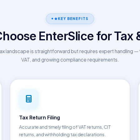
KEY BENEFITS
hoose EnterSlice for Tax 
ax landscape is straightforward but requires expert handling 
VAT, and growing compliance requirements.
Tax Return Filing
Accurate and timely filing of VAT returns, CIT
returns, and withholding tax declarations.