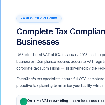
SERVICE OVERVIEW
Complete Tax Complian
Businesses
UAE introduced VAT at 5% in January 2018, and corpor
businesses. Compliance requires accurate VAT registrat
corporate tax submissions — all governed by the Fede
EnterSlice's tax specialists ensure full OTA complianc
proactive tax planning to minimise your liability while
On-time VAT return filing — zero late penaltie