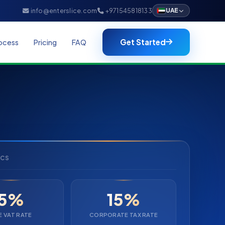
info@enterslice.com
+971545818133
UAE
Get Started
ocess
Pricing
FAQ
ICS
5%
15%
E VAT RATE
CORPORATE TAX RATE