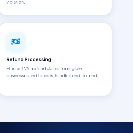
violation.
Refund Processing
Efficient VAT refund claims for eligible
businesses and tourists, handled end-to-end.