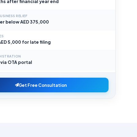
hs after financial year end
USINESS RELIEF
er below AED 375,000
ES
ED 5,000 for late filing
GISTRATION
 via OTA portal
Get Free Consultation