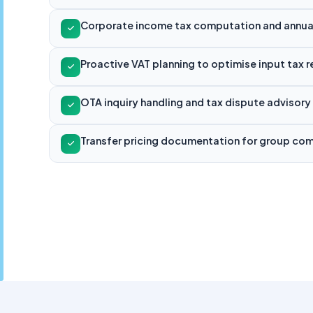
Corporate income tax computation and annual 
Proactive VAT planning to optimise input tax 
OTA inquiry handling and tax dispute advisory
Transfer pricing documentation for group co