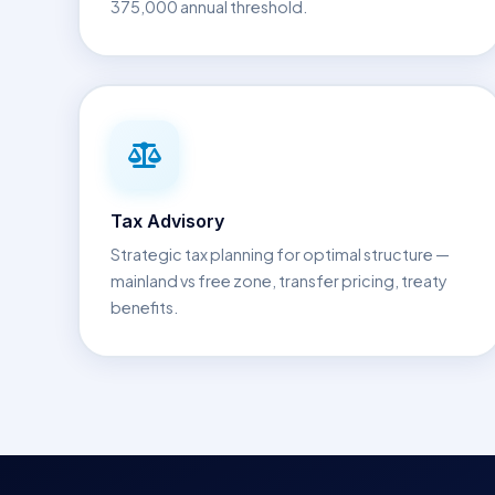
375,000 annual threshold.
Tax Advisory
Strategic tax planning for optimal structure —
mainland vs free zone, transfer pricing, treaty
benefits.