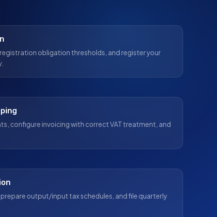
on
registration obligation thresholds, and register your
y.
eping
s, configure invoicing with correct VAT treatment, and
ion
prepare output/input tax schedules, and file quarterly