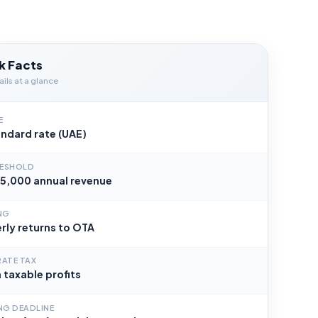
k Facts
ils at a glance
E
ndard rate (UAE)
RESHOLD
5,000 annual revenue
ING
rly returns to OTA
ATE TAX
 taxable profits
ING DEADLINE