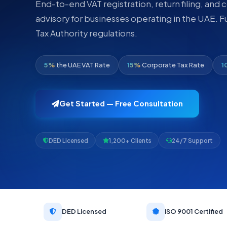
End-to-end VAT registration, return filing, and
advisory for businesses operating in the UAE. F
Tax Authority regulations.
5%
the UAE VAT Rate
15%
Corporate Tax Rate
1
Get Started — Free Consultation
DED Licensed
1,200+ Clients
24/7 Support
DED Licensed
ISO 9001 Certified