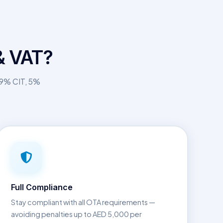
& VAT?
— 9% CIT, 5%
Full Compliance
Stay compliant with all OTA requirements —
avoiding penalties up to AED 5,000 per