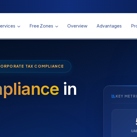
ervices
Free Zones
Overview
Advantages
Pr
CORPORATE TAX COMPLIANCE
pliance
in
KEY METR
UA