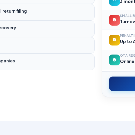
3 mont
return filing
SMALL B
Turnov
recovery
PENALTI
Up to A
OTA RE
mpanies
Online