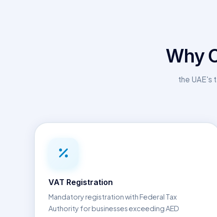
Why C
the UAE's t
VAT Registration
Mandatory registration with Federal Tax
Authority for businesses exceeding AED