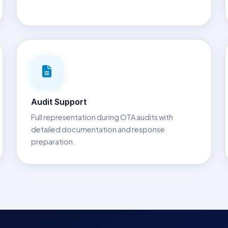
Audit Support
Full representation during OTA audits with
detailed documentation and response
preparation.