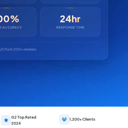
00%
24hr
NG ACCURACY
RESPONSE TIME
/5 from 200+ reviews
G2 Top Rated
1,200+ Clients
2024