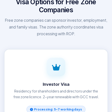
Visa Options for Free Zone
Companies
Free zone companies can sponsor investor, employment,
and family visas. The zone authority coordinates visa
processing with ROP.
Investor Visa
Residency for shareholders and directors under the
free zone licence. 2-year renewable with GCC travel.
Processing: 5–7 working days