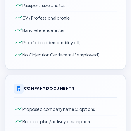
Passport-size photos
CV / Professional profile
Bank reference letter
Proof of residence (utility bill)
No Objection Certificate (if employed)
COMPANY DOCUMENTS
Proposed company name (3 options)
Business plan / activity description