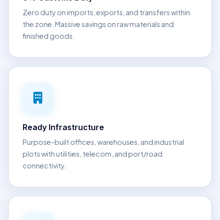
Zero duty on imports, exports, and transfers within
the zone. Massive savings on raw materials and
finished goods.
Ready Infrastructure
Purpose-built offices, warehouses, and industrial
plots with utilities, telecom, and port/road
connectivity.