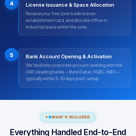
4
License Issuance & Space Allocation
Receive your free zone trade license,
establishment card, and allocate office or
industrial space within the zone.
5
Bank Account Opening & Activation
We facilitate corporate account opening with the
UAE's leading banks — Bank Dubai, HSBC, NBO —
typically within 5–10 days post-setup.
WHAT'S INCLUDED
Everything Handled End-to-End