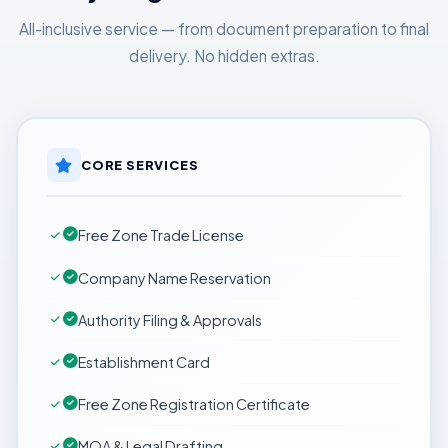
All-inclusive service — from document preparation to final
delivery. No hidden extras.
CORE SERVICES
Free Zone Trade License
Company Name Reservation
Authority Filing & Approvals
Establishment Card
Free Zone Registration Certificate
MOA & Legal Drafting