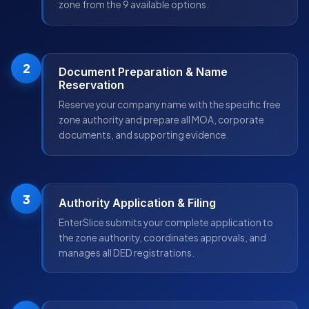
zone from the 9 available options.
2
Document Preparation & Name
Reservation
Reserve your company name with the specific free
zone authority and prepare all MOA, corporate
documents, and supporting evidence.
3
Authority Application & Filing
EnterSlice submits your complete application to
the zone authority, coordinates approvals, and
manages all DED registrations.