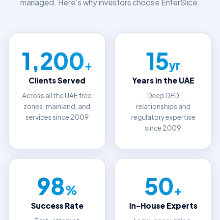
managed. Here's why investors choose EnterSlice.
1,200
15
+
yr
Clients Served
Years in the UAE
Across all the UAE free
Deep DED
zones, mainland, and
relationships and
services since 2009
regulatory expertise
since 2009
98
50
%
+
Success Rate
In-House Experts