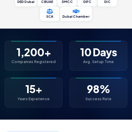
DED Dubai
CBUAE
DMCC
DIFC
DIC
SCA
Dubai Chamber
1,200+
10 Days
Companies Registered
Avg. Setup Time
15+
98%
Years Experience
Success Rate