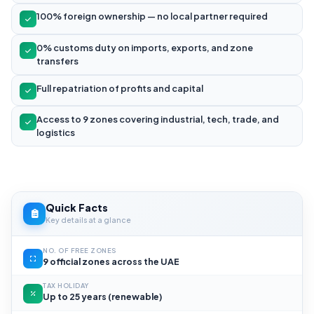
100% foreign ownership — no local partner required
0% customs duty on imports, exports, and zone
transfers
Full repatriation of profits and capital
Access to 9 zones covering industrial, tech, trade, and
logistics
Quick Facts
Key details at a glance
NO. OF FREE ZONES
9 official zones across the UAE
TAX HOLIDAY
Up to 25 years (renewable)