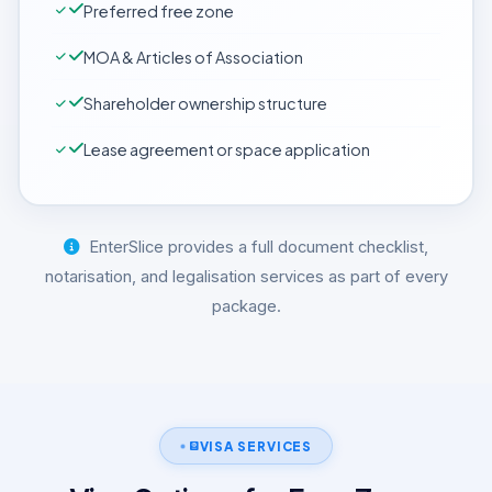
Preferred free zone
MOA & Articles of Association
Shareholder ownership structure
Lease agreement or space application
EnterSlice provides a full document checklist,
notarisation, and legalisation services as part of every
package.
VISA SERVICES