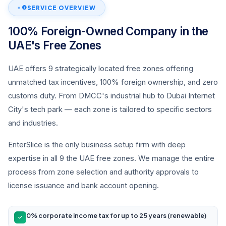
SERVICE OVERVIEW
100% Foreign-Owned Company in the
UAE's Free Zones
UAE offers 9 strategically located free zones offering
unmatched tax incentives, 100% foreign ownership, and zero
customs duty. From DMCC's industrial hub to Dubai Internet
City's tech park — each zone is tailored to specific sectors
and industries.
EnterSlice is the only business setup firm with deep
expertise in all 9 the UAE free zones. We manage the entire
process from zone selection and authority approvals to
license issuance and bank account opening.
0% corporate income tax for up to 25 years (renewable)