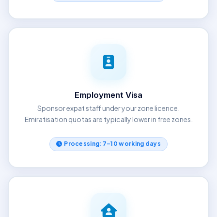
Employment Visa
Sponsor expat staff under your zone licence.
Emiratisation quotas are typically lower in free zones.
Processing: 7–10 working days