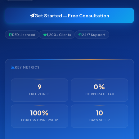
Get Started — Free Consultation
DED Licensed
1,200+ Clients
24/7 Support
KEY METRICS
9
0%
FREE ZONES
CORPORATE TAX
100%
10
FOREIGN OWNERSHIP
DAYS SETUP