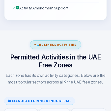
Activity Amendment Support
BUSINESS ACTIVITIES
Permitted Activities in the UAE
Free Zones
Each zone has its own activity categories. Below are the
most popular sectors across all 9 the UAE free zones.
MANUFACTURING & INDUSTRIAL