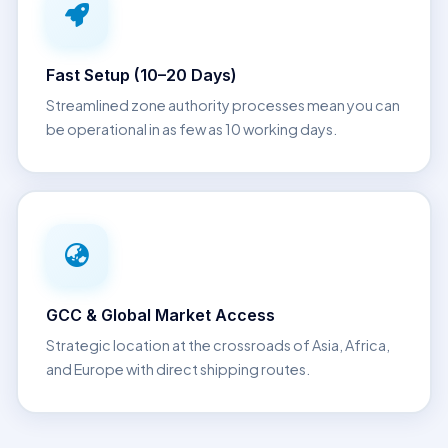
Fast Setup (10–20 Days)
Streamlined zone authority processes mean you can
be operational in as few as 10 working days.
GCC & Global Market Access
Strategic location at the crossroads of Asia, Africa,
and Europe with direct shipping routes.