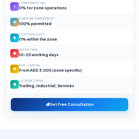
CORPORATE TAX
0% for zone operations
FOREIGN OWNERSHIP
100% permitted
CUSTOMS DUTY
0% within the zone
SETUP TIME
10–20 working days
MIN. CAPITAL
From AED 3,000 (zone specific)
LICENSE TYPES
Trading, Industrial, Services
Get Free Consultation