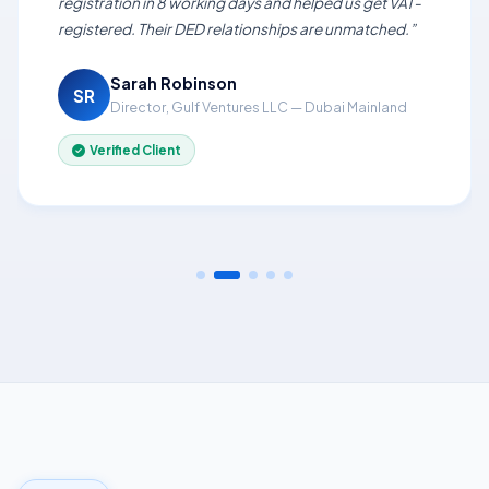
registration in 8 working days and helped us get VAT-
registered. Their DED relationships are unmatched.”
Sarah Robinson
SR
Director, Gulf Ventures LLC — Dubai Mainland
Verified Client