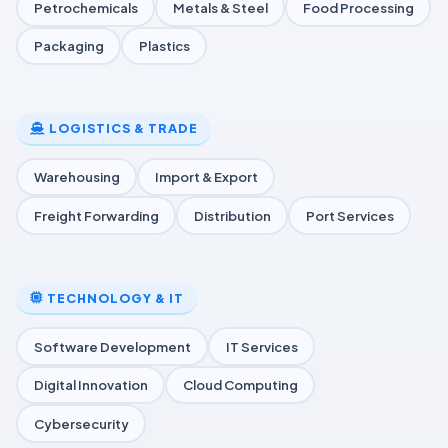
Petrochemicals
Metals & Steel
Food Processing
Packaging
Plastics
LOGISTICS & TRADE
Warehousing
Import & Export
Freight Forwarding
Distribution
Port Services
TECHNOLOGY & IT
Software Development
IT Services
Digital Innovation
Cloud Computing
Cybersecurity