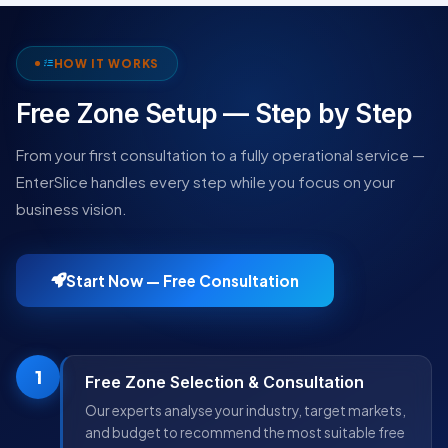
HOW IT WORKS
Free Zone Setup — Step by Step
From your first consultation to a fully operational service —
EnterSlice handles every step while you focus on your
business vision.
Start Now — Free Consultation
1
Free Zone Selection & Consultation
Our experts analyse your industry, target markets,
and budget to recommend the most suitable free