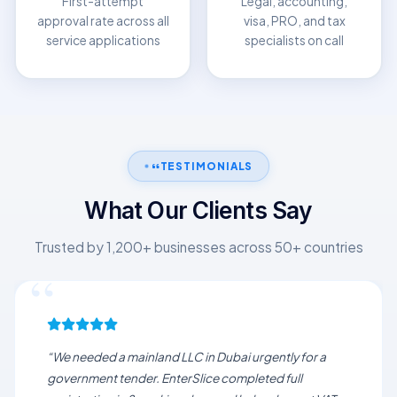
First-attempt
Legal, accounting,
approval rate across all
visa, PRO, and tax
service applications
specialists on call
TESTIMONIALS
What Our Clients Say
Trusted by 1,200+ businesses across 50+ countries
“We needed a mainland LLC in Dubai urgently for a
government tender. EnterSlice completed full