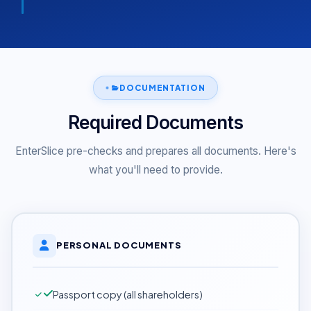
DOCUMENTATION
Required Documents
EnterSlice pre-checks and prepares all documents. Here's
what you'll need to provide.
PERSONAL DOCUMENTS
Passport copy (all shareholders)