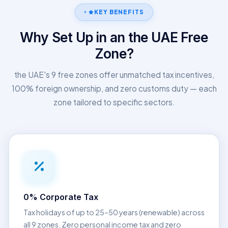
KEY BENEFITS
Why Set Up in an the UAE Free
Zone?
the UAE's 9 free zones offer unmatched tax incentives,
100% foreign ownership, and zero customs duty — each
zone tailored to specific sectors.
0% Corporate Tax
Tax holidays of up to 25–50 years (renewable) across
all 9 zones. Zero personal income tax and zero