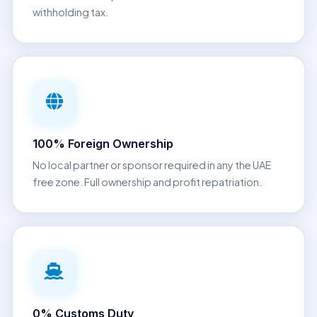
withholding tax.
100% Foreign Ownership
No local partner or sponsor required in any the UAE
free zone. Full ownership and profit repatriation.
0% Customs Duty