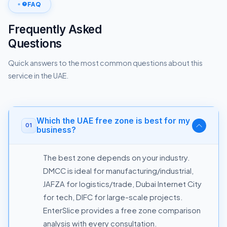
FAQ
Frequently Asked
Questions
Quick answers to the most common questions about this
service in the UAE.
Which the UAE free zone is best for my
01
business?
The best zone depends on your industry.
DMCC is ideal for manufacturing/industrial,
JAFZA for logistics/trade, Dubai Internet City
for tech, DIFC for large-scale projects.
EnterSlice provides a free zone comparison
analysis with every consultation.