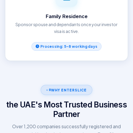
Family Residence
Sponsor spouse and dependants once your investor
visa is active.
Processing: 5–8 working days
WHY ENTERSLICE
the UAE's Most Trusted Business
Partner
Over 1,200 companies successfully registered and