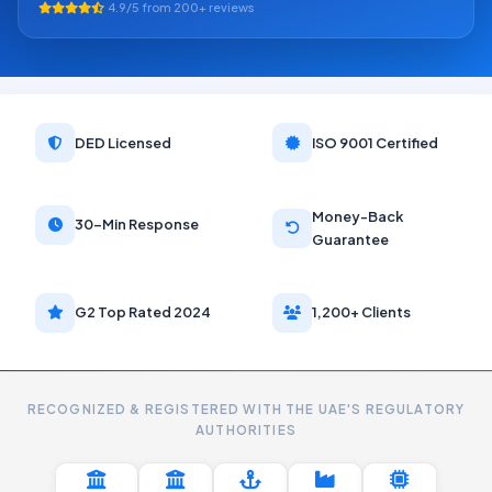
4.9/5 from 200+ reviews
DED Licensed
ISO 9001 Certified
Money-Back
30-Min Response
Guarantee
G2 Top Rated 2024
1,200+ Clients
RECOGNIZED & REGISTERED WITH THE UAE'S REGULATORY
AUTHORITIES