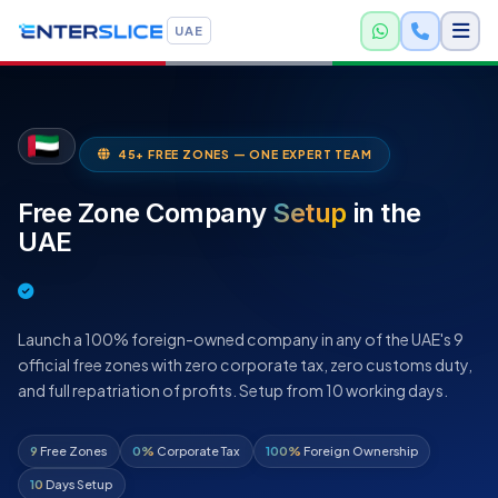
UAE
45+ FREE ZONES — ONE EXPERT TEAM
Free Zone Company
Setup
in the
UAE
Launch a 100% foreign-owned company in any of the UAE's 9
official free zones with zero corporate tax, zero customs duty,
and full repatriation of profits. Setup from 10 working days.
9
Free Zones
0%
Corporate Tax
100%
Foreign Ownership
10
Days Setup