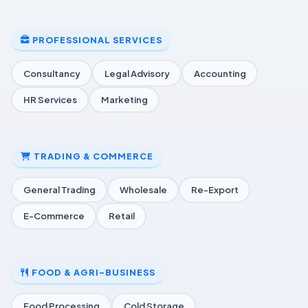
PROFESSIONAL SERVICES
Consultancy
Legal Advisory
Accounting
HR Services
Marketing
TRADING & COMMERCE
General Trading
Wholesale
Re-Export
E-Commerce
Retail
FOOD & AGRI-BUSINESS
Food Processing
Cold Storage