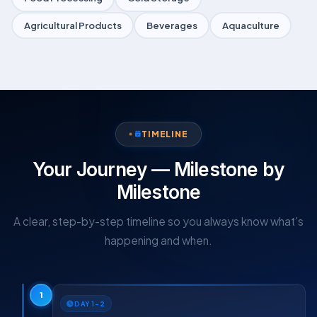
Agricultural Products
Beverages
Aquaculture
TIMELINE
Your Journey — Milestone by
Milestone
A clear, step-by-step timeline so you always know what's
happening and when.
1
DAY 1–2