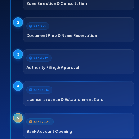
Zone Selection & Consultation
2
DAY 3–5
Document Prep & Name Reservation
3
DAY 6–12
Authority Filing & Approval
4
DAY 13–16
License Issuance & Establishment Card
5
DAY 17–20
Bank Account Opening