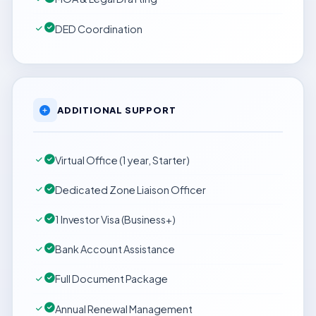
DED Coordination
ADDITIONAL SUPPORT
Virtual Office (1 year, Starter)
Dedicated Zone Liaison Officer
1 Investor Visa (Business+)
Bank Account Assistance
Full Document Package
Annual Renewal Management