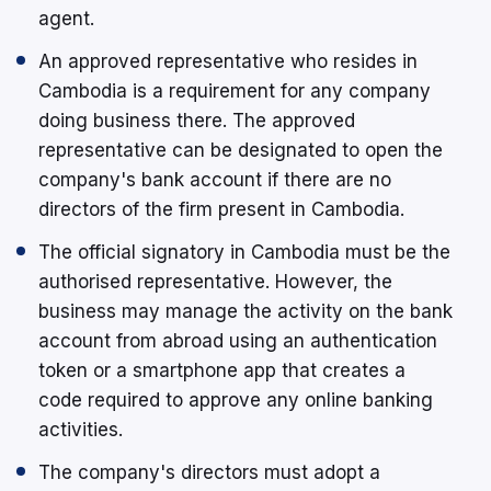
agent.
An approved representative who resides in
Cambodia is a requirement for any company
doing business there. The approved
representative can be designated to open the
company's bank account if there are no
directors of the firm present in Cambodia.
The official signatory in Cambodia must be the
authorised representative. However, the
business may manage the activity on the bank
account from abroad using an authentication
token or a smartphone app that creates a
code required to approve any online banking
activities.
The company's directors must adopt a