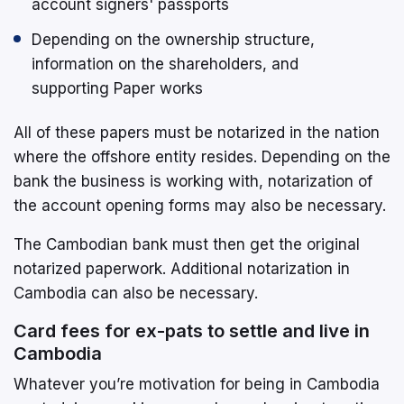
account signers' passports
Depending on the ownership structure,
information on the shareholders, and
supporting Paper works
All of these papers must be notarized in the nation
where the offshore entity resides. Depending on the
bank the business is working with, notarization of
the account opening forms may also be necessary.
The Cambodian bank must then get the original
notarized paperwork. Additional notarization in
Cambodia can also be necessary.
Card fees for ex-pats to settle and live in
Cambodia
Whatever you’re motivation for being in Cambodia