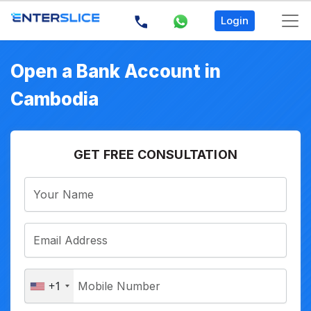
Login
Open a Bank Account in
Cambodia
GET FREE CONSULTATION
+1