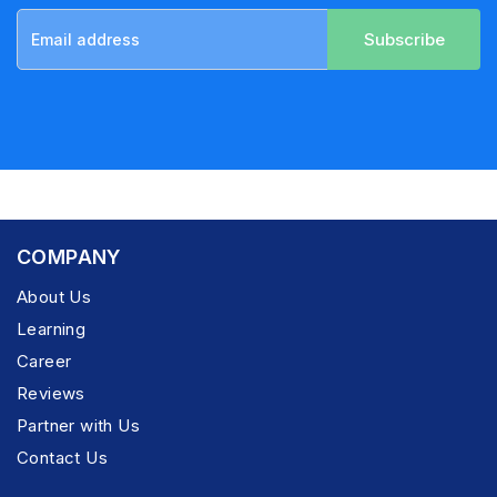
Subscribe
COMPANY
About Us
Learning
Career
Reviews
Partner with Us
Contact Us