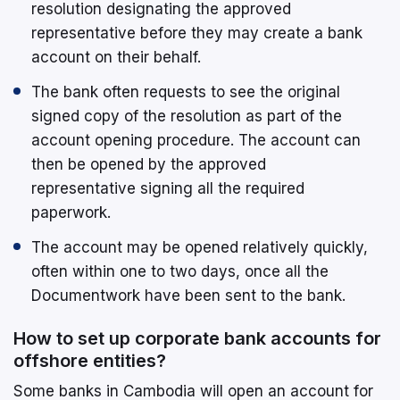
resolution designating the approved
representative before they may create a bank
account on their behalf.
The bank often requests to see the original
signed copy of the resolution as part of the
account opening procedure. The account can
then be opened by the approved
representative signing all the required
paperwork.
The account may be opened relatively quickly,
often within one to two days, once all the
Documentwork have been sent to the bank.
How to set up corporate bank accounts for
offshore entities?
Some banks in Cambodia will open an account for