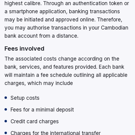
highest calibre. Through an authentication token or
a smartphone application, banking transactions
may be initiated and approved online. Therefore,
you may authorise transactions in your Cambodian
bank account from a distance.
Fees involved
The associated costs change according on the
bank, services, and features provided. Each bank
will maintain a fee schedule outlining all applicable
charges, which may include
Setup costs
Fees for a minimal deposit
Credit card charges
Charges for the international transfer