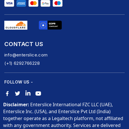
CONTACT US
info@enterslice.com
(+1) 6292766228
FOLLOW US -
Disclaimer:
Enterslice International FZC LLC (UAE),
Enterslice Inc. (USA), and Enterslice Pvt Ltd (India)
together operate as a Legaltech platform, not affiliated
with any government authority. Services are delivered