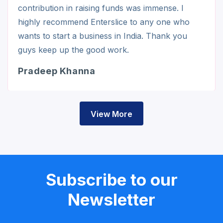
contribution in raising funds was immense. I
highly recommend Enterslice to any one who
wants to start a business in India. Thank you
guys keep up the good work.
Pradeep Khanna
View More
Subscribe to our
Newsletter