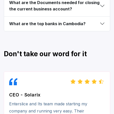
What are the Documents needed for closing
the current business account?
What are the top banks in Cambodia?
Don't take our word for it
CEO - Solarix
Enterslice and Its team made starting my
company and running very easy. Their