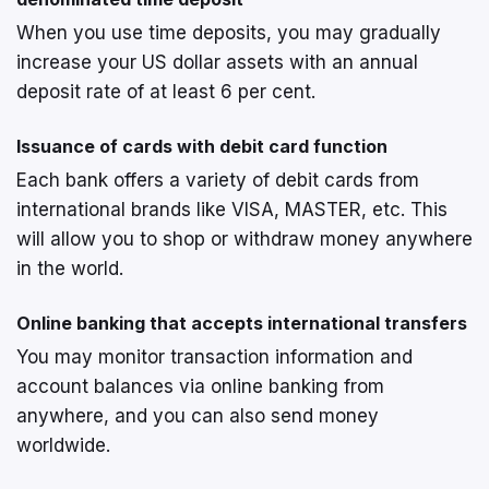
When you use time deposits, you may gradually
increase your US dollar assets with an annual
deposit rate of at least 6 per cent.
Issuance of cards with debit card function
Each bank offers a variety of debit cards from
international brands like VISA, MASTER, etc. This
will allow you to shop or withdraw money anywhere
in the world.
Online banking that accepts international transfers
You may monitor transaction information and
account balances via online banking from
anywhere, and you can also send money
worldwide.