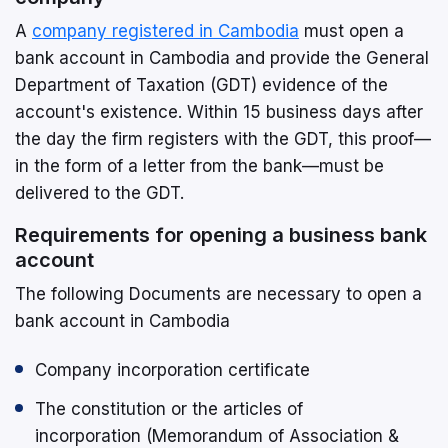
A
company registered in Cambodia
must open a
bank account in Cambodia and provide the General
Department of Taxation (GDT) evidence of the
account's existence. Within 15 business days after
the day the firm registers with the GDT, this proof—
in the form of a letter from the bank—must be
delivered to the GDT.
Requirements for opening a business bank
account
The following Documents are necessary to open a
bank account in Cambodia
Company incorporation certificate
The constitution or the articles of
incorporation (Memorandum of Association &