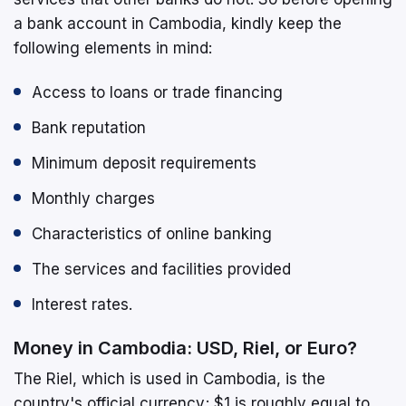
a bank account in Cambodia, kindly keep the
following elements in mind:
Access to loans or trade financing
Bank reputation
Minimum deposit requirements
Monthly charges
Characteristics of online banking
The services and facilities provided
Interest rates.
Money in Cambodia: USD, Riel, or Euro?
The Riel, which is used in Cambodia, is the
country's official currency; $1 is roughly equal to