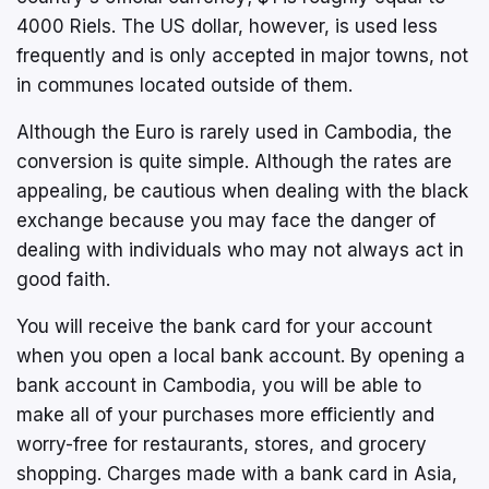
4000 Riels. The US dollar, however, is used less
frequently and is only accepted in major towns, not
in communes located outside of them.
Although the Euro is rarely used in Cambodia, the
conversion is quite simple. Although the rates are
appealing, be cautious when dealing with the black
exchange because you may face the danger of
dealing with individuals who may not always act in
good faith.
You will receive the bank card for your account
when you open a local bank account. By opening a
bank account in Cambodia, you will be able to
make all of your purchases more efficiently and
worry-free for restaurants, stores, and grocery
shopping. Charges made with a bank card in Asia,