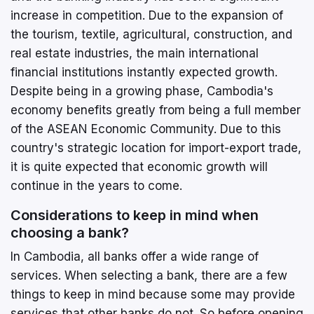
increase in competition. Due to the expansion of
the tourism, textile, agricultural, construction, and
real estate industries, the main international
financial institutions instantly expected growth.
Despite being in a growing phase, Cambodia's
economy benefits greatly from being a full member
of the ASEAN Economic Community. Due to this
country's strategic location for import-export trade,
it is quite expected that economic growth will
continue in the years to come.
Considerations to keep in mind when
choosing a bank?
In Cambodia, all banks offer a wide range of
services. When selecting a bank, there are a few
things to keep in mind because some may provide
services that other banks do not. So before opening