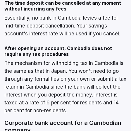
The time deposit can be cancelled at any moment
without incurring any fees
Essentially, no bank in Cambodia levies a fee for
mid-time deposit cancellation. Your savings
account's interest rate will be used if you cancel.
After opening an account, Cambodia does not
require any tax procedures
The mechanism for withholding tax in Cambodia is
the same as that in Japan. You won't need to go
through any formalities on your own or submit a tax
return in Cambodia since the bank will collect the
interest when you deposit the money. Interest is
taxed at a rate of 6 per cent for residents and 14
per cent for non-residents.
Corporate bank account for a Cambodian
company