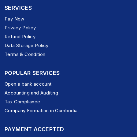
SERVICES
Pay Now
Privacy Policy
Refund Policy
Data Storage Policy
Terms & Condition
POPULAR SERVICES
Open a bank account
Accounting and Auditing
Tax Compliance
Company Formation in Cambodia
PAYMENT ACCEPTED