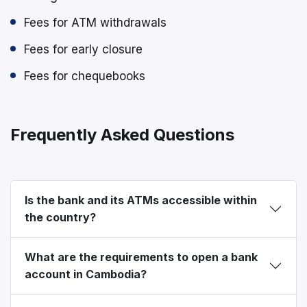
Fees for ATM withdrawals
Fees for early closure
Fees for chequebooks
Frequently Asked Questions
Is the bank and its ATMs accessible within
the country?
What are the requirements to open a bank
account in Cambodia?