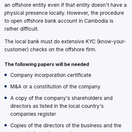
an offshore entity even if that entity doesn't have a
physical presence locally. However, the procedure
to open offshore bank account in Cambodia is
rather difficult.
The local bank must do extensive KYC (know-your-
customer) checks on the offshore firm.
The following papers will be needed
Company incorporation certificate
M&A or a constitution of the company
A copy of the company's shareholders and
directors as listed in the local country's
companies register
Copies of the directors of the business and the