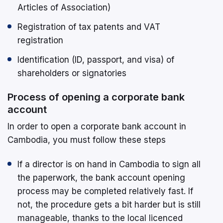
Articles of Association)
Registration of tax patents and VAT
registration
Identification (ID, passport, and visa) of
shareholders or signatories
Process of opening a corporate bank
account
In order to open a corporate bank account in
Cambodia, you must follow these steps
If a director is on hand in Cambodia to sign all
the paperwork, the bank account opening
process may be completed relatively fast. If
not, the procedure gets a bit harder but is still
manageable, thanks to the local licenced