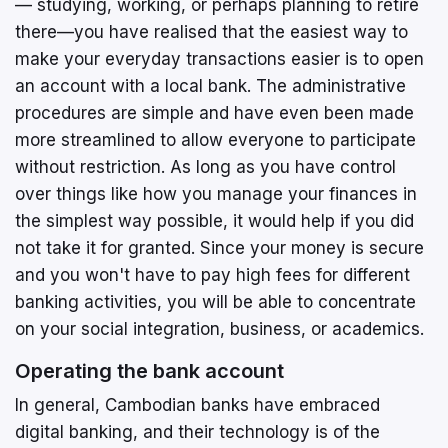
— studying, working, or perhaps planning to retire
there—you have realised that the easiest way to
make your everyday transactions easier is to open
an account with a local bank. The administrative
procedures are simple and have even been made
more streamlined to allow everyone to participate
without restriction. As long as you have control
over things like how you manage your finances in
the simplest way possible, it would help if you did
not take it for granted. Since your money is secure
and you won't have to pay high fees for different
banking activities, you will be able to concentrate
on your social integration, business, or academics.
Operating the bank account
In general, Cambodian banks have embraced
digital banking, and their technology is of the