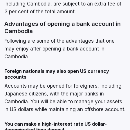
including Cambodia, are subject to an extra fee of
3 per cent of the total amount.
Advantages of opening a bank account in
Cambodia
Following are some of the advantages that one
may enjoy after opening a bank account in
Cambodia
Foreign nationals may also open US currency
accounts
Accounts may be opened for foreigners, including
Japanese citizens, with the major banks in
Cambodia. You will be able to manage your assets
in US dollars while maintaining an offshore account.
You can make a high-interest rate US dollar-
denominated time deposit