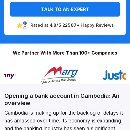
TALK TO AN EXPERT
Rated at
4.8/5 22587+
Happy Reviews
We Partner With More Than 100+ Companies
Opening a bank account in Cambodia: An
overview
Cambodia is making up for the backlog of delays it
has amassed over time. Its economy is expanding,
and the banking industry has seen a significant