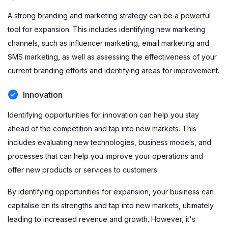
A strong branding and marketing strategy can be a powerful
tool for expansion. This includes identifying new marketing
channels, such as influencer marketing, email marketing and
SMS marketing, as well as assessing the effectiveness of your
current branding efforts and identifying areas for improvement.
Innovation
Identifying opportunities for innovation can help you stay
ahead of the competition and tap into new markets. This
includes evaluating new technologies, business models, and
processes that can help you improve your operations and
offer new products or services to customers.
By identifying opportunities for expansion, your business can
capitalise on its strengths and tap into new markets, ultimately
leading to increased revenue and growth. However, it's