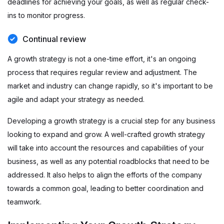
deadlines for achieving your goals, as well as regular check-
ins to monitor progress.
Continual review
A growth strategy is not a one-time effort, it's an ongoing
process that requires regular review and adjustment. The
market and industry can change rapidly, so it's important to be
agile and adapt your strategy as needed.
Developing a growth strategy is a crucial step for any business
looking to expand and grow. A well-crafted growth strategy
will take into account the resources and capabilities of your
business, as well as any potential roadblocks that need to be
addressed. It also helps to align the efforts of the company
towards a common goal, leading to better coordination and
teamwork.