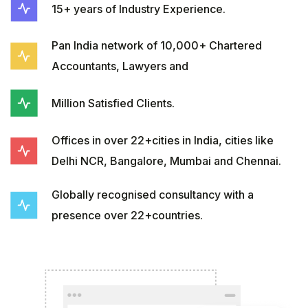
15+ years of Industry Experience.
Pan India network of 10,000+ Chartered
Accountants, Lawyers and
Million Satisfied Clients.
Offices in over 22+cities in India, cities like
Delhi NCR, Bangalore, Mumbai and Chennai.
Globally recognised consultancy with a
presence over 22+countries.