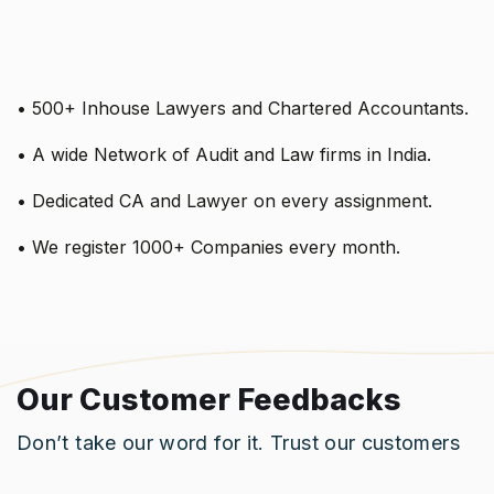
• 500+ Inhouse Lawyers and Chartered Accountants.
• A wide Network of Audit and Law firms in India.
• Dedicated CA and Lawyer on every assignment.
• We register 1000+ Companies every month.
Our Customer Feedbacks
Don’t take our word for it. Trust our customers