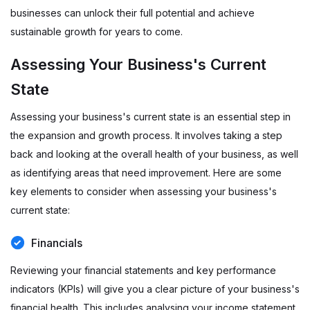
businesses can unlock their full potential and achieve
sustainable growth for years to come.
Assessing Your Business's Current
State
Assessing your business's current state is an essential step in
the expansion and growth process. It involves taking a step
back and looking at the overall health of your business, as well
as identifying areas that need improvement. Here are some
key elements to consider when assessing your business's
current state:
Financials
Reviewing your financial statements and key performance
indicators (KPIs) will give you a clear picture of your business's
financial health. This includes analysing your income statement,