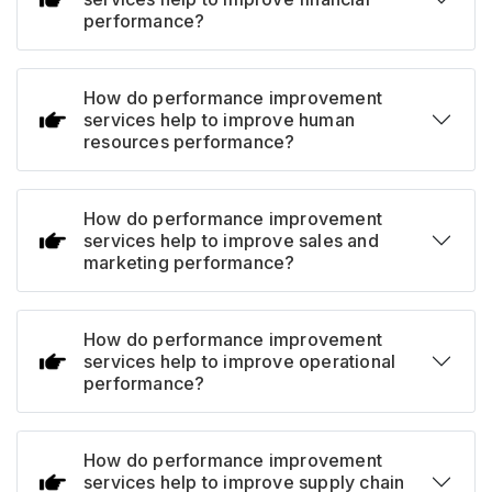
performance?
How do performance improvement
services help to improve human
resources performance?
How do performance improvement
services help to improve sales and
marketing performance?
How do performance improvement
services help to improve operational
performance?
How do performance improvement
services help to improve supply chain