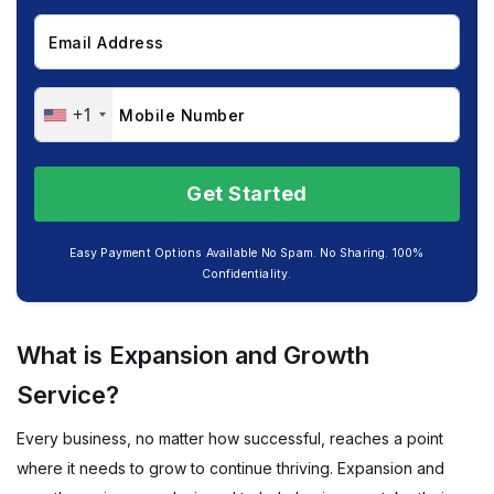
+1
Easy Payment Options Available No Spam. No Sharing. 100%
Confidentiality.
What is Expansion and Growth
Service?
Every business, no matter how successful, reaches a point
where it needs to grow to continue thriving. Expansion and