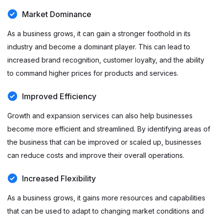
Market Dominance
As a business grows, it can gain a stronger foothold in its
industry and become a dominant player. This can lead to
increased brand recognition, customer loyalty, and the ability
to command higher prices for products and services.
Improved Efficiency
Growth and expansion services can also help businesses
become more efficient and streamlined. By identifying areas of
the business that can be improved or scaled up, businesses
can reduce costs and improve their overall operations.
Increased Flexibility
As a business grows, it gains more resources and capabilities
that can be used to adapt to changing market conditions and