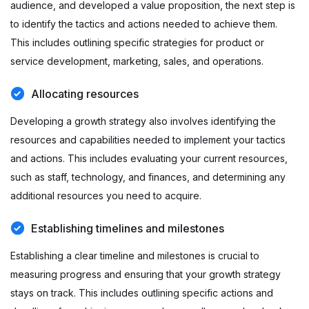
audience, and developed a value proposition, the next step is
to identify the tactics and actions needed to achieve them.
This includes outlining specific strategies for product or
service development, marketing, sales, and operations.
Allocating resources
Developing a growth strategy also involves identifying the
resources and capabilities needed to implement your tactics
and actions. This includes evaluating your current resources,
such as staff, technology, and finances, and determining any
additional resources you need to acquire.
Establishing timelines and milestones
Establishing a clear timeline and milestones is crucial to
measuring progress and ensuring that your growth strategy
stays on track. This includes outlining specific actions and