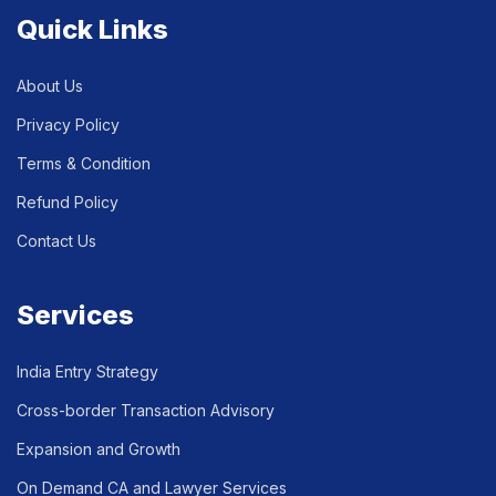
Quick Links
About Us
Privacy Policy
Terms & Condition
Refund Policy
Contact Us
Services
India Entry Strategy
Cross-border Transaction Advisory
Expansion and Growth
On Demand CA and Lawyer Services