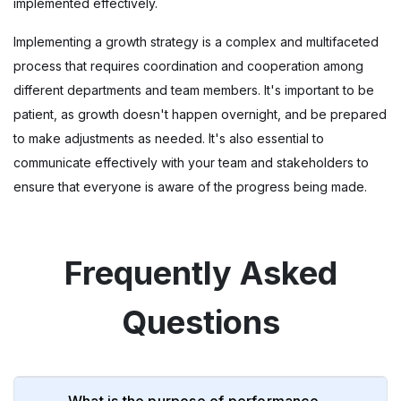
implemented effectively.
Implementing a growth strategy is a complex and multifaceted
process that requires coordination and cooperation among
different departments and team members. It's important to be
patient, as growth doesn't happen overnight, and be prepared
to make adjustments as needed. It's also essential to
communicate effectively with your team and stakeholders to
ensure that everyone is aware of the progress being made.
Frequently Asked
Questions