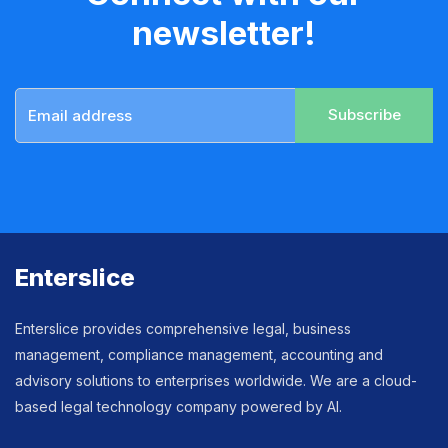
newsletter!
Subscribe
Enterslice
Enterslice provides comprehensive legal, business
management, compliance management, accounting and
advisory solutions to enterprises worldwide. We are a cloud-
based legal technology company powered by AI.