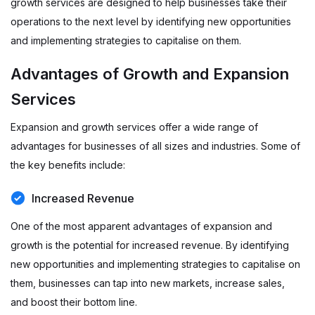
growth services are designed to help businesses take their
operations to the next level by identifying new opportunities
and implementing strategies to capitalise on them.
Advantages of Growth and Expansion
Services
Expansion and growth services offer a wide range of
advantages for businesses of all sizes and industries. Some of
the key benefits include:
Increased Revenue
One of the most apparent advantages of expansion and
growth is the potential for increased revenue. By identifying
new opportunities and implementing strategies to capitalise on
them, businesses can tap into new markets, increase sales,
and boost their bottom line.