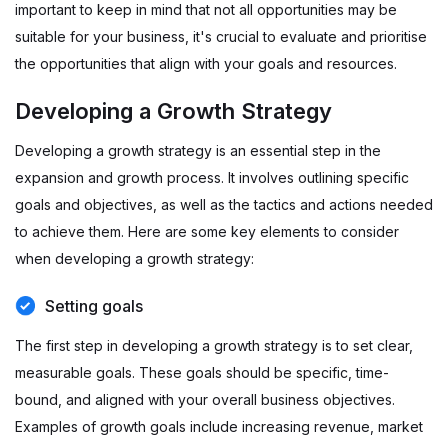
important to keep in mind that not all opportunities may be
suitable for your business, it's crucial to evaluate and prioritise
the opportunities that align with your goals and resources.
Developing a Growth Strategy
Developing a growth strategy is an essential step in the
expansion and growth process. It involves outlining specific
goals and objectives, as well as the tactics and actions needed
to achieve them. Here are some key elements to consider
when developing a growth strategy:
Setting goals
The first step in developing a growth strategy is to set clear,
measurable goals. These goals should be specific, time-
bound, and aligned with your overall business objectives.
Examples of growth goals include increasing revenue, market