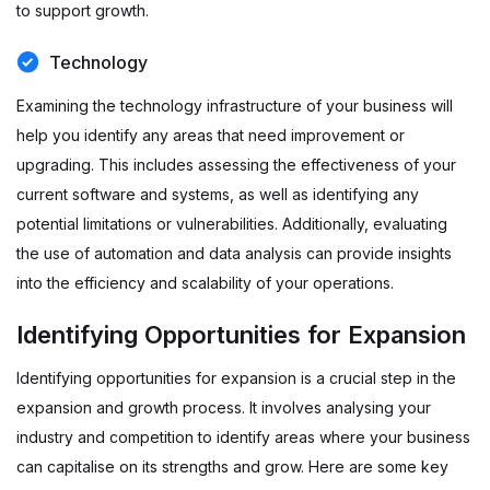
to support growth.
Technology
Examining the technology infrastructure of your business will
help you identify any areas that need improvement or
upgrading. This includes assessing the effectiveness of your
current software and systems, as well as identifying any
potential limitations or vulnerabilities. Additionally, evaluating
the use of automation and data analysis can provide insights
into the efficiency and scalability of your operations.
Identifying Opportunities for Expansion
Identifying opportunities for expansion is a crucial step in the
expansion and growth process. It involves analysing your
industry and competition to identify areas where your business
can capitalise on its strengths and grow. Here are some key