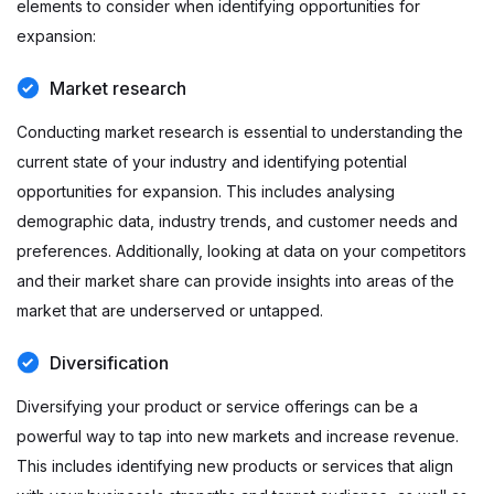
elements to consider when identifying opportunities for
expansion:
Market research
Conducting market research is essential to understanding the
current state of your industry and identifying potential
opportunities for expansion. This includes analysing
demographic data, industry trends, and customer needs and
preferences. Additionally, looking at data on your competitors
and their market share can provide insights into areas of the
market that are underserved or untapped.
Diversification
Diversifying your product or service offerings can be a
powerful way to tap into new markets and increase revenue.
This includes identifying new products or services that align