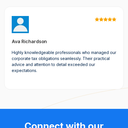
Ava Richardson
Highly knowledgeable professionals who managed our
corporate tax obligations seamlessly. Their practical
advice and attention to detail exceeded our
expectations.
Connect with our