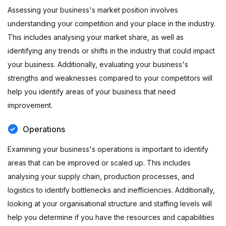
Assessing your business's market position involves
understanding your competition and your place in the industry.
This includes analysing your market share, as well as
identifying any trends or shifts in the industry that could impact
your business. Additionally, evaluating your business's
strengths and weaknesses compared to your competitors will
help you identify areas of your business that need
improvement.
Operations
Examining your business's operations is important to identify
areas that can be improved or scaled up. This includes
analysing your supply chain, production processes, and
logistics to identify bottlenecks and inefficiencies. Additionally,
looking at your organisational structure and staffing levels will
help you determine if you have the resources and capabilities