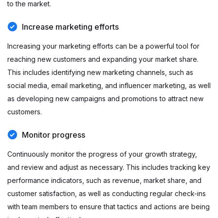
to the market.
Increase marketing efforts
Increasing your marketing efforts can be a powerful tool for
reaching new customers and expanding your market share.
This includes identifying new marketing channels, such as
social media, email marketing, and influencer marketing, as well
as developing new campaigns and promotions to attract new
customers.
Monitor progress
Continuously monitor the progress of your growth strategy,
and review and adjust as necessary. This includes tracking key
performance indicators, such as revenue, market share, and
customer satisfaction, as well as conducting regular check-ins
with team members to ensure that tactics and actions are being