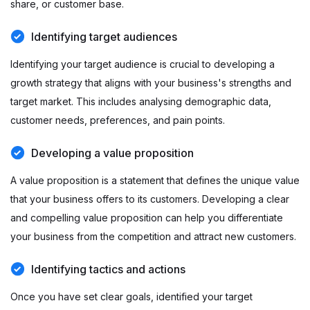
share, or customer base.
Identifying target audiences
Identifying your target audience is crucial to developing a
growth strategy that aligns with your business's strengths and
target market. This includes analysing demographic data,
customer needs, preferences, and pain points.
Developing a value proposition
A value proposition is a statement that defines the unique value
that your business offers to its customers. Developing a clear
and compelling value proposition can help you differentiate
your business from the competition and attract new customers.
Identifying tactics and actions
Once you have set clear goals, identified your target