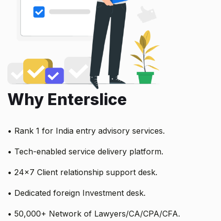
Why Enterslice
• Rank 1 for India entry advisory services.
• Tech-enabled service delivery platform.
• 24x7 Client relationship support desk.
• Dedicated foreign Investment desk.
• 50,000+ Network of Lawyers/CA/CPA/CFA.