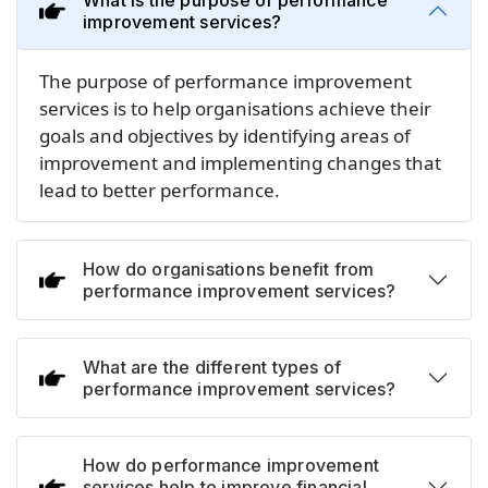
What is the purpose of performance
improvement services?
The purpose of performance improvement
services is to help organisations achieve their
goals and objectives by identifying areas of
improvement and implementing changes that
lead to better performance.
How do organisations benefit from
performance improvement services?
What are the different types of
performance improvement services?
How do performance improvement
services help to improve financial