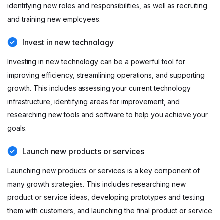
identifying new roles and responsibilities, as well as recruiting
and training new employees.
Invest in new technology
Investing in new technology can be a powerful tool for
improving efficiency, streamlining operations, and supporting
growth. This includes assessing your current technology
infrastructure, identifying areas for improvement, and
researching new tools and software to help you achieve your
goals.
Launch new products or services
Launching new products or services is a key component of
many growth strategies. This includes researching new
product or service ideas, developing prototypes and testing
them with customers, and launching the final product or service