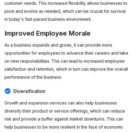
customer needs. This increased flexibility allows businesses to
pivot and evolve as needed, which can be crucial for survival
in today's fast-paced business environment.
Improved Employee Morale
As a business expands and grows, it can provide more
opportunities for employees to advance their careers and take
on new responsibilities. This can lead to increased employee
satisfaction and retention, which in turn can improve the overall
performance of the business.
Diversification
Growth and expansion services can also help businesses
diversify their product or service offerings, which can reduce
risk and provide a buffer against market downturns. This can
help businesses to be more resilient in the face of economic