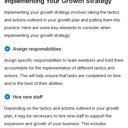
Implementing Your Growth Strategy
Implementing your growth strategy involves taking the tactics
and actions outlined in your growth plan and putting them into
practice. Here are some key elements to consider when
implementing your growth strategy:
Assign responsibilities
Assign specific responsibilities to team members and hold them
accountable for the implementation of different tactics and
actions. This will help ensure that tasks are completed on time
and to the best of their abilities.
Hire new staff
Depending on the tactics and actions outlined in your growth
plan, it may be necessary to hire new staff to support the
expansion and growth of your business. This includes