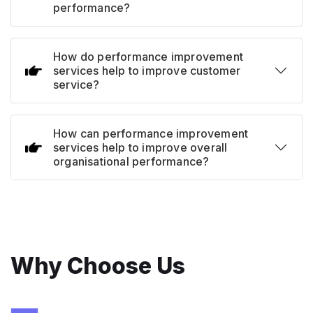
performance?
How do performance improvement
services help to improve customer
service?
How can performance improvement
services help to improve overall
organisational performance?
Why Choose Us