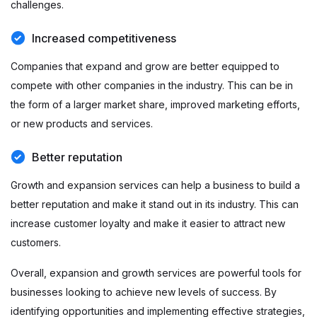
challenges.
Increased competitiveness
Companies that expand and grow are better equipped to
compete with other companies in the industry. This can be in
the form of a larger market share, improved marketing efforts,
or new products and services.
Better reputation
Growth and expansion services can help a business to build a
better reputation and make it stand out in its industry. This can
increase customer loyalty and make it easier to attract new
customers.
Overall, expansion and growth services are powerful tools for
businesses looking to achieve new levels of success. By
identifying opportunities and implementing effective strategies,