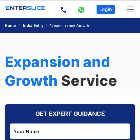
Login
Home
India Entry
Expansion and Growth
×
G
Ex
Expansion and
G
Growth
Service
GET EXPERT GUIDANCE