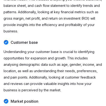
balance sheet, and cash flow statement to identify trends and
patterns. Additionally, looking at key financial metrics such as
gross margin, net profit, and return on investment (ROI) will
provide insights into the efficiency and profitability of your
business.
Customer base
Understanding your customer base is crucial to identifying
opportunities for expansion and growth. This includes
analysing demographic data such as age, gender, income, and
location, as well as understanding their needs, preferences,
and pain points. Additionally, looking at customer feedback
and reviews can provide valuable insights into how your
business is perceived by the market.
Market position