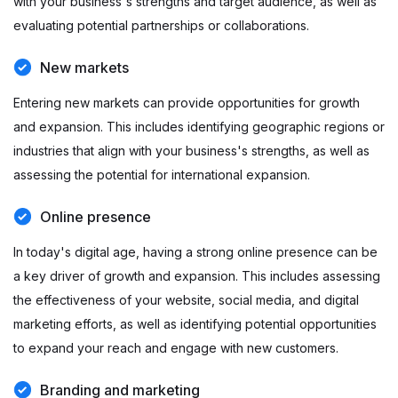
with your business's strengths and target audience, as well as
evaluating potential partnerships or collaborations.
New markets
Entering new markets can provide opportunities for growth
and expansion. This includes identifying geographic regions or
industries that align with your business's strengths, as well as
assessing the potential for international expansion.
Online presence
In today's digital age, having a strong online presence can be
a key driver of growth and expansion. This includes assessing
the effectiveness of your website, social media, and digital
marketing efforts, as well as identifying potential opportunities
to expand your reach and engage with new customers.
Branding and marketing