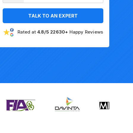
TALK TO AN EXPERT
Rated at
4.8/5 22630+
Happy Reviews