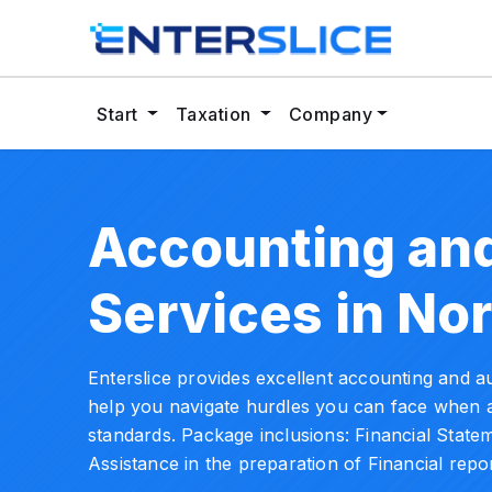
Start
Taxation
Company
Accounting and
Services in No
Enterslice provides excellent accounting and au
help you navigate hurdles you can face when a
standards. Package inclusions: Financial State
Assistance in the preparation of Financial repor