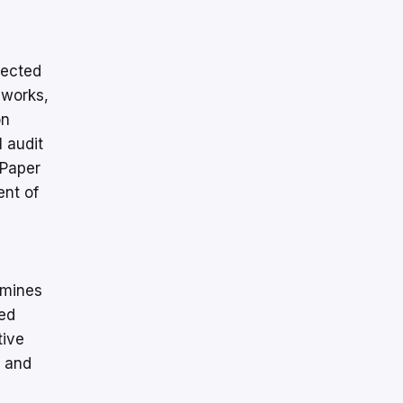
jected
 works,
on
 audit
 Paper
ent of
amines
ed
tive
, and