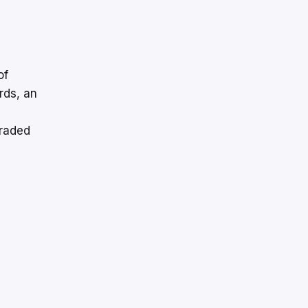
of
rds, an
traded