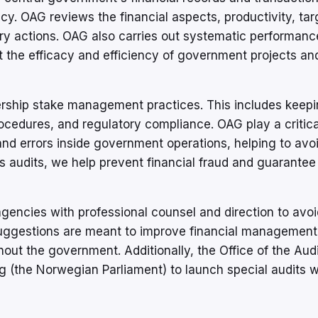
y. OAG reviews the financial aspects, productivity, tar
ry actions. OAG also carries out systematic performance
ut the efficacy and efficiency of government projects an
rship stake management practices. This includes keep
cedures, and regulatory compliance. OAG play a critical
and errors inside government operations, helping to avo
s audits, we help prevent financial fraud and guarantee
ncies with professional counsel and direction to avoi
suggestions are meant to improve financial management
ut the government. Additionally, the Office of the Audi
g (the Norwegian Parliament) to launch special audits 