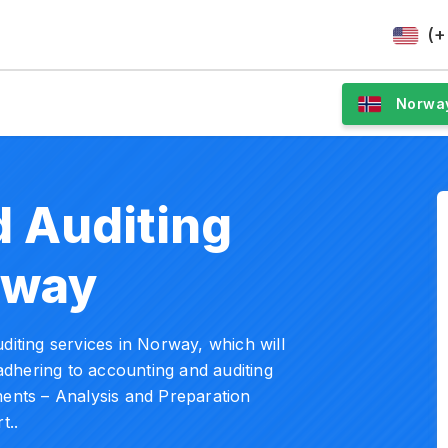
(+
Norwa
 Auditing
rway
diting services in Norway, which will
dhering to accounting and auditing
ments – Analysis and Preparation
t..