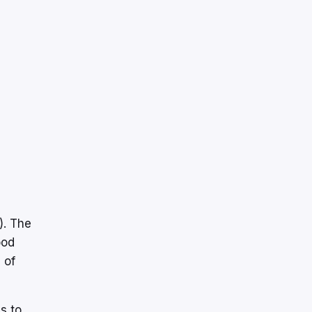
). The
ood
 of
s to