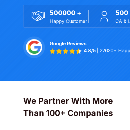
500000 +
500
Happy Customer
CA & 
Google Reviews
4.8/5
| 22630+ Happ
We Partner With More
Than 100+ Companies