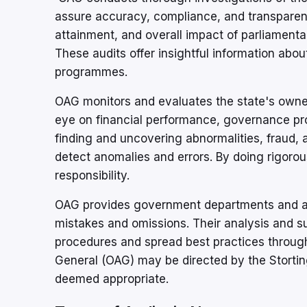
assure accuracy, compliance, and transparenc
attainment, and overall impact of parliamenta
These audits offer insightful information abo
programmes.
OAG monitors and evaluates the state's owne
eye on financial performance, governance pro
finding and uncovering abnormalities, fraud, 
detect anomalies and errors. By doing rigorou
responsibility.
OAG provides government departments and age
mistakes and omissions. Their analysis and 
procedures and spread best practices througho
General (OAG) may be directed by the Stortin
deemed appropriate.