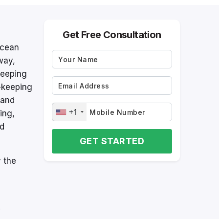
Get Free Consultation
Ocean
way,
keeping
-keeping
 and
+1
ing,
nd
GET STARTED
 the
y