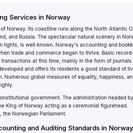
ing Services in Norway
of Norway. Its coastline runs along the North Atlantic 
nd, and Russia. The spectacular natural scenery in Nor
rn lights, is well-known. Norway's accounting and book
 when trade and commerce began to thrive. Basic record
ransactions at this time, mainly in the form of journals
eveloped and offers its residents a good standard of liv
on. Numerous global measures of equality, happiness, a
ighly.
onstitutional government. The administration headed by
the King of Norway acting as a ceremonial figurehead.
ng, the Norwegian Parliament.
counting and Auditing Standards in Norwa