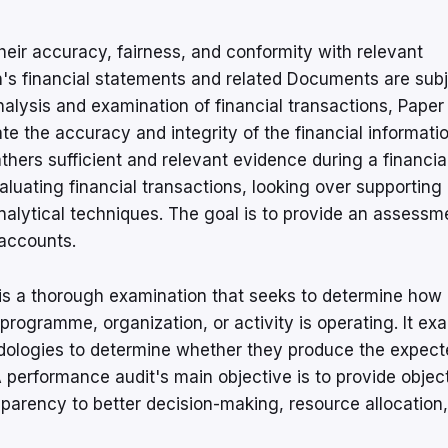
their accuracy, fairness, and conformity with relevant
n's financial statements and related Documents are sub
nalysis and examination of financial transactions, Paper
ate the accuracy and integrity of the financial informati
hers sufficient and relevant evidence during a financial
aluating financial transactions, looking over supporting
alytical techniques. The goal is to provide an assessm
 accounts.
is a thorough examination that seeks to determine how
a programme, organization, or activity is operating. It ex
dologies to determine whether they produce the expect
performance audit's main objective is to provide objec
arency to better decision-making, resource allocation