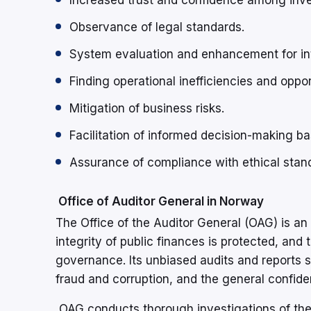
Increased trust and confidence among inve
Observance of legal standards.
System evaluation and enhancement for int
Finding operational inefficiencies and oppor
Mitigation of business risks.
Facilitation of informed decision-making ba
Assurance of compliance with ethical stan
Office of Auditor General in Norway
The Office of the Auditor General (OAG) is an
integrity of public finances is protected, an
governance. Its unbiased audits and reports su
fraud and corruption, and the general confiden
OAG conducts thorough investigations of the 