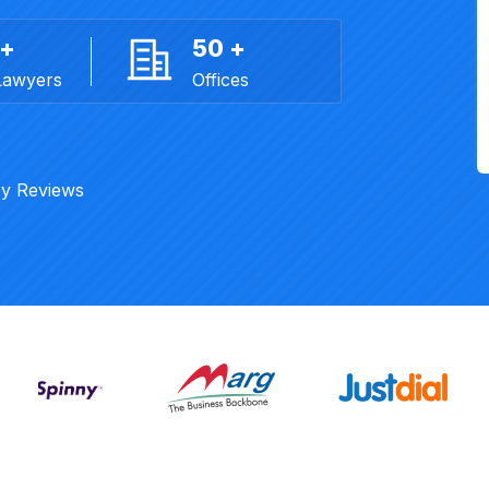
 +
50 +
Lawyers
Offices
y Reviews