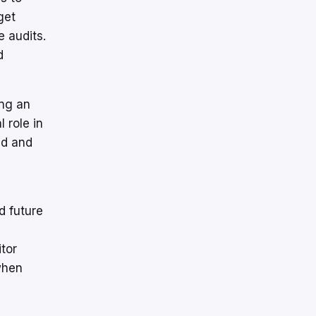
get
 audits.
d
ing an
 role in
id and
d future
tor
when