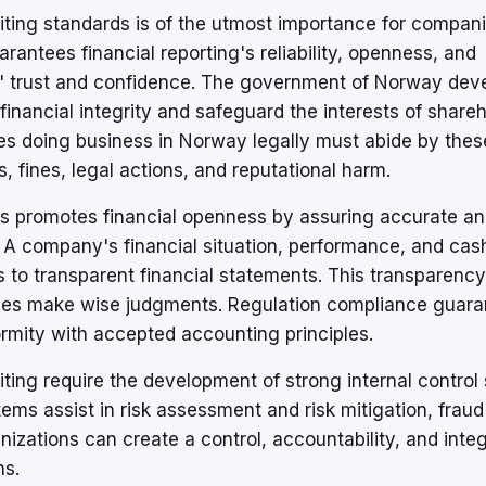
ing standards is of the utmost importance for compan
rantees financial reporting's reliability, openness, and
ers' trust and confidence. The government of Norway dev
financial integrity and safeguard the interests of shareh
ies doing business in Norway legally must abide by these
 fines, legal actions, and reputational harm.
s promotes financial openness by assuring accurate a
. A company's financial situation, performance, and cas
 to transparent financial statements. This transparency
arties make wise judgments. Regulation compliance guar
ormity with accepted accounting principles.
ting require the development of strong internal contro
s assist in risk assessment and risk mitigation, fraud
izations can create a control, accountability, and integ
ns.