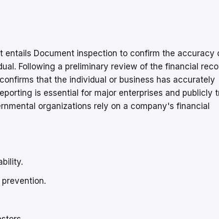
 entails Document inspection to confirm the accuracy 
ual. Following a preliminary review of the financial reco
confirms that the individual or business has accurately
eporting is essential for major enterprises and publicly 
rnmental organizations rely on a company's financial
ility.
 prevention.