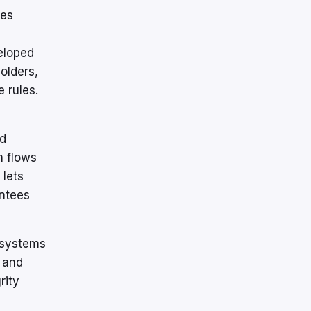
ies
eloped
olders,
 rules.
nd
h flows
 lets
antees
l systems
 and
rity