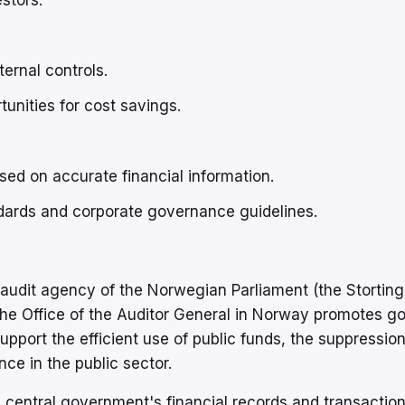
stors.
ernal controls.
tunities for cost savings.
sed on accurate financial information.
dards and corporate governance guidelines.
 audit agency of the Norwegian Parliament (the Storting
d the Office of the Auditor General in Norway promotes g
pport the efficient use of public funds, the suppression
ce in the public sector.
central government's financial records and transaction