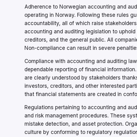
Adherence to Norwegian accounting and audit
operating in Norway. Following these rules gua
accountability, all of which raise stakehold
accounting and auditing legislation to uphold 
creditors, and the general public. All compan
Non-compliance can result in severe penalties,
Compliance with accounting and auditing law
dependable reporting of financial information
are clearly understood by stakeholders thanks
investors, creditors, and other interested p
that financial statements are created in conf
Regulations pertaining to accounting and audi
and risk management procedures. These system
mistake detection, and asset protection. Organ
culture by conforming to regulatory regulatio