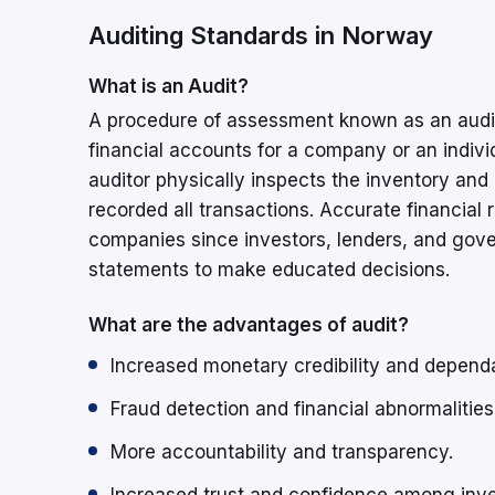
Auditing Standards in Norway
What is an Audit?
A procedure of assessment known as an audit
financial accounts for a company or an individ
auditor physically inspects the inventory and 
recorded all transactions. Accurate financial r
companies since investors, lenders, and gove
statements to make educated decisions.
What are the advantages of audit?
Increased monetary credibility and dependab
Fraud detection and financial abnormalities
More accountability and transparency.