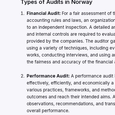
Types of Audits in Norway
Financial Audit:
For a fair assessment of 
accounting rules and laws, an organizatio
to an independent inspection. A detailed a
and internal controls are required to evalu
provided by the companies. The auditor gat
using a variety of techniques, including ev
works, conducting interviews, and using an
the fairness and accuracy of the financial
Performance Audit:
A performance audit 
effectively, efficiently, and economically 
various practices, frameworks, and metho
outcomes and reach their intended aims. A 
observations, recommendations, and transp
overall performance.