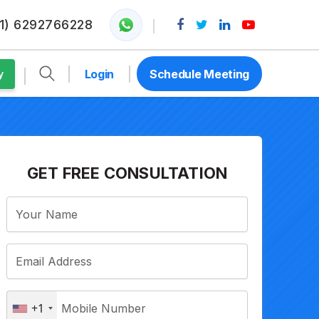
1) 6292766228
Login
Schedule Meeting
y
GET FREE CONSULTATION
+1