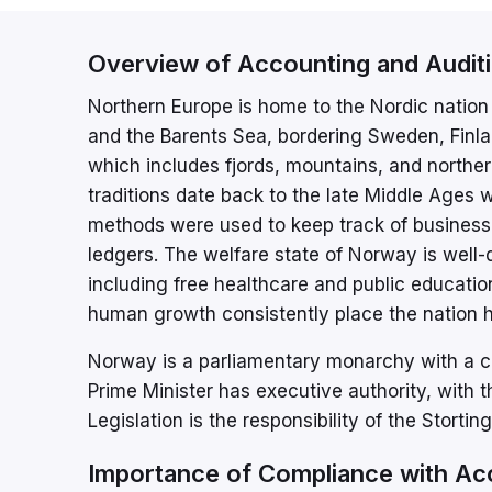
Overview of Accounting and Audit
Northern Europe is home to the Nordic nation 
and the Barents Sea, bordering Sweden, Finla
which includes fjords, mountains, and northe
traditions date back to the late Middle Ages
methods were used to keep track of business t
ledgers. The welfare state of Norway is well-d
including free healthcare and public educati
human growth consistently place the nation h
Norway is a parliamentary monarchy with a c
Prime Minister has executive authority, with 
Legislation is the responsibility of the Storti
Importance of Compliance with Ac