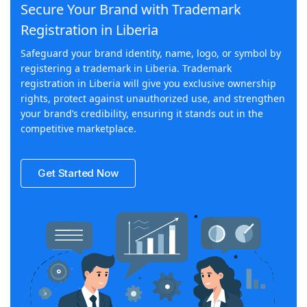
Secure Your Brand with Trademark
Registration in Liberia
Safeguard your brand identity, name, logo, or symbol by
registering a trademark in Liberia. Trademark
registration in Liberia will give you exclusive ownership
rights, protect against unauthorized use, and strengthen
your brand’s credibility, ensuring it stands out in the
competitive marketplace.
Get Started Now