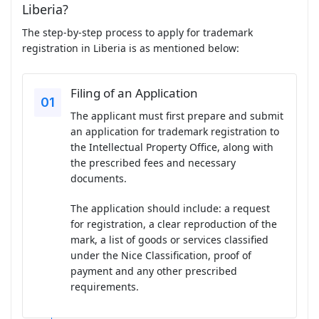
Liberia?
The step-by-step process to apply for trademark
registration in Liberia is as mentioned below:
Filing of an Application
The applicant must first prepare and submit
an application for trademark registration to
the Intellectual Property Office, along with
the prescribed fees and necessary
documents.
The application should include: a request
for registration, a clear reproduction of the
mark, a list of goods or services classified
under the Nice Classification, proof of
payment and any other prescribed
requirements.