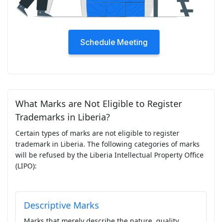
Schedule Meeting
What Marks are Not Eligible to Register
Trademarks in Liberia?
Certain types of marks are not eligible to register
trademark in Liberia. The following categories of marks
will be refused by the Liberia Intellectual Property Office
(LIPO):
Descriptive Marks
Marks that merely describe the nature, quality,