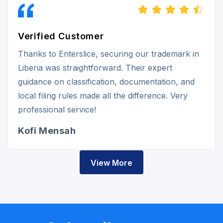
Verified Customer
Thanks to Enterslice, securing our trademark in
Liberia was straightforward. Their expert
guidance on classification, documentation, and
local filing rules made all the difference. Very
professional service!
Kofi Mensah
View More