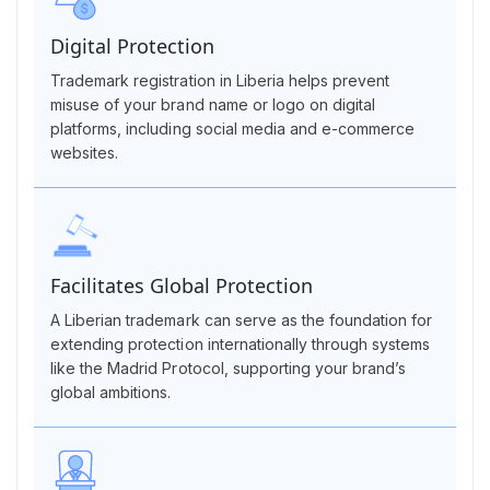
Digital Protection
Trademark registration in Liberia helps prevent
misuse of your brand name or logo on digital
platforms, including social media and e-commerce
websites.
Facilitates Global Protection
A Liberian trademark can serve as the foundation for
extending protection internationally through systems
like the Madrid Protocol, supporting your brand’s
global ambitions.