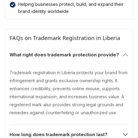
Helping businesses protect, build, and expand their
brand identity worldwide
FAQs on Trademark Registration in Liberia
What right does trademark protection provide?
Trademark registration in Liberia protects your brand from
infringement and grants exclusive ownership rights. It
enhances credibility, prevents online misuse, supports
international expansion, and increases business value. A
registered mark also provides strong legal grounds and
remedies against counterfeiting or unauthorized use.
How long does trademark protection last?