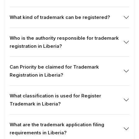
What kind of trademark can be registered?
Who is the authority responsible for trademark
registration in Liberia?
Can Priority be claimed for Trademark
Registration in Liberia?
What classification is used for Register
Trademark in Liberia?
What are the trademark application filing
requirements in Liberia?