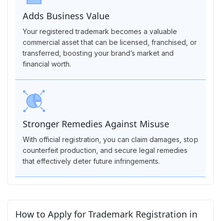
Adds Business Value
Your registered trademark becomes a valuable
commercial asset that can be licensed, franchised, or
transferred, boosting your brand’s market and
financial worth.
Stronger Remedies Against Misuse
With official registration, you can claim damages, stop
counterfeit production, and secure legal remedies
that effectively deter future infringements.
How to Apply for Trademark Registration in