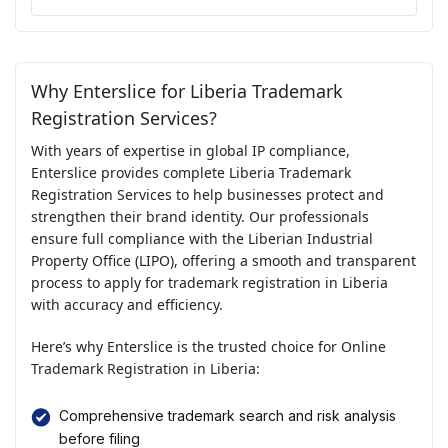
Why Enterslice for Liberia Trademark
Registration Services?
With years of expertise in global IP compliance,
Enterslice provides complete Liberia Trademark
Registration Services to help businesses protect and
strengthen their brand identity. Our professionals
ensure full compliance with the Liberian Industrial
Property Office (LIPO), offering a smooth and transparent
process to apply for trademark registration in Liberia
with accuracy and efficiency.
Here’s why Enterslice is the trusted choice for Online
Trademark Registration in Liberia:
Comprehensive trademark search and risk analysis
before filing