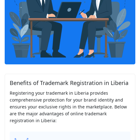
Benefits of Trademark Registration in Liberia
Registering your trademark in Liberia provides
comprehensive protection for your brand identity and
ensures your exclusive rights in the marketplace. Below
are the major advantages of online trademark
registration in Liberia: