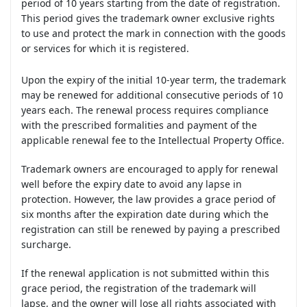
period of 10 years starting from the date of registration.
This period gives the trademark owner exclusive rights
to use and protect the mark in connection with the goods
or services for which it is registered.
Upon the expiry of the initial 10-year term, the trademark
may be renewed for additional consecutive periods of 10
years each. The renewal process requires compliance
with the prescribed formalities and payment of the
applicable renewal fee to the Intellectual Property Office.
Trademark owners are encouraged to apply for renewal
well before the expiry date to avoid any lapse in
protection. However, the law provides a grace period of
six months after the expiration date during which the
registration can still be renewed by paying a prescribed
surcharge.
If the renewal application is not submitted within this
grace period, the registration of the trademark will
lapse, and the owner will lose all rights associated with