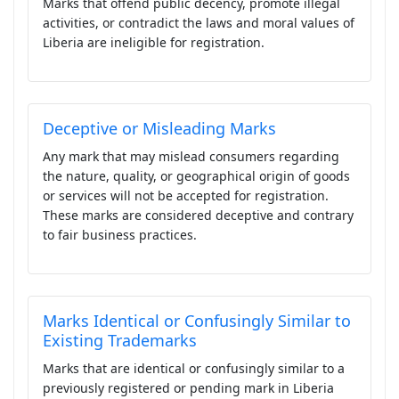
Marks that offend public decency, promote illegal
activities, or contradict the laws and moral values of
Liberia are ineligible for registration.
Deceptive or Misleading Marks
Any mark that may mislead consumers regarding
the nature, quality, or geographical origin of goods
or services will not be accepted for registration.
These marks are considered deceptive and contrary
to fair business practices.
Marks Identical or Confusingly Similar to
Existing Trademarks
Marks that are identical or confusingly similar to a
previously registered or pending mark in Liberia