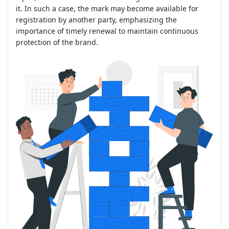
it. In such a case, the mark may become available for
registration by another party, emphasizing the
importance of timely renewal to maintain continuous
protection of the brand.