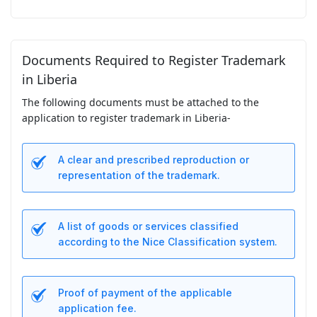
Documents Required to Register Trademark
in Liberia
The following documents must be attached to the
application to register trademark in Liberia-
A clear and prescribed reproduction or
representation of the trademark.
A list of goods or services classified
according to the Nice Classification system.
Proof of payment of the applicable
application fee.