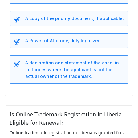
A copy of the priority document, if applicable.
A Power of Attorney, duly legalized.
A declaration and statement of the case, in
instances where the applicant is not the
actual owner of the trademark.
Is Online Trademark Registration in Liberia
Eligible for Renewal?
Online trademark registration in Liberia is granted for a