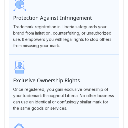
Protection Against Infringement
Trademark registration in Liberia safeguards your
brand from imitation, counterfeiting, or unauthorized
use. It empowers you with legal rights to stop others
from misusing your mark.
Exclusive Ownership Rights
Once registered, you gain exclusive ownership of
your trademark throughout Liberia. No other business
can use an identical or confusingly similar mark for
the same goods or services.