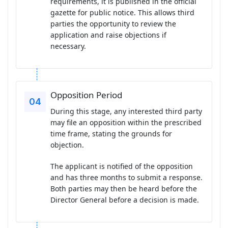
requirements, it is published in the official
gazette for public notice. This allows third
parties the opportunity to review the
application and raise objections if
necessary.
Opposition Period
During this stage, any interested third party
may file an opposition within the prescribed
time frame, stating the grounds for
objection.
The applicant is notified of the opposition
and has three months to submit a response.
Both parties may then be heard before the
Director General before a decision is made.