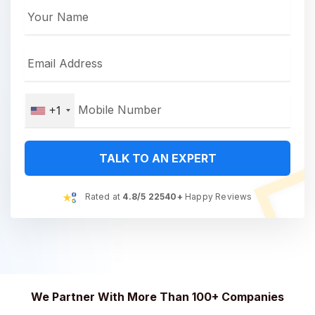
+1
TALK TO AN EXPERT
Rated at
4.8/5 22540+
Happy Reviews
We Partner With More Than 100+ Companies