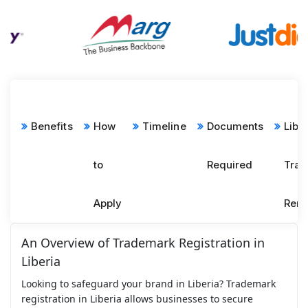
Benefits
How
Timeline
Documents
Libe
to
Required
Tra
Apply
Ren
An Overview of Trademark Registration in
Liberia
Looking to safeguard your brand in Liberia? Trademark
registration in Liberia allows businesses to secure