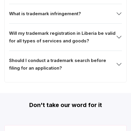
What is trademark infringement?
Will my trademark registration in Liberia be valid
for all types of services and goods?
Should I conduct a trademark search before
filing for an application?
Don't take our word for it