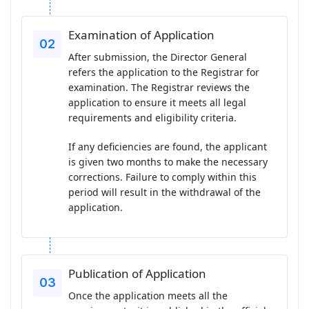
Examination of Application
After submission, the Director General
refers the application to the Registrar for
examination. The Registrar reviews the
application to ensure it meets all legal
requirements and eligibility criteria.
If any deficiencies are found, the applicant
is given two months to make the necessary
corrections. Failure to comply within this
period will result in the withdrawal of the
application.
Publication of Application
Once the application meets all the