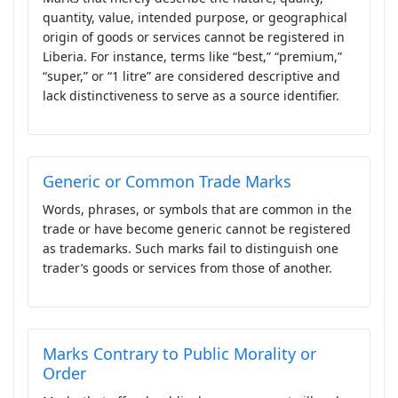
quantity, value, intended purpose, or geographical
origin of goods or services cannot be registered in
Liberia. For instance, terms like “best,” “premium,”
“super,” or “1 litre” are considered descriptive and
lack distinctiveness to serve as a source identifier.
Generic or Common Trade Marks
Words, phrases, or symbols that are common in the
trade or have become generic cannot be registered
as trademarks. Such marks fail to distinguish one
trader’s goods or services from those of another.
Marks Contrary to Public Morality or
Order