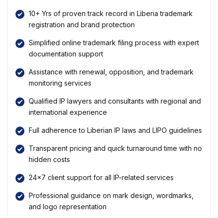
10+ Yrs of proven track record in Liberia trademark
registration and brand protection
Simplified online trademark filing process with expert
documentation support
Assistance with renewal, opposition, and trademark
monitoring services
Qualified IP lawyers and consultants with regional and
international experience
Full adherence to Liberian IP laws and LIPO guidelines
Transparent pricing and quick turnaround time with no
hidden costs
24×7 client support for all IP-related services
Professional guidance on mark design, wordmarks,
and logo representation