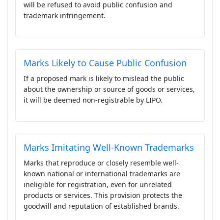
will be refused to avoid public confusion and
trademark infringement.
Marks Likely to Cause Public Confusion
If a proposed mark is likely to mislead the public
about the ownership or source of goods or services,
it will be deemed non-registrable by LIPO.
Marks Imitating Well-Known Trademarks
Marks that reproduce or closely resemble well-
known national or international trademarks are
ineligible for registration, even for unrelated
products or services. This provision protects the
goodwill and reputation of established brands.