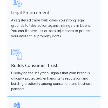
Legal Enforcement
A registered trademark gives you strong legal
grounds to take action against infringers in Liberia.
You can file lawsuits or seek injunctions to protect
your intellectual property rights.
Builds Consumer Trust
Displaying the ® symbol signals that your brand is
officially protected, enhancing its reputation and
building credibility among consumers and business
partners.