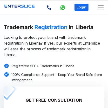
Login
Trademark
Registration
in Liberia
Looking to protect your brand with trademark
registration in Liberia? If yes, our experts at Enterslice
will ease the process of trademark registration in
Liberia.
Registered 500+ Trademarks in Liberia
100% Compliance Support – Keep Your Brand Safe from
Infringement
GET FREE CONSULTATION