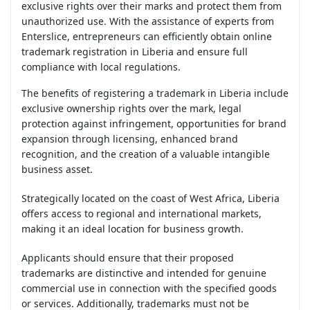
exclusive rights over their marks and protect them from
unauthorized use. With the assistance of experts from
Enterslice, entrepreneurs can efficiently obtain online
trademark registration in Liberia and ensure full
compliance with local regulations.
The benefits of registering a trademark in Liberia include
exclusive ownership rights over the mark, legal
protection against infringement, opportunities for brand
expansion through licensing, enhanced brand
recognition, and the creation of a valuable intangible
business asset.
Strategically located on the coast of West Africa, Liberia
offers access to regional and international markets,
making it an ideal location for business growth.
Applicants should ensure that their proposed
trademarks are distinctive and intended for genuine
commercial use in connection with the specified goods
or services. Additionally, trademarks must not be