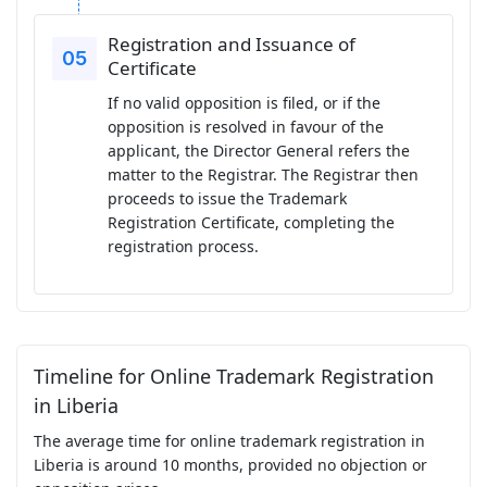
Registration and Issuance of
Certificate
If no valid opposition is filed, or if the
opposition is resolved in favour of the
applicant, the Director General refers the
matter to the Registrar. The Registrar then
proceeds to issue the Trademark
Registration Certificate, completing the
registration process.
Timeline for Online Trademark Registration
in Liberia
The average time for online trademark registration in
Liberia is around 10 months, provided no objection or