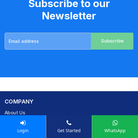
Subscribe to our
Newsletter
Subscribe
COMPANY
About Us
Learning
Career
Login
Get Started
WhatsApp