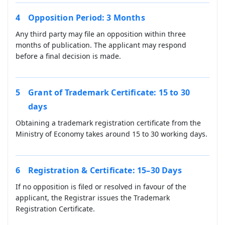
Opposition Period: 3 Months
Any third party may file an opposition within three
months of publication. The applicant may respond
before a final decision is made.
Grant of Trademark Certificate: 15 to 30
days
Obtaining a trademark registration certificate from the
Ministry of Economy takes around 15 to 30 working days.
Registration & Certificate: 15–30 Days
If no opposition is filed or resolved in favour of the
applicant, the Registrar issues the Trademark
Registration Certificate.