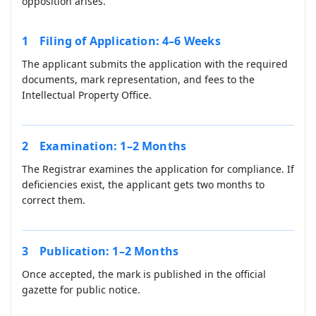
opposition arises.
Filing of Application: 4–6 Weeks
The applicant submits the application with the required
documents, mark representation, and fees to the
Intellectual Property Office.
Examination: 1–2 Months
The Registrar examines the application for compliance. If
deficiencies exist, the applicant gets two months to
correct them.
Publication: 1–2 Months
Once accepted, the mark is published in the official
gazette for public notice.