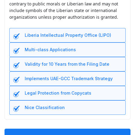
contrary to public morals or Liberian law and may not
include symbols of the Liberian state or international
organizations unless proper authorization is granted.
Liberia Intellectual Property Office (LIPO)
Multi-class Applications
Validity for 10 Years from the Filing Date
Implements UAE-GCC Trademark Strategy
Legal Protection from Copycats
Nice Classification