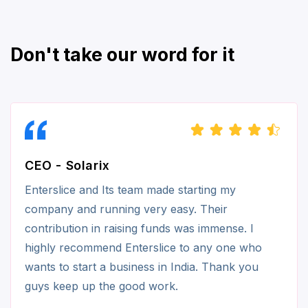
Don't take our word for it
CEO - Solarix
Enterslice and Its team made starting my
company and running very easy. Their
contribution in raising funds was immense. I
highly recommend Enterslice to any one who
wants to start a business in India. Thank you
guys keep up the good work.