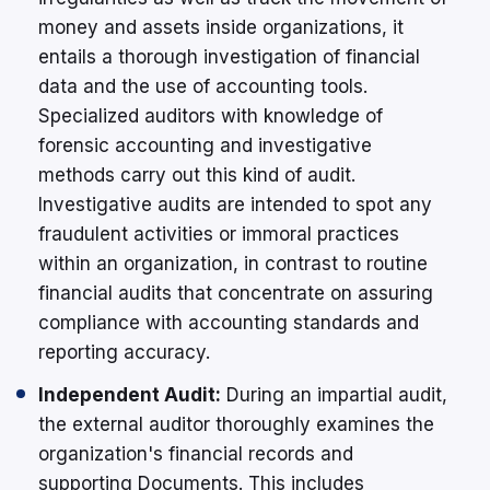
money and assets inside organizations, it
entails a thorough investigation of financial
data and the use of accounting tools.
Specialized auditors with knowledge of
forensic accounting and investigative
methods carry out this kind of audit.
Investigative audits are intended to spot any
fraudulent activities or immoral practices
within an organization, in contrast to routine
financial audits that concentrate on assuring
compliance with accounting standards and
reporting accuracy.
Independent Audit:
During an impartial audit,
the external auditor thoroughly examines the
organization's financial records and
supporting Documents. This includes