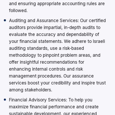
and ensuring appropriate accounting rules are
followed.
Auditing and Assurance Services: Our certified
auditors provide impartial, in-depth audits to
evaluate the accuracy and dependability of
your financial statements. We adhere to Israeli
auditing standards, use a risk-based
methodology to pinpoint problem areas, and
offer insightful recommendations for
enhancing internal controls and risk
management procedures. Our assurance
services boost your credibility and inspire trust
among stakeholders.
Financial Advisory Services: To help you
maximize financial performance and create
sustainable development, our experienced