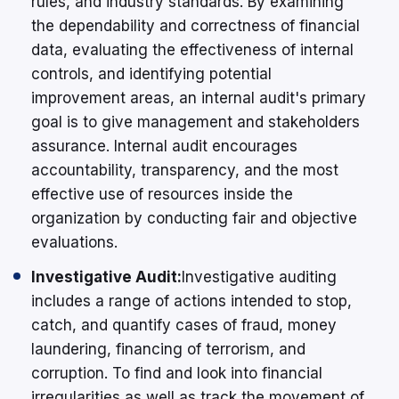
rules, and industry standards. By examining
the dependability and correctness of financial
data, evaluating the effectiveness of internal
controls, and identifying potential
improvement areas, an internal audit's primary
goal is to give management and stakeholders
assurance. Internal audit encourages
accountability, transparency, and the most
effective use of resources inside the
organization by conducting fair and objective
evaluations.
Investigative Audit:
Investigative auditing
includes a range of actions intended to stop,
catch, and quantify cases of fraud, money
laundering, financing of terrorism, and
corruption. To find and look into financial
irregularities as well as track the movement of