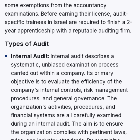
some exemptions from the accountancy
examinations. Before earning their license, audit-
specific trainees in Israel are required to finish a 2-
year apprenticeship with a reputable auditing firm.
Types of Audit
Internal Audit:
Internal audit describes a
systematic, unbiased examination process
carried out within a company. Its primary
objective is to evaluate the efficiency of the
company's internal controls, risk management
procedures, and general governance. The
organization's activities, procedures, and
financial systems are all carefully examined
during an internal audit. The aim is to ensure
the organization complies with pertinent laws,