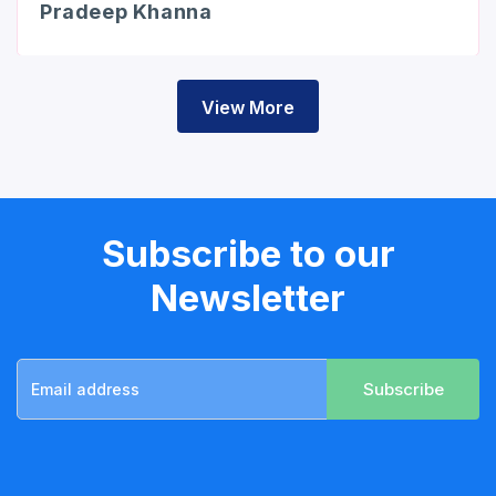
Pradeep Khanna
View More
Subscribe to our
Newsletter
Subscribe