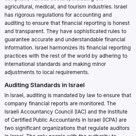
agricultural, medical, and tourism industries. Israel
has rigorous regulations for accounting and
auditing to ensure that financial reporting is honest
and transparent. They have sophisticated rules to
guarantee accurate and understandable financial
information. Israel harmonizes its financial reporting
practices with the rest of the world by adhering to
international standards and making minor
adjustments to local requirements.
Auditing Standards in Israel
In Israel, auditing is mandated by law to ensure that
company financial reports are monitored. The
Israeli Accountancy Council (IAC) and the Institute
of Certified Public Accountants in Israel (ICPA) are
two significant organizations that regulate auditors