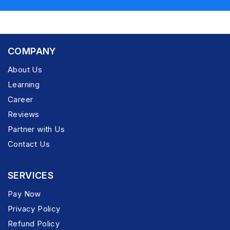
COMPANY
About Us
Learning
Career
Reviews
Partner with Us
Contact Us
SERVICES
Pay Now
Privacy Policy
Refund Policy