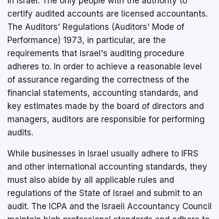
in Israel. The only people with the authority to
certify audited accounts are licensed accountants.
The Auditors' Regulations (Auditors' Mode of
Performance) 1973, in particular, are the
requirements that Israel's auditing procedure
adheres to. In order to achieve a reasonable level
of assurance regarding the correctness of the
financial statements, accounting standards, and
key estimates made by the board of directors and
managers, auditors are responsible for performing
audits.
While businesses in Israel usually adhere to IFRS
and other international accounting standards, they
must also abide by all applicable rules and
regulations of the State of Israel and submit to an
audit. The ICPA and the Israeli Accountancy Council