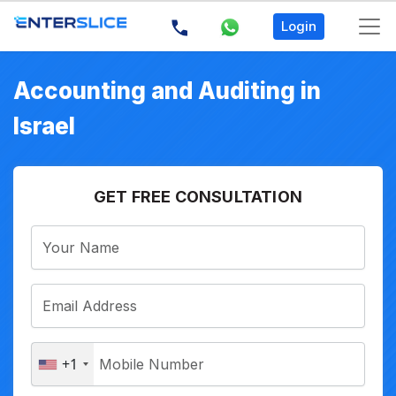
Login
Accounting and Auditing in
Israel
GET FREE CONSULTATION
+1