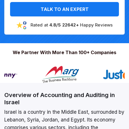
TALK TO AN EXPERT
Rated at
4.8/5 22642+
Happy Reviews
We Partner With More Than 100+ Companies
Overview of Accounting and Auditing in
Israel
Israel is a country in the Middle East, surrounded by
Lebanon, Syria, Jordan, and Egypt. Its economy
comprises various sectors, including the