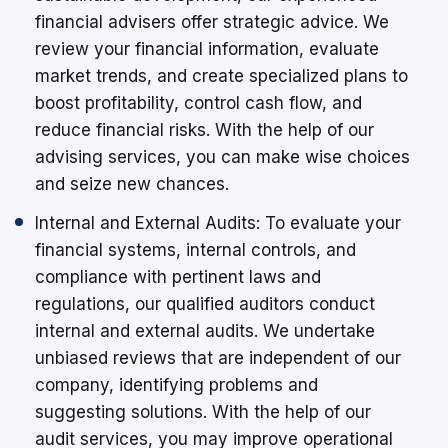
financial advisers offer strategic advice. We
review your financial information, evaluate
market trends, and create specialized plans to
boost profitability, control cash flow, and
reduce financial risks. With the help of our
advising services, you can make wise choices
and seize new chances.
Internal and External Audits: To evaluate your
financial systems, internal controls, and
compliance with pertinent laws and
regulations, our qualified auditors conduct
internal and external audits. We undertake
unbiased reviews that are independent of our
company, identifying problems and
suggesting solutions. With the help of our
audit services, you may improve operational