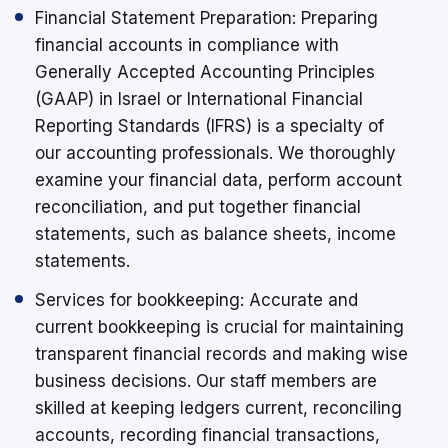
Financial Statement Preparation: Preparing
financial accounts in compliance with
Generally Accepted Accounting Principles
(GAAP) in Israel or International Financial
Reporting Standards (IFRS) is a specialty of
our accounting professionals. We thoroughly
examine your financial data, perform account
reconciliation, and put together financial
statements, such as balance sheets, income
statements.
Services for bookkeeping: Accurate and
current bookkeeping is crucial for maintaining
transparent financial records and making wise
business decisions. Our staff members are
skilled at keeping ledgers current, reconciling
accounts, recording financial transactions,