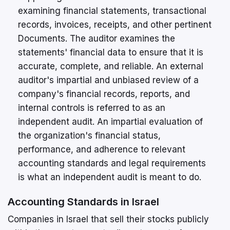
examining financial statements, transactional
records, invoices, receipts, and other pertinent
Documents. The auditor examines the
statements' financial data to ensure that it is
accurate, complete, and reliable. An external
auditor's impartial and unbiased review of a
company's financial records, reports, and
internal controls is referred to as an
independent audit. An impartial evaluation of
the organization's financial status,
performance, and adherence to relevant
accounting standards and legal requirements
is what an independent audit is meant to do.
Accounting Standards in Israel
Companies in Israel that sell their stocks publicly