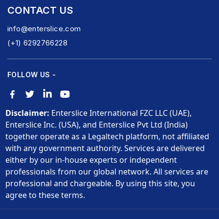
CONTACT US
info@enterslice.com
(+1) 6292766228
FOLLOW US -
Disclaimer:
Enterslice International FZC LLC (UAE),
Enterslice Inc. (USA), and Enterslice Pvt Ltd (India)
together operate as a Legaltech platform, not affiliated
with any government authority. Services are delivered
either by our in-house experts or independent
professionals from our global network. All services are
professional and chargeable. By using this site, you
agree to these terms.