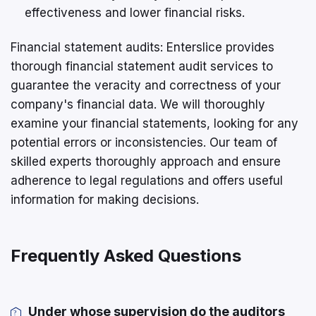
effectiveness and lower financial risks.
Financial statement audits: Enterslice provides
thorough financial statement audit services to
guarantee the veracity and correctness of your
company's financial data. We will thoroughly
examine your financial statements, looking for any
potential errors or inconsistencies. Our team of
skilled experts thoroughly approach and ensure
adherence to legal regulations and offers useful
information for making decisions.
Frequently Asked Questions
Under whose supervision do the auditors