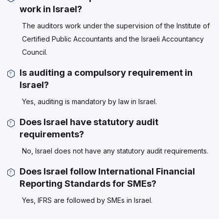
work in Israel?
The auditors work under the supervision of the Institute of
Certified Public Accountants and the Israeli Accountancy
Council.
Is auditing a compulsory requirement in
Israel?
Yes, auditing is mandatory by law in Israel.
Does Israel have statutory audit
requirements?
No, Israel does not have any statutory audit requirements.
Does Israel follow International Financial
Reporting Standards for SMEs?
Yes, IFRS are followed by SMEs in Israel.