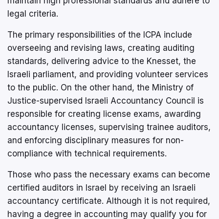
maintain high professional standards and adhere to
legal criteria.
The primary responsibilities of the ICPA include
overseeing and revising laws, creating auditing
standards, delivering advice to the Knesset, the
Israeli parliament, and providing volunteer services
to the public. On the other hand, the Ministry of
Justice-supervised Israeli Accountancy Council is
responsible for creating license exams, awarding
accountancy licenses, supervising trainee auditors,
and enforcing disciplinary measures for non-
compliance with technical requirements.
Those who pass the necessary exams can become
certified auditors in Israel by receiving an Israeli
accountancy certificate. Although it is not required,
having a degree in accounting may qualify you for