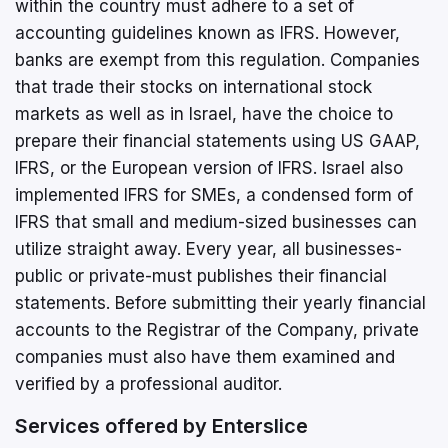
within the country must adhere to a set of
accounting guidelines known as IFRS. However,
banks are exempt from this regulation. Companies
that trade their stocks on international stock
markets as well as in Israel, have the choice to
prepare their financial statements using US GAAP,
IFRS, or the European version of IFRS. Israel also
implemented IFRS for SMEs, a condensed form of
IFRS that small and medium-sized businesses can
utilize straight away. Every year, all businesses-
public or private-must publishes their financial
statements. Before submitting their yearly financial
accounts to the Registrar of the Company, private
companies must also have them examined and
verified by a professional auditor.
Services offered by Enterslice