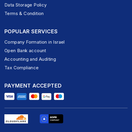
Data Storage Policy
Terms & Condition
POPULAR SERVICES
Company Formation in Israel
Open Bank account
Accounting and Auditing
Tax Compliance
PAYMENT ACCEPTED