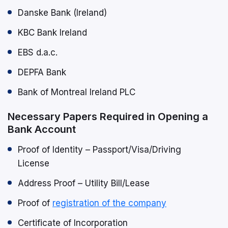
Danske Bank (Ireland)
KBC Bank Ireland
EBS d.a.c.
DEPFA Bank
Bank of Montreal Ireland PLC
Necessary Papers Required in Opening a
Bank Account
Proof of Identity – Passport/Visa/Driving
License
Address Proof – Utility Bill/Lease
Proof of
registration of the company
Certificate of Incorporation