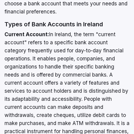
choose a bank account that meets your needs and
financial preferences.
Types of Bank Accounts in Ireland
Current Account:
In Ireland, the term "current
account" refers to a specific bank account
category frequently used for day-to-day financial
operations. It enables people, companies, and
organizations to handle their specific banking
needs and is offered by commercial banks. A
current account offers a variety of features and
services to account holders and is distinguished by
its adaptability and accessibility. People with
current accounts can make deposits and
withdrawals, create cheques, utilize debit cards to
make purchases, and make ATM withdrawals. It is a
practical instrument for handling personal finances,