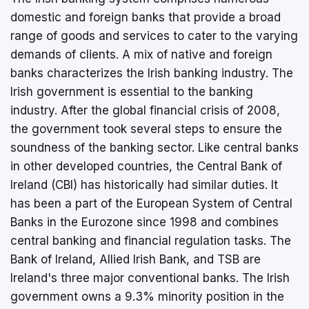
domestic and foreign banks that provide a broad
range of goods and services to cater to the varying
demands of clients. A mix of native and foreign
banks characterizes the Irish banking industry. The
Irish government is essential to the banking
industry. After the global financial crisis of 2008,
the government took several steps to ensure the
soundness of the banking sector. Like central banks
in other developed countries, the Central Bank of
Ireland (CBI) has historically had similar duties. It
has been a part of the European System of Central
Banks in the Eurozone since 1998 and combines
central banking and financial regulation tasks. The
Bank of Ireland, Allied Irish Bank, and TSB are
Ireland's three major conventional banks. The Irish
government owns a 9.3% minority position in the