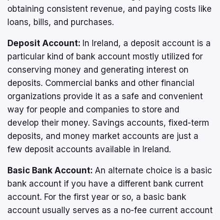
obtaining consistent revenue, and paying costs like
loans, bills, and purchases.
Deposit Account:
In Ireland, a deposit account is a
particular kind of bank account mostly utilized for
conserving money and generating interest on
deposits. Commercial banks and other financial
organizations provide it as a safe and convenient
way for people and companies to store and
develop their money. Savings accounts, fixed-term
deposits, and money market accounts are just a
few deposit accounts available in Ireland.
Basic Bank Account:
An alternate choice is a basic
bank account if you have a different bank current
account. For the first year or so, a basic bank
account usually serves as a no-fee current account