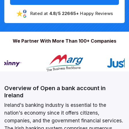
Rated at
4.8/5 22665+
Happy Reviews
We Partner With More Than 100+ Companies
Overview of Open a bank account in
Ireland
Ireland's banking industry is essential to the
nation's economy since it offers citizens,
companies, and the government financial services.
The Irish banking system comprises numerous