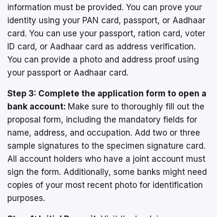
information must be provided. You can prove your
identity using your PAN card, passport, or Aadhaar
card. You can use your passport, ration card, voter
ID card, or Aadhaar card as address verification.
You can provide a photo and address proof using
your passport or Aadhaar card.
Step 3: Complete the application form to open a
bank account:
Make sure to thoroughly fill out the
proposal form, including the mandatory fields for
name, address, and occupation. Add two or three
sample signatures to the specimen signature card.
All account holders who have a joint account must
sign the form. Additionally, some banks might need
copies of your most recent photo for identification
purposes.