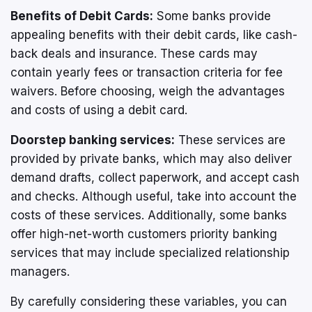
Benefits of Debit Cards:
Some banks provide
appealing benefits with their debit cards, like cash-
back deals and insurance. These cards may
contain yearly fees or transaction criteria for fee
waivers. Before choosing, weigh the advantages
and costs of using a debit card.
Doorstep banking services:
These services are
provided by private banks, which may also deliver
demand drafts, collect paperwork, and accept cash
and checks. Although useful, take into account the
costs of these services. Additionally, some banks
offer high-net-worth customers priority banking
services that may include specialized relationship
managers.
By carefully considering these variables, you can