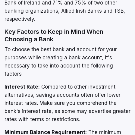
Bank of Ireland and 71% and 75% of two other
banking organizations, Allied Irish Banks and TSB,
respectively.
Key Factors to Keep in Mind When
Choosing a Bank
To choose the best bank and account for your
purposes while creating a bank account, it's
necessary to take into account the following
factors
Interest Rate:
Compared to other investment
alternatives, savings accounts often offer lower
interest rates. Make sure you comprehend the
bank's interest rate, as some may advertise greater
rates with terms or restrictions.
Minimum Balance Requirement:
The minimum