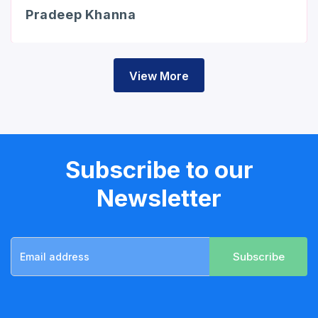
Pradeep Khanna
View More
Subscribe to our
Newsletter
Subscribe