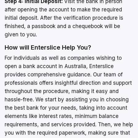
Step 4: Initial Deposit:
Visit the bank in person
after opening the account to make the required
initial deposit. After the verification procedure is
finished, a passbook and a chequebook will be
given to you.
How will Enterslice Help You?
For individuals as well as companies wishing to
open a bank account in Australia, Enterslice
provides comprehensive guidance. Our team of
professionals offers insightful direction and support
throughout the procedure, making it easy and
hassle-free. We start by assisting you in choosing
the best bank for your needs, taking into account
elements like interest rates, minimum balance
requirements, and services provided. Then, we help
you with the required paperwork, making sure that