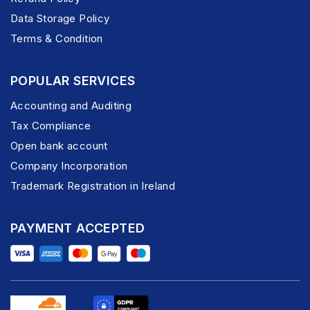
Data Storage Policy
Terms & Condition
POPULAR SERVICES
Accounting and Auditing
Tax Compliance
Open bank account
Company Incorporation
Trademark Registration in Ireland
PAYMENT ACCEPTED