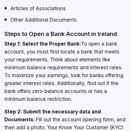
Articles of Associations
Other Additional Documents
Steps to Open a Bank Account in Ireland
Step 1: Select the Proper Bank:
To open a bank
account, you must first locate a bank that meets
your requirements. Think about elements like
minimum balance requirements and interest rates.
To maximize your earnings, look for banks offering
greater interest rates. Additionally, find out if the
bank offers zero-balance accounts or has a
minimum balance restriction.
Step 2: Submit the necessary data and
Documents:
Fill out the account opening form, and
then add a photo. Your Know Your Customer (KYC)