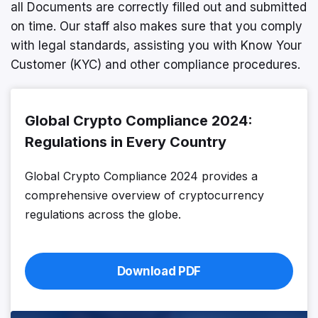
all Documents are correctly filled out and submitted
on time. Our staff also makes sure that you comply
with legal standards, assisting you with Know Your
Customer (KYC) and other compliance procedures.
Global Crypto Compliance 2024:
Regulations in Every Country
Global Crypto Compliance 2024 provides a
comprehensive overview of cryptocurrency
regulations across the globe.
Download PDF