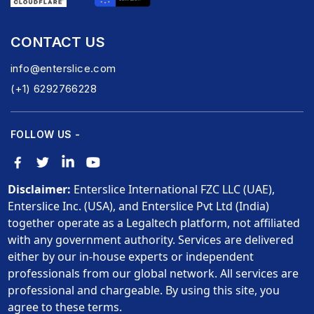
CONTACT US
info@enterslice.com
(+1) 6292766228
FOLLOW US -
Disclaimer:
Enterslice International FZC LLC (UAE),
Enterslice Inc. (USA), and Enterslice Pvt Ltd (India)
together operate as a Legaltech platform, not affiliated
with any government authority. Services are delivered
either by our in-house experts or independent
professionals from our global network. All services are
professional and chargeable. By using this site, you
agree to these terms.