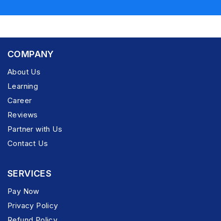
COMPANY
About Us
Learning
Career
Reviews
Partner with Us
Contact Us
SERVICES
Pay Now
Privacy Policy
Refund Policy