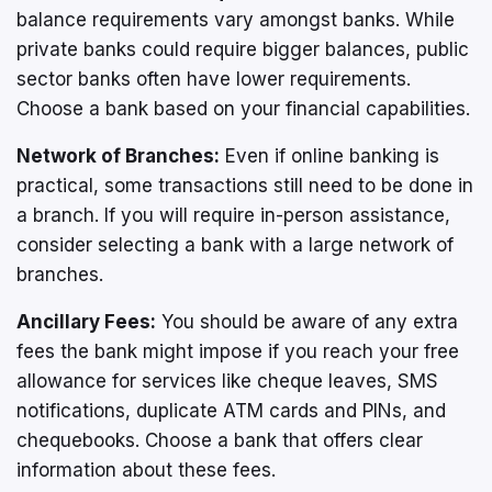
balance requirements vary amongst banks. While
private banks could require bigger balances, public
sector banks often have lower requirements.
Choose a bank based on your financial capabilities.
Network of Branches:
Even if online banking is
practical, some transactions still need to be done in
a branch. If you will require in-person assistance,
consider selecting a bank with a large network of
branches.
Ancillary Fees:
You should be aware of any extra
fees the bank might impose if you reach your free
allowance for services like cheque leaves, SMS
notifications, duplicate ATM cards and PINs, and
chequebooks. Choose a bank that offers clear
information about these fees.