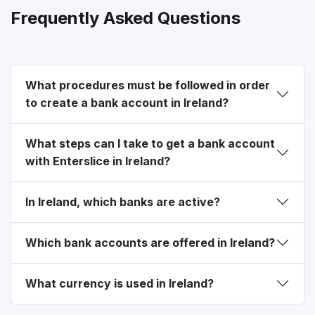
Frequently Asked Questions
What procedures must be followed in order
to create a bank account in Ireland?
What steps can I take to get a bank account
with Enterslice in Ireland?
In Ireland, which banks are active?
Which bank accounts are offered in Ireland?
What currency is used in Ireland?