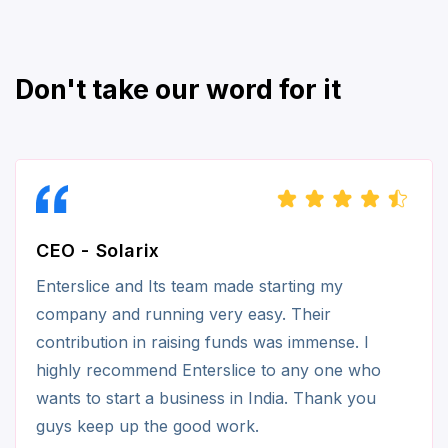
Don't take our word for it
CEO - Solarix
Enterslice and Its team made starting my
company and running very easy. Their
contribution in raising funds was immense. I
highly recommend Enterslice to any one who
wants to start a business in India. Thank you
guys keep up the good work.