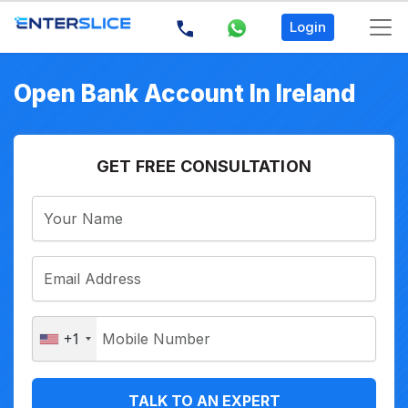
Login
Open Bank Account In Ireland
GET FREE CONSULTATION
+1
TALK TO AN EXPERT