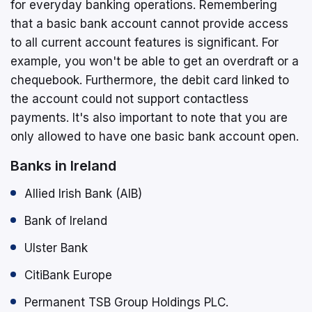
for everyday banking operations. Remembering
that a basic bank account cannot provide access
to all current account features is significant. For
example, you won't be able to get an overdraft or a
chequebook. Furthermore, the debit card linked to
the account could not support contactless
payments. It's also important to note that you are
only allowed to have one basic bank account open.
Banks in Ireland
Allied Irish Bank (AIB)
Bank of Ireland
Ulster Bank
CitiBank Europe
Permanent TSB Group Holdings PLC.