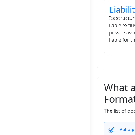
Liabil
Its structur
liable exclu
private ass
liable for 
What a
Format
The list of d
Valid p