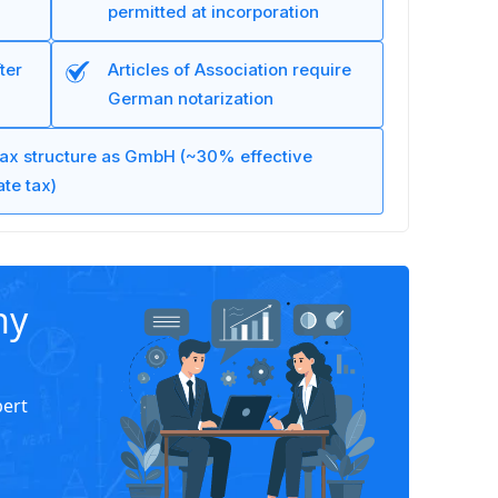
permitted at incorporation
ter
Articles of Association require
German notarization
ax structure as GmbH (~30% effective
te tax)
ny
pert