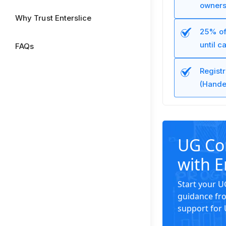
owners
Why Trust Enterslice
25% of
until c
FAQs
Regist
(Hande
UG Co
with E
Start your 
guidance fro
support for