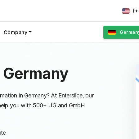
(+
Company
German
n Germany
mation in Germany? At Enterslice, our
ll help you with 500+ UG and GmbH
ute