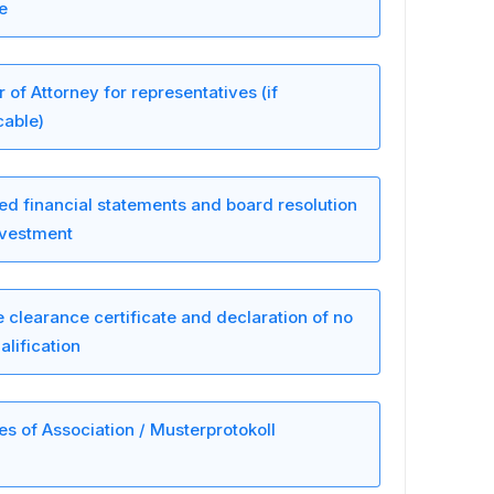
le
 of Attorney for representatives (if
cable)
ed financial statements and board resolution
nvestment
e clearance certificate and declaration of no
alification
les of Association / Musterprotokoll