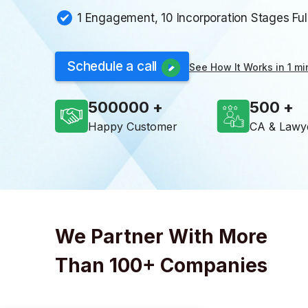
1 Engagement, 10 Incorporation Stages Fu
Schedule a call
See How It Works in 1 mi
500000
500
Happy Customer
CA & Lawy
We Partner With More
Than 100+ Companies