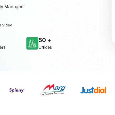
lly Managed
n video
50
ers
Offices