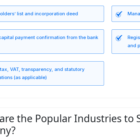
lders’ list and incorporation deed
Manag
capital payment confirmation from the bank
Regis
and p
tax, VAT, transparency, and statutory
ations (as applicable)
are the Popular Industries to 
ny?