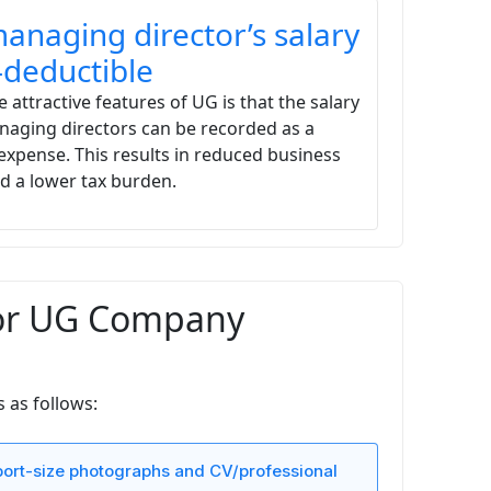
anaging director’s salary
x-deductible
 attractive features of UG is that the salary
naging directors can be recorded as a
expense. This results in reduced business
nd a lower tax burden.
for UG Company
 as follows:
ort-size photographs and CV/professional