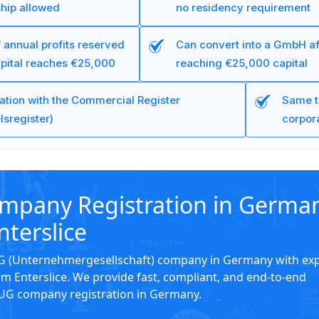
hip allowed
no residency requirement
 annual profits reserved
Can convert into a GmbH af
apital reaches €25,000
reaching €25,000 capital
ration with the Commercial Register
Same t
lsregister)
corpora
mpany Registration in Germa
nterslice
UG (Unternehmergesellschaft) company in Germany with ex
m Enterslice. We provide fast, compliant, and end-to-end
 UG company registration in Germany.