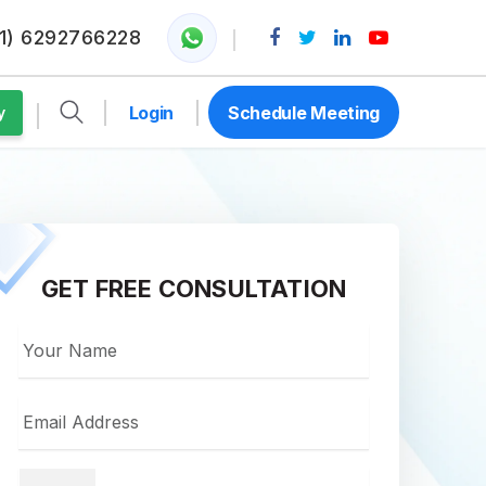
1) 6292766228
Login
Schedule Meeting
y
GET FREE CONSULTATION