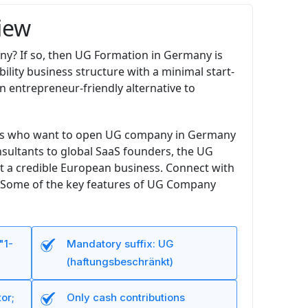
iew
any? If so, then UG Formation in Germany is
ility business structure with a minimal start-
n entrepreneur-friendly alternative to
ders who want to open UG company in Germany
consultants to global SaaS founders, the UG
t a credible European business. Connect with
me. Some of the key features of UG Company
"1-
Mandatory suffix: UG
(haftungsbeschränkt)
or;
Only cash contributions