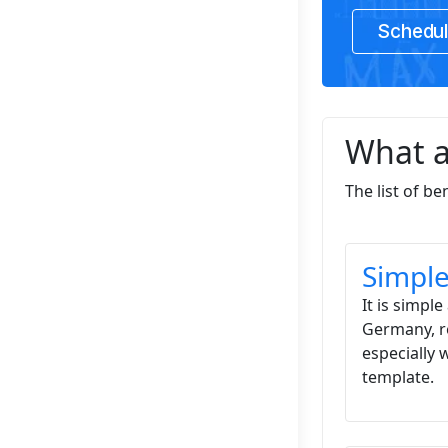
Schedul
What a
The list of b
Simple
It is simp
Germany, re
especially 
template.