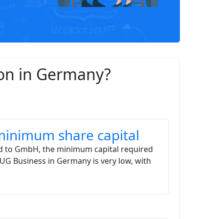
ion in Germany?
inimum share capital
 to GmbH, the minimum capital required
a UG Business in Germany is very low, with