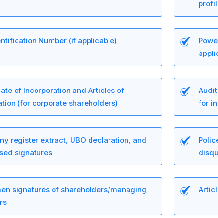
profi
ntification Number (if applicable)
Power
appli
cate of Incorporation and Articles of
Audit
tion (for corporate shareholders)
for i
y register extract, UBO declaration, and
Polic
ised signatures
disqu
en signatures of shareholders/managing
Artic
rs