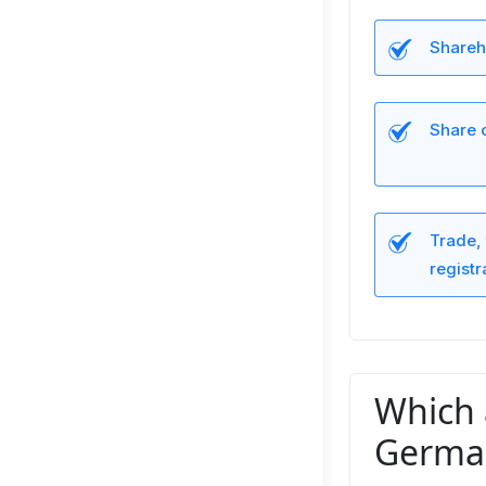
Shareho
Share 
Trade, 
registr
Which 
Germa