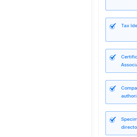
Tax Ide
Certifi
Associa
Compan
author
Specim
directo