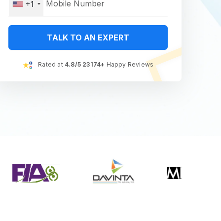
+1
TALK TO AN EXPERT
Rated at
4.8/5 23174+
Happy Reviews