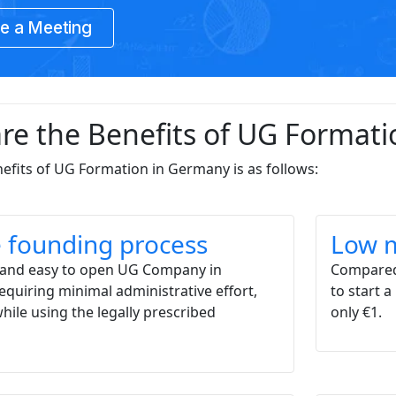
e a Meeting
re the Benefits of UG Format
enefits of UG Formation in Germany is as follows:
 founding process
Low m
le and easy to open UG Company in
Compared
quiring minimal administrative effort,
to start 
while using the legally prescribed
only €1.