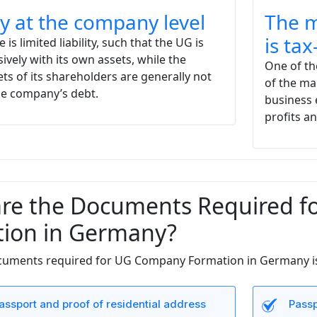
ity at the company level
The m
is ta
e is limited liability, such that the UG is
sively with its own assets, while the
One of the
ets of its shareholders are generally not
of the ma
the company’s debt.
business 
profits a
re the Documents Required 
ion in Germany?
ocuments required for UG Company Formation in Germany is
assport and proof of residential address
Passp