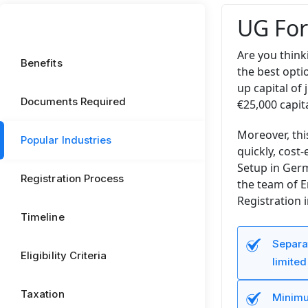
UG For
Are you think
Benefits
the best opti
up capital of
Documents Required
€25,000 capita
Moreover, th
Popular Industries
quickly, cost
Setup in Germ
Registration Process
the team of E
Registration 
Timeline
Separat
Eligibility Criteria
limited 
Taxation
Minimu