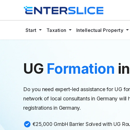
Start
Taxation
Intellectual Property
UG
Formation
i
Do you need expert-led assistance for UG for
network of local consultants in Germany wi
registrations in Germany.
€25,000 GmbH Barrier Solved with UG Ro