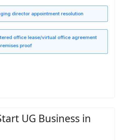
ing director appointment resolution
tered office lease/virtual office agreement
remises proof
Start UG Business in