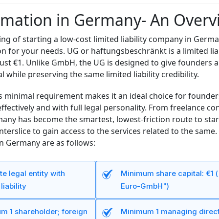
mation in Germany- An Overv
ing of starting a low-cost limited liability company in Germ
on for your needs. UG or haftungsbeschränkt is a limited liab
 just €1. Unlike GmbH, the UG is designed to give founders a
l while preserving the same limited liability credibility.
is minimal requirement makes it an ideal choice for foun
-effectively and with full legal personality. From freelance 
any has become the smartest, lowest-friction route to star
nterslice to gain access to the services related to the sa
in Germany are as follows:
e legal entity with
Minimum share capital: €1 (
liability
Euro-GmbH")
m 1 shareholder; foreign
Minimum 1 managing direct