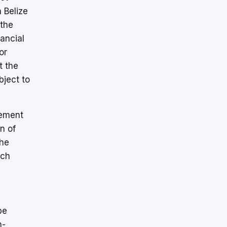
 Belize
 the
ancial
or
t the
bject to
tement
n of
the
ach
be
n-