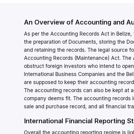
An Overview of Accounting and Aud
As per the Accounting Records Act in Belize,
the preparation of Documents, storing the D
and retaining the records. The legal source fo
Accounting Records (Maintenance) Act. The A
obstruct foreign investors who intend to o
International Business Companies and the Beliz
are supposed to keep their accounting records 
The accounting records can also be kept at any
company deems fit. The accounting records in
sale and purchase record, and all financial tr
International Financial Reporting S
Overall the accounting reporting regime is lig