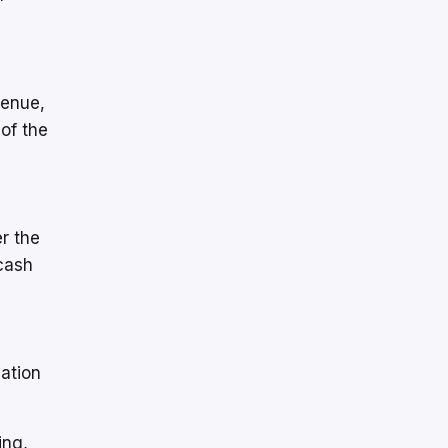
venue,
 of the
er the
cash
iation
ing,