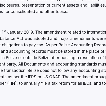
sclosures, presentation of current assets and liabilities,
s for consolidated and other topics.
st
 1
January 2019. The amendment related to Internatio
Substance Act was adopted and major amendments wer
 obligations to pay tax. As per Belize Accounting Recor
and accounting records must be stored in the place of 
 in Belize or outside Belize after passing a resolution of 
ent party. All Documents and accounting standards mus
he transaction. Belize does not follow any accounting s
ments as per the IFRS or US GAAP. The amendment brough
r (TIN), to annually file a tax return for all IBCs, and to 