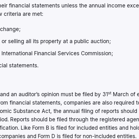
their financial statements unless the annual income exc
criteria are met:
xchange;
r selling all its property at a public auction;
 International Financial Services Commission;
ial statements.
st
and an auditor’s opinion must be filed by 31
March of 
rom financial statements, companies are also required to
mic Substance Act, the annual filing of reports should
od. Reports should be filed through the registered agen
ication. Like Form B is filed for included entities and hol
companies and Form D is filed for non-included entities.