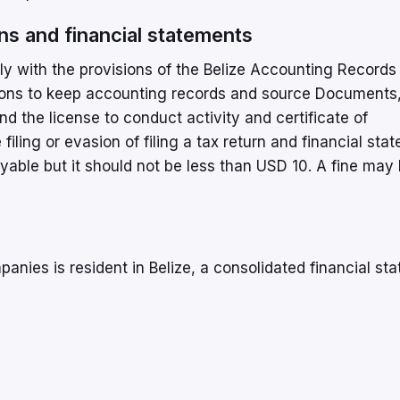
turns and financial statements
y with the provisions of the Belize Accounting Records
ations to keep accounting records and source Documents
d the license to conduct activity and certificate of
iling or evasion of filing a tax return and financial sta
ayable but it should not be less than USD 10. A fine may
nies is resident in Belize, a consolidated financial st