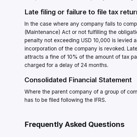
Late filing or failure to file tax re
In the case where any company fails to compl
(Maintenance) Act or not fulfilling the oblig
penalty not exceeding USD 10,000 is levied an
incorporation of the company is revoked. Late f
attracts a fine of 10% of the amount of tax p
charged for a delay of 24 months.
Consolidated Financial Statement
Where the parent company of a group of compa
has to be filed following the IFRS.
Frequently Asked Questions