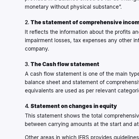
monetary without physical substance”.
2.
The statement of comprehensive inco
It reflects the information about the profits a
impairment losses, tax expenses any other info
company.
3.
The Cash flow statement
A cash flow statement is one of the main types
balance sheet and statement of comprehensi
equivalents are used as per relevant categori
4.
Statement on changes in equity
This statement shows the total comprehensive 
between carrying amounts at the start and at 
Other areas in which IFRS provides guideline