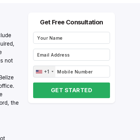
Get Free Consultation
clude
uired,
e
s not
+1
Belize
ffice.
GET STARTED
he
ord, the
not