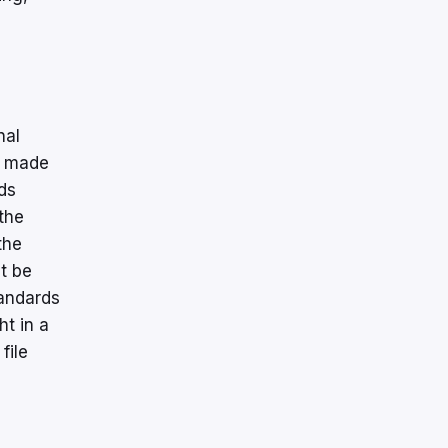
nal
e made
ds
the
the
t be
tandards
t in a
file