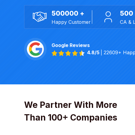
500000 +
500
Happy Customer
CA & 
Google Reviews
4.8/5
| 22609+ Happ
We Partner With More
Than 100+ Companies