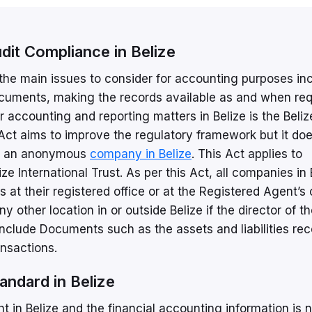
it Compliance in Belize
 the main issues to consider for accounting purposes in
ocuments, making the records available as and when req
r accounting and reporting matters in Belize is the Beliz
ct aims to improve the regulatory framework but it doe
pen an anonymous
company in Belize
. This Act applies to
e International Trust. As per this Act, all companies in 
at their registered office or at the Registered Agent’s o
 other location in or outside Belize if the director of t
clude Documents such as the assets and liabilities rec
ansactions.
tandard in Belize
ht in Belize and the financial accounting information is 