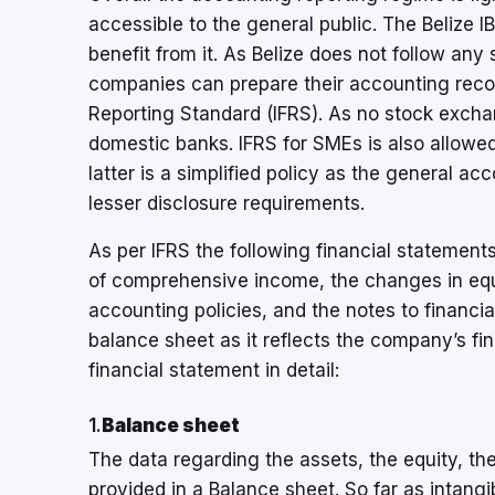
accessible to the general public. The Belize 
benefit from it. As Belize does not follow an
companies can prepare their accounting record
Reporting Standard (IFRS). As no stock exchan
domestic banks. IFRS for SMEs is also allowed
latter is a simplified policy as the general ac
lesser disclosure requirements.
As per IFRS the following financial statements
of comprehensive income, the changes in equi
accounting policies, and the notes to financi
balance sheet as it reflects the company’s fina
financial statement in detail:
1.
Balance sheet
The data regarding the assets, the equity, the l
provided in a Balance sheet. So far as intang