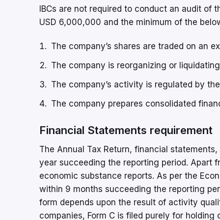
IBCs are not required to conduct an audit of 
USD 6,000,000 and the minimum of the below 
The company’s shares are traded on an e
The company is reorganizing or liquidating o
The company’s activity is regulated by the
The company prepares consolidated financ
Financial Statements requirement
The Annual Tax Return, financial statements, 
year succeeding the reporting period. Apart f
economic substance reports. As per the Econo
within 9 months succeeding the reporting peri
form depends upon the result of activity qualif
companies, Form C is filed purely for holding 