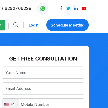
1) 6292766228
Login
Schedule Meeting
e
GET FREE CONSULTATION
+1