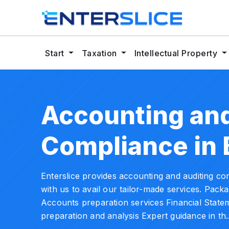
Start
Taxation
Intellectual Property
Accounting and
Compliance in 
Enterslice provides accounting and auditing co
with us to avail our tailor-made services. Pac
Accounts preparation services Financial Statem
preparation and analysis Expert guidance in th.