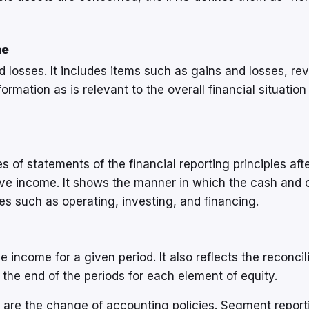
me
nd losses. It includes items such as gains and losses, re
rmation as is relevant to the overall financial situation
 of statements of the financial reporting principles aft
ve income. It shows the manner in which the cash and 
es such as operating, investing, and financing.
income for a given period. It also reflects the reconcil
the end of the periods for each element of equity.
s are the change of accounting policies. Segment report