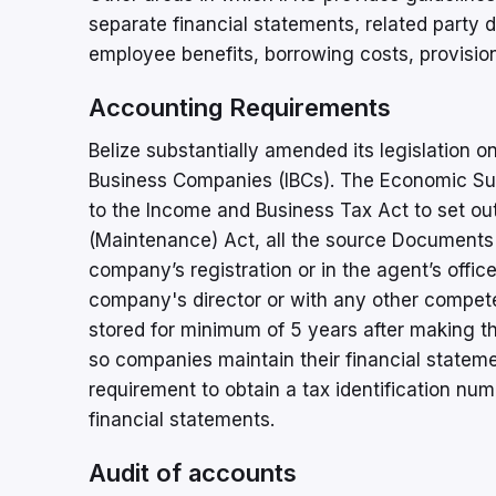
separate financial statements, related party di
employee benefits, borrowing costs, provision
Accounting Requirements
Belize substantially amended its legislation on
Business Companies (IBCs). The Economic 
to the Income and Business Tax Act to set out
(Maintenance) Act, all the source Documents 
company’s registration or in the agent’s office
company's director or with any other compet
stored for minimum of 5 years after making t
so companies maintain their financial state
requirement to obtain a tax identification numbe
financial statements.
Audit of accounts