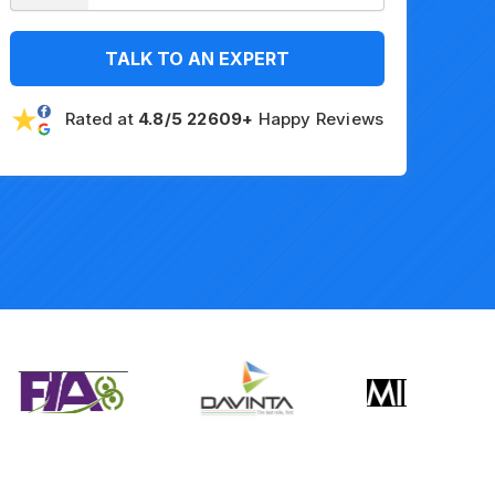
TALK TO AN EXPERT
Rated at
4.8/5 22609+
Happy Reviews