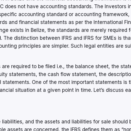
IBC does not have accounting standards. The Investors in
y specific accounting standard or accounting framework,
s and financial statements as per the International Fin
ge exists in Belize, the standards are merely required f
. The distinction between IFRS and IFRS for SMEs is tha
counting principles are simpler. Such legal entities are su
 are required to be filed i.e., the balance sheet, the sta
ty statements, the cash flow statement, the descriptio
al statements. One of the most important statements is 
ncial situation at a given point in time. Let’s discuss e
iabilities, and the assets and liabilities for sale should 
ible assets are concerned, the IFRS defines them as “no