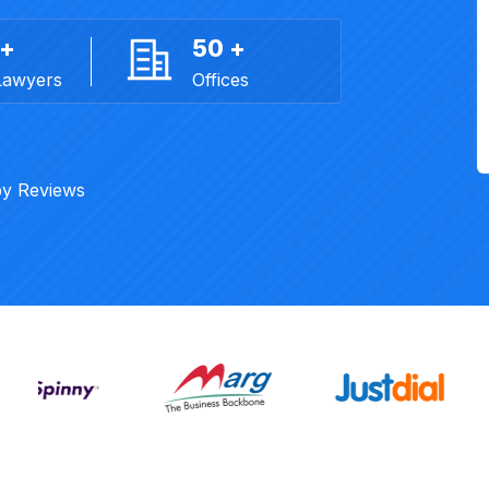
 +
50 +
Lawyers
Offices
y Reviews