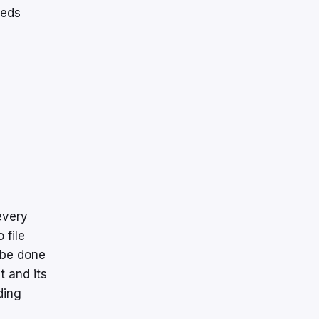
eeds
every
 file
 be done
t and its
ding