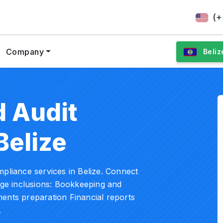
(+
Company
Beliz
 Audit
Belize
mpliance services in Belize. Connect
kage inclusions: Bookkeeping and
ents preparation Financial reports
.