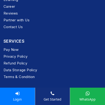
Career
Reviews
Partner with Us
Contact Us
SERVICES
Pay Now
Privacy Policy
Refund Policy
Data Storage Policy
Terms & Condition
POPULAR SERVICES
Login
Get Started
WhatsApp
Company Registration