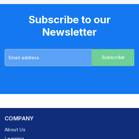
Subscribe to our
Newsletter
Subscribe
COMPANY
About Us
Learning