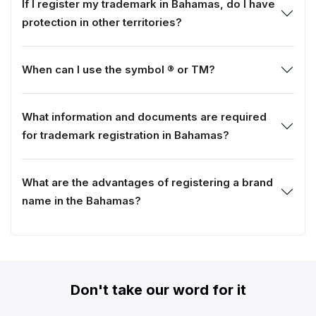
If I register my trademark in Bahamas, do I have
protection in other territories?
When can I use the symbol ® or TM?
What information and documents are required
for trademark registration in Bahamas?
What are the advantages of registering a brand
name in the Bahamas?
Don't take our word for it