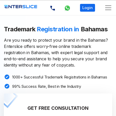
Login
Trademark
Registration in
Bahamas
Are you ready to protect your brand in the Bahamas?
Enterslice offers worry-free online trademark
registration in Bahamas, with expert legal support and
end-to-end assistance to help you secure your brand
identity without any fear of copycats.
1000+ Successful Trademark Registrations in Bahamas
99% Success Rate, Best in the Industry
GET FREE CONSULTATION