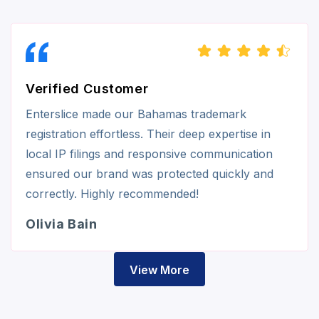
Verified Customer
Enterslice made our Bahamas trademark
registration effortless. Their deep expertise in
local IP filings and responsive communication
ensured our brand was protected quickly and
correctly. Highly recommended!
Olivia Bain
View More