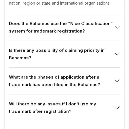
nation, region or state and international organisations.
Does the Bahamas use the “Nice Classification”
system for trademark registration?
Is there any possibility of claiming priority in
Bahamas?
What are the phases of application after a
trademark has been filed in the Bahamas?
Will there be any issues if I don’t use my
trademark after registration?