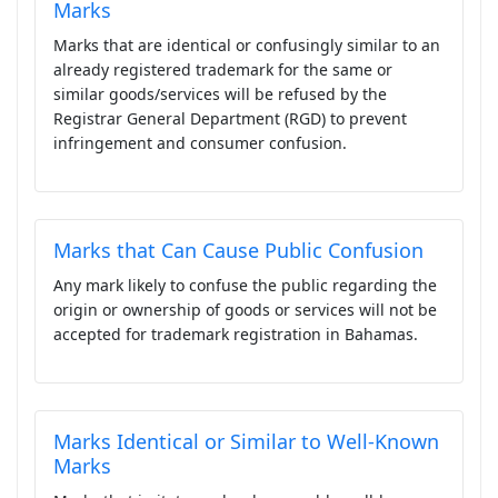
Marks
Marks that are identical or confusingly similar to an
already registered trademark for the same or
similar goods/services will be refused by the
Registrar General Department (RGD) to prevent
infringement and consumer confusion.
Marks that Can Cause Public Confusion
Any mark likely to confuse the public regarding the
origin or ownership of goods or services will not be
accepted for trademark registration in Bahamas.
Marks Identical or Similar to Well-Known
Marks