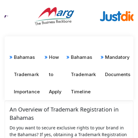
Bahamas
How
Bahamas
Mandatory
Trademark
to
Trademark
Documents
Importance
Apply
Timeline
An Overview of Trademark Registration in
Bahamas
Do you want to secure exclusive rights to your brand in
the Bahamas? If yes, obtaining a Trademark Registration