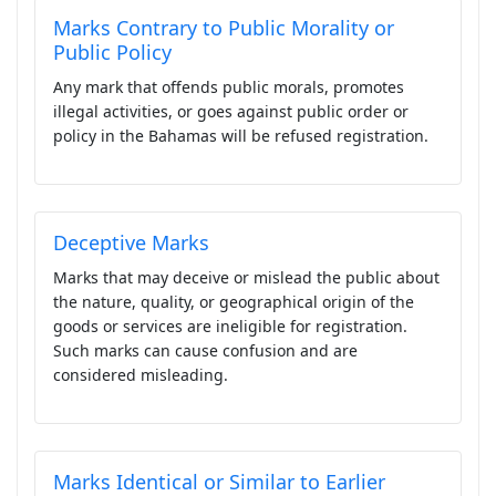
Marks Contrary to Public Morality or
Public Policy
Any mark that offends public morals, promotes
illegal activities, or goes against public order or
policy in the Bahamas will be refused registration.
Deceptive Marks
Marks that may deceive or mislead the public about
the nature, quality, or geographical origin of the
goods or services are ineligible for registration.
Such marks can cause confusion and are
considered misleading.
Marks Identical or Similar to Earlier