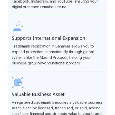
Facebook, Instagram, and YouTube, ensuring your
digital presence remains secure.
Supports International Expansion
Trademark registration in Bahamas allows you to
expand protection internationally through global
systems like the Madrid Protocol, helping your
business grow beyond national borders.
Valuable Business Asset
A registered trademark becomes a valuable business
asset. It can be licensed, franchised, or sold, adding
significant financial and strategic value to your brand.