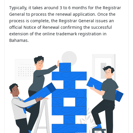
Typically, it takes around 3 to 6 months for the Registrar
General to process the renewal application. Once the
process is complete, the Registrar General issues an
official Notice of Renewal confirming the successful
extension of the online trademark registration in
Bahamas.