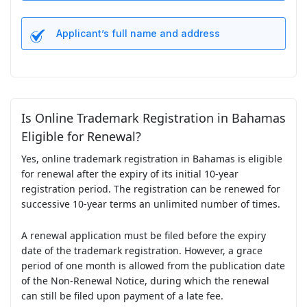
Applicant’s full name and address
Is Online Trademark Registration in Bahamas
Eligible for Renewal?
Yes, online trademark registration in Bahamas is eligible
for renewal after the expiry of its initial 10-year
registration period. The registration can be renewed for
successive 10-year terms an unlimited number of times.
A renewal application must be filed before the expiry
date of the trademark registration. However, a grace
period of one month is allowed from the publication date
of the Non-Renewal Notice, during which the renewal
can still be filed upon payment of a late fee.