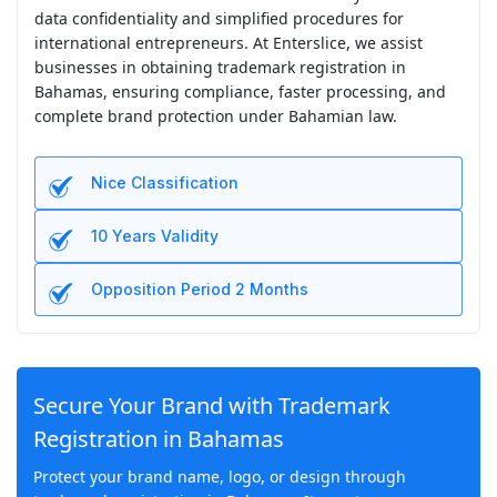
data confidentiality and simplified procedures for
international entrepreneurs. At Enterslice, we assist
businesses in obtaining trademark registration in
Bahamas, ensuring compliance, faster processing, and
complete brand protection under Bahamian law.
Nice Classification
10 Years Validity
Opposition Period 2 Months
Secure Your Brand with Trademark
Registration in Bahamas
Protect your brand name, logo, or design through