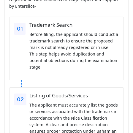
by Enterslice-
Trademark Search
Before filing, the applicant should conduct a
trademark search to ensure the proposed
mark is not already registered or in use.
This step helps avoid duplication and
potential objections during the examination
stage.
Listing of Goods/Services
The applicant must accurately list the goods
or services associated with the trademark in
accordance with the Nice Classification
system. A clear and precise description
ensures proper protection under Bahamian