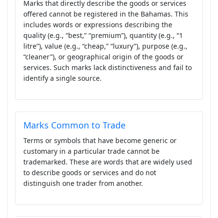
Marks that directly describe the goods or services
offered cannot be registered in the Bahamas. This
includes words or expressions describing the
quality (e.g., “best,” “premium”), quantity (e.g., “1
litre”), value (e.g., “cheap,” “luxury”), purpose (e.g.,
“cleaner”), or geographical origin of the goods or
services. Such marks lack distinctiveness and fail to
identify a single source.
Marks Common to Trade
Terms or symbols that have become generic or
customary in a particular trade cannot be
trademarked. These are words that are widely used
to describe goods or services and do not
distinguish one trader from another.