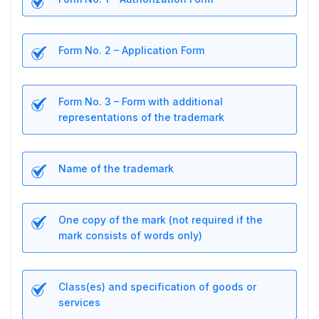
Form No. 2 – Application Form
Form No. 3 – Form with additional
representations of the trademark
Name of the trademark
One copy of the mark (not required if the
mark consists of words only)
Class(es) and specification of goods or
services