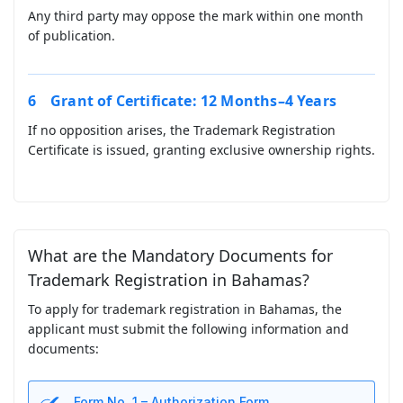
Any third party may oppose the mark within one month
of publication.
Grant of Certificate: 12 Months–4 Years
If no opposition arises, the Trademark Registration
Certificate is issued, granting exclusive ownership rights.
What are the Mandatory Documents for
Trademark Registration in Bahamas?
To apply for trademark registration in Bahamas, the
applicant must submit the following information and
documents:
Form No. 1 – Authorization Form