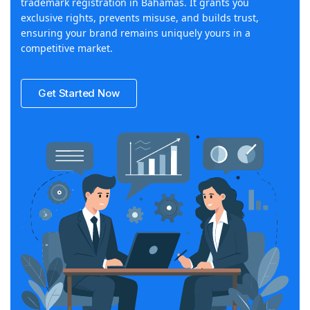
trademark registration in Bahamas. It grants you
exclusive rights, prevents misuse, and builds trust,
ensuring your brand remains uniquely yours in a
competitive market.
Get Started Now