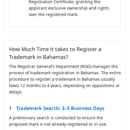
Registration Certificate, granting the
applicant exclusive ownership and rights
over the registered mark.
How Much Time it takes to Register a
Trademark in Bahamas?
The Registrar General’s Department (RGD) manages the
process of trademark registration in Bahamas. The entire
procedure to register a trademark in Bahamas usually
takes 12 months to 4 years, depending on oppositions or
delays.
Trademark Search: 3–5 Business Days
A preliminary search is conducted to ensure the
proposed mark is not already registered or in use.