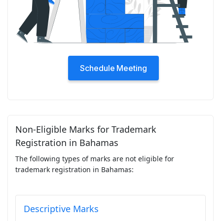
Schedule Meeting
Non-Eligible Marks for Trademark
Registration in Bahamas
The following types of marks are not eligible for
trademark registration in Bahamas:
Descriptive Marks