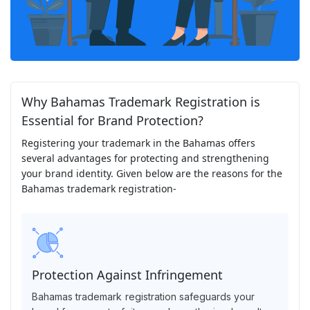
Why Bahamas Trademark Registration is
Essential for Brand Protection?
Registering your trademark in the Bahamas offers
several advantages for protecting and strengthening
your brand identity. Given below are the reasons for the
Bahamas trademark registration-
Protection Against Infringement
Bahamas trademark registration safeguards your