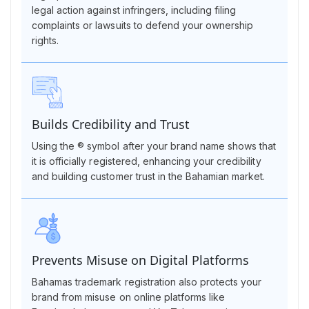
legal action against infringers, including filing
complaints or lawsuits to defend your ownership
rights.
Builds Credibility and Trust
Using the ® symbol after your brand name shows that
it is officially registered, enhancing your credibility
and building customer trust in the Bahamian market.
Prevents Misuse on Digital Platforms
Bahamas trademark registration also protects your
brand from misuse on online platforms like