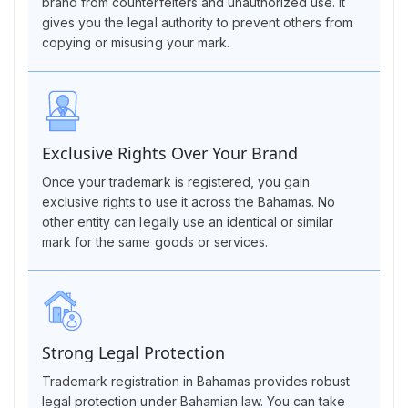
brand from counterfeiters and unauthorized use. It
gives you the legal authority to prevent others from
copying or misusing your mark.
Exclusive Rights Over Your Brand
Once your trademark is registered, you gain
exclusive rights to use it across the Bahamas. No
other entity can legally use an identical or similar
mark for the same goods or services.
Strong Legal Protection
Trademark registration in Bahamas provides robust
legal protection under Bahamian law. You can take