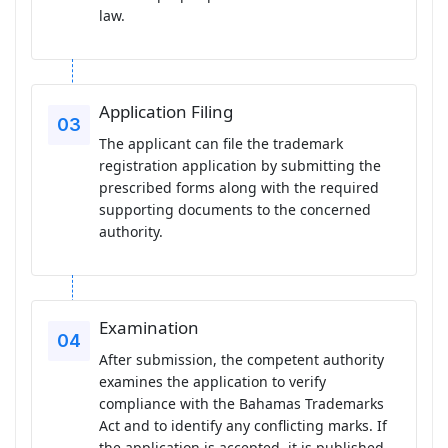
law.
Application Filing
The applicant can file the trademark
registration application by submitting the
prescribed forms along with the required
supporting documents to the concerned
authority.
Examination
After submission, the competent authority
examines the application to verify
compliance with the Bahamas Trademarks
Act and to identify any conflicting marks. If
the application is accepted, it is published