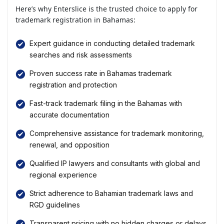
Here’s why Enterslice is the trusted choice to apply for
trademark registration in Bahamas:
Expert guidance in conducting detailed trademark
searches and risk assessments
Proven success rate in Bahamas trademark
registration and protection
Fast-track trademark filing in the Bahamas with
accurate documentation
Comprehensive assistance for trademark monitoring,
renewal, and opposition
Qualified IP lawyers and consultants with global and
regional experience
Strict adherence to Bahamian trademark laws and
RGD guidelines
Transparent pricing with no hidden charges or delays