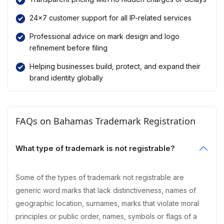
24×7 customer support for all IP-related services
Professional advice on mark design and logo
refinement before filing
Helping businesses build, protect, and expand their
brand identity globally
FAQs on Bahamas Trademark Registration
What type of trademark is not registrable?
Some of the types of trademark not registrable are
generic word marks that lack distinctiveness, names of
geographic location, surnames, marks that violate moral
principles or public order, names, symbols or flags of a