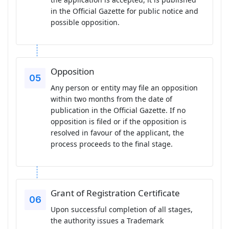
in the Official Gazette for public notice and
possible opposition.
Opposition
Any person or entity may file an opposition
within two months from the date of
publication in the Official Gazette. If no
opposition is filed or if the opposition is
resolved in favour of the applicant, the
process proceeds to the final stage.
Grant of Registration Certificate
Upon successful completion of all stages,
the authority issues a Trademark