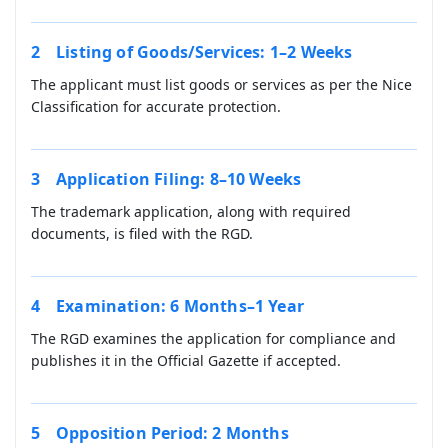
Listing of Goods/Services: 1–2 Weeks
The applicant must list goods or services as per the Nice
Classification for accurate protection.
Application Filing: 8–10 Weeks
The trademark application, along with required
documents, is filed with the RGD.
Examination: 6 Months–1 Year
The RGD examines the application for compliance and
publishes it in the Official Gazette if accepted.
Opposition Period: 2 Months