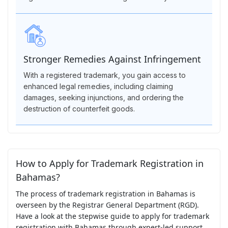
Stronger Remedies Against Infringement
With a registered trademark, you gain access to
enhanced legal remedies, including claiming
damages, seeking injunctions, and ordering the
destruction of counterfeit goods.
How to Apply for Trademark Registration in
Bahamas?
The process of trademark registration in Bahamas is
overseen by the Registrar General Department (RGD).
Have a look at the stepwise guide to apply for trademark
registration with Bahamas through expert-led support