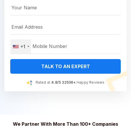
+1
TALK TO AN EXPERT
Rated at
4.8/5 22536+
Happy Reviews
We Partner With More Than 100+ Companies