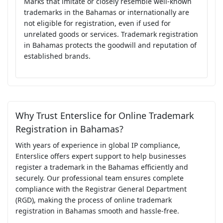
Marks that imitate or closely resemble well-known
trademarks in the Bahamas or internationally are
not eligible for registration, even if used for
unrelated goods or services. Trademark registration
in Bahamas protects the goodwill and reputation of
established brands.
Why Trust Enterslice for Online Trademark
Registration in Bahamas?
With years of experience in global IP compliance,
Enterslice offers expert support to help businesses
register a trademark in the Bahamas efficiently and
securely. Our professional team ensures complete
compliance with the Registrar General Department
(RGD), making the process of online trademark
registration in Bahamas smooth and hassle-free.