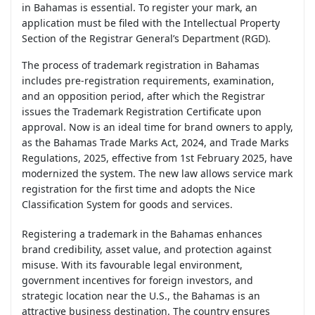
in Bahamas is essential. To register your mark, an
application must be filed with the Intellectual Property
Section of the Registrar General’s Department (RGD).
The process of trademark registration in Bahamas
includes pre-registration requirements, examination,
and an opposition period, after which the Registrar
issues the Trademark Registration Certificate upon
approval. Now is an ideal time for brand owners to apply,
as the Bahamas Trade Marks Act, 2024, and Trade Marks
Regulations, 2025, effective from 1st February 2025, have
modernized the system. The new law allows service mark
registration for the first time and adopts the Nice
Classification System for goods and services.
Registering a trademark in the Bahamas enhances
brand credibility, asset value, and protection against
misuse. With its favourable legal environment,
government incentives for foreign investors, and
strategic location near the U.S., the Bahamas is an
attractive business destination. The country ensures