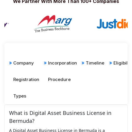
We Partner With More Than 100+ Companies
Company
Incorporation
Timeline
Eligibilit
Registration
Procedure
Types
What is Digital Asset Business License in
Bermuda?
A Digital Asset Business License in Bermuda is a