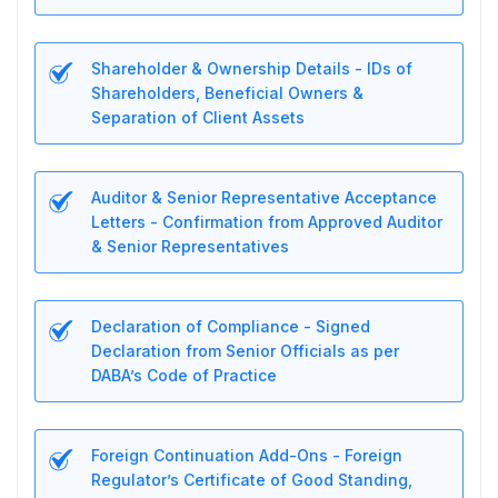
Shareholder & Ownership Details - IDs of
Shareholders, Beneficial Owners &
Separation of Client Assets
Auditor & Senior Representative Acceptance
Letters - Confirmation from Approved Auditor
& Senior Representatives
Declaration of Compliance - Signed
Declaration from Senior Officials as per
DABA’s Code of Practice
Foreign Continuation Add-Ons - Foreign
Regulator’s Certificate of Good Standing,