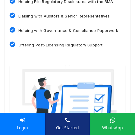
Helping File Regulatory Disclosures with the BMA
Liaising with Auditors & Senior Representatives
Helping with Governance & Compliance Paperwork
Offering Post-Licensing Regulatory Support
Login
Get Started
WhatsApp