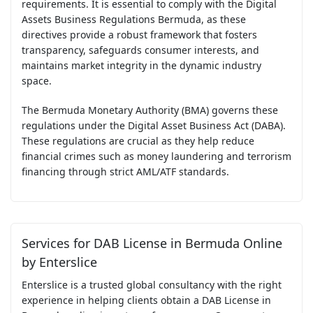
requirements. It is essential to comply with the Digital
Assets Business Regulations Bermuda, as these
directives provide a robust framework that fosters
transparency, safeguards consumer interests, and
maintains market integrity in the dynamic industry
space.
The Bermuda Monetary Authority (BMA) governs these
regulations under the Digital Asset Business Act (DABA).
These regulations are crucial as they help reduce
financial crimes such as money laundering and terrorism
financing through strict AML/ATF standards.
Services for DAB License in Bermuda Online
by Enterslice
Enterslice is a trusted global consultancy with the right
experience in helping clients obtain a DAB License in