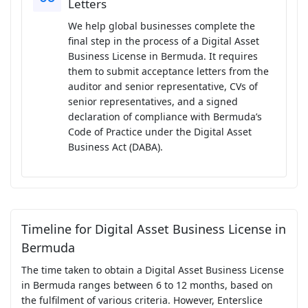
Letters
We help global businesses complete the
final step in the process of a Digital Asset
Business License in Bermuda. It requires
them to submit acceptance letters from the
auditor and senior representative, CVs of
senior representatives, and a signed
declaration of compliance with Bermuda’s
Code of Practice under the Digital Asset
Business Act (DABA).
Timeline for Digital Asset Business License in
Bermuda
The time taken to obtain a Digital Asset Business License
in Bermuda ranges between 6 to 12 months, based on
the fulfilment of various criteria. However, Enterslice