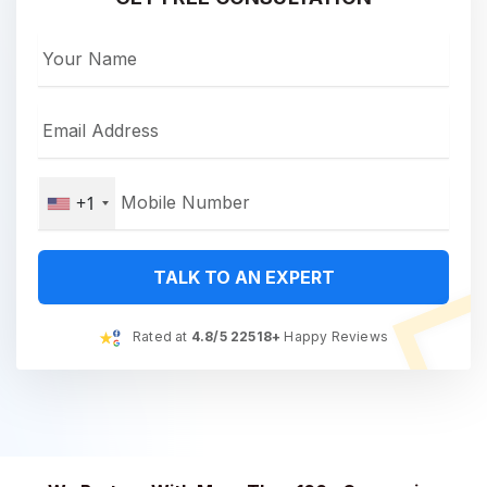
+1
TALK TO AN EXPERT
Rated at
4.8/5 22518+
Happy Reviews