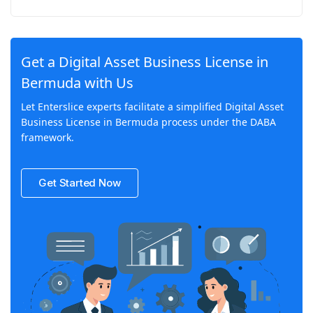
Get a Digital Asset Business License in
Bermuda with Us
Let Enterslice experts facilitate a simplified Digital Asset
Business License in Bermuda process under the DABA
framework.
Get Started Now