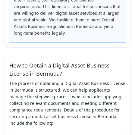
requirements. This license is ideal for businesses that
are willing to deliver digital asset services at a larger
and global scale. We facilitate them to meet Digital
Assets Business Regulations in Bermuda and yield
long-term benefits legally.
How to Obtain a Digital Asset Business
License in Bermuda?
The process of obtaining a Digital Asset Business License
in Bermuda is structured. We can help applicants
manage the stepwise process, which includes applying,
collecting relevant documents and meeting different
compliance requirements. Details of the procedure for
securing a digital asset business license in Bermuda
include the following: