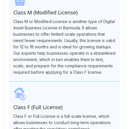
Class M (Modified License)
Class M or Modified License is another type of Digital
Asset Business License in Bermuda. It allows
businesses to offer limited-scale operations that
need fewer requirements. Usually, this license is valid
for 12 to 18 months and is ideal for growing startups.
Our experts help businesses operate in a streamlined
environment, which in turn enables them to test,
scale, and prepare for the compliance requirements
required before applying for a Class F license.
Class F (Full License)
Class F or Full License is a full-scale license, which
allows businesses to conduct long-term operations
after meeting the regulatory compliance