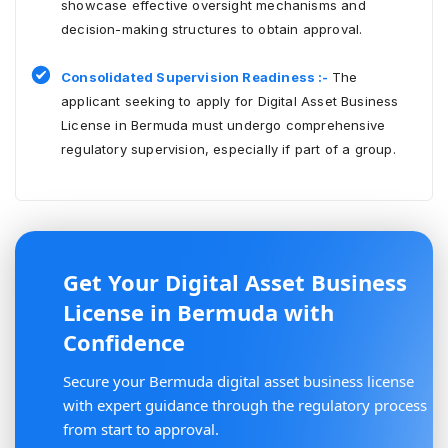
showcase effective oversight mechanisms and
decision-making structures to obtain approval.
Consolidated Supervision Readiness :-
The
applicant seeking to apply for Digital Asset Business
License in Bermuda must undergo comprehensive
regulatory supervision, especially if part of a group.
Get Your Digital Asset Business
License in Bermuda with
Confidence
Secure your Bermuda digital asset business license
with expert guidance through the regulatory process
from start to approval.