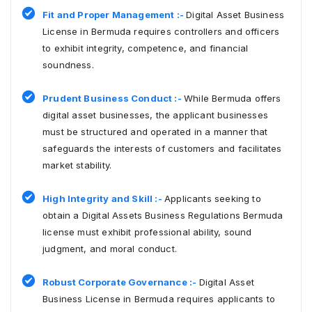
Fit and Proper Management :-
Digital Asset Business
License in Bermuda requires controllers and officers
to exhibit integrity, competence, and financial
soundness.
Prudent Business Conduct :-
While Bermuda offers
digital asset businesses, the applicant businesses
must be structured and operated in a manner that
safeguards the interests of customers and facilitates
market stability.
High Integrity and Skill :-
Applicants seeking to
obtain a Digital Assets Business Regulations Bermuda
license must exhibit professional ability, sound
judgment, and moral conduct.
Robust Corporate Governance :-
Digital Asset
Business License in Bermuda requires applicants to