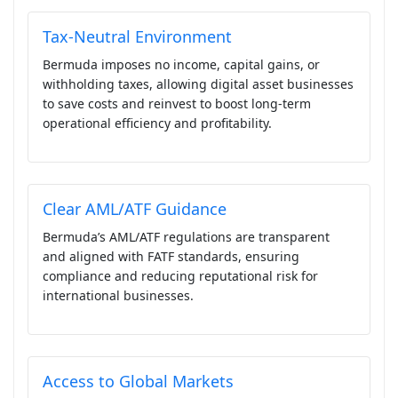
Tax-Neutral Environment
Bermuda imposes no income, capital gains, or
withholding taxes, allowing digital asset businesses
to save costs and reinvest to boost long-term
operational efficiency and profitability.
Clear AML/ATF Guidance
Bermuda’s AML/ATF regulations are transparent
and aligned with FATF standards, ensuring
compliance and reducing reputational risk for
international businesses.
Access to Global Markets