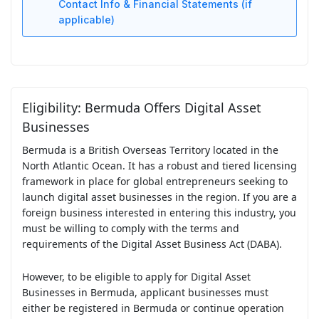
Contact Info & Financial Statements (if
applicable)
Eligibility: Bermuda Offers Digital Asset
Businesses
Bermuda is a British Overseas Territory located in the
North Atlantic Ocean. It has a robust and tiered licensing
framework in place for global entrepreneurs seeking to
launch digital asset businesses in the region. If you are a
foreign business interested in entering this industry, you
must be willing to comply with the terms and
requirements of the Digital Asset Business Act (DABA).
However, to be eligible to apply for Digital Asset
Businesses in Bermuda, applicant businesses must
either be registered in Bermuda or continue operation