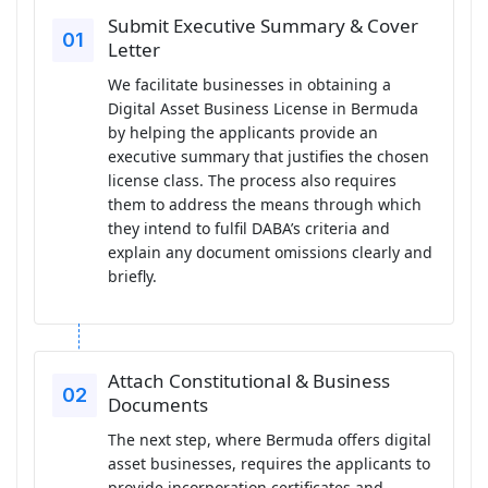
Submit Executive Summary & Cover
Letter
We facilitate businesses in obtaining a
Digital Asset Business License in Bermuda
by helping the applicants provide an
executive summary that justifies the chosen
license class. The process also requires
them to address the means through which
they intend to fulfil DABA’s criteria and
explain any document omissions clearly and
briefly.
Attach Constitutional & Business
Documents
The next step, where Bermuda offers digital
asset businesses, requires the applicants to
provide incorporation certificates and