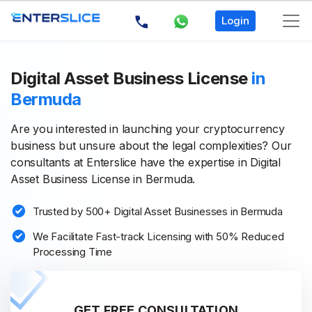
Login
Digital Asset Business License
in
Bermuda
Are you interested in launching your cryptocurrency
business but unsure about the legal complexities? Our
consultants at Enterslice have the expertise in Digital
Asset Business License in Bermuda.
Trusted by 500+ Digital Asset Businesses in Bermuda
We Facilitate Fast-track Licensing with 50% Reduced
Processing Time
GET FREE CONSULTATION