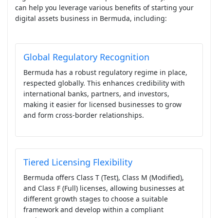
can help you leverage various benefits of starting your
digital assets business in Bermuda, including:
Global Regulatory Recognition
Bermuda has a robust regulatory regime in place,
respected globally. This enhances credibility with
international banks, partners, and investors,
making it easier for licensed businesses to grow
and form cross-border relationships.
Tiered Licensing Flexibility
Bermuda offers Class T (Test), Class M (Modified),
and Class F (Full) licenses, allowing businesses at
different growth stages to choose a suitable
framework and develop within a compliant