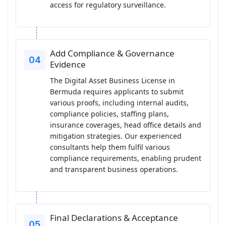
access for regulatory surveillance.
Add Compliance & Governance
Evidence
The Digital Asset Business License in
Bermuda requires applicants to submit
various proofs, including internal audits,
compliance policies, staffing plans,
insurance coverages, head office details and
mitigation strategies. Our experienced
consultants help them fulfil various
compliance requirements, enabling prudent
and transparent business operations.
Final Declarations & Acceptance