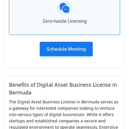
Zero-hassle Licensing
Schedule Meeting
Benefits of Digital Asset Business License in
Bermuda
The Digital Asset Business License in Bermuda serves as
a gateway for interested companies looking to venture
into various types of digital businesses. While it offers
startups and established companies a secure and
regulated environment to operate seamlessly, Enterslice