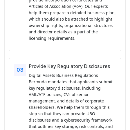
Articles of Association (AoA). Our experts
help them prepare a detailed business plan,
which should also be attached to highlight
ownership rights, organizational structure,
and director details as a part of the
licensing requirements.
Provide Key Regulatory Disclosures
Digital Assets Business Regulations
Bermuda mandates that applicants submit
key regulatory disclosures, including
AML/ATF policies, CVs of senior
management, and details of corporate
shareholders. We help them through this
step so that they can provide UBO
disclosures and a cybersecurity framework
that outlines key storage, risk controls, and