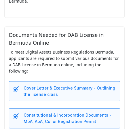
Bermuda.
Documents Needed for DAB License in
Bermuda Online
To meet Digital Assets Business Regulations Bermuda,
applicants are required to submit various documents for
a DAB License in Bermuda online, including the
following:
Cover Letter & Executive Summary - Outlining
the license class
Constitutional & Incorporation Documents -
MoA, AoA, CoI or Registration Permit