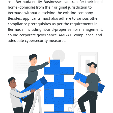
as a Bermuda entity. Businesses can transfer their legal
home (domicile) from their original jurisdiction to
Bermuda without dissolving the existing company.
Besides, applicants must also adhere to various other
compliance prerequisites as per the requirements in
Bermuda, including fit-and-proper senior management,
sound corporate governance, AML/ATF compliance, and
adequate cybersecurity measures.