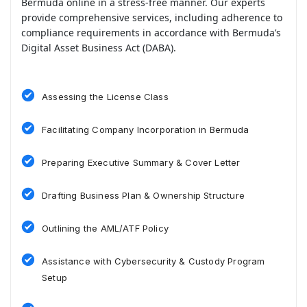
Bermuda online in a stress-free manner. Our experts
provide comprehensive services, including adherence to
compliance requirements in accordance with Bermuda’s
Digital Asset Business Act (DABA).
Assessing the License Class
Facilitating Company Incorporation in Bermuda
Preparing Executive Summary & Cover Letter
Drafting Business Plan & Ownership Structure
Outlining the AML/ATF Policy
Assistance with Cybersecurity & Custody Program
Setup