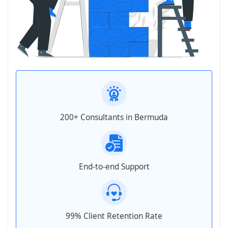
200+ Consultants in Bermuda
End-to-end Support
99% Client Retention Rate