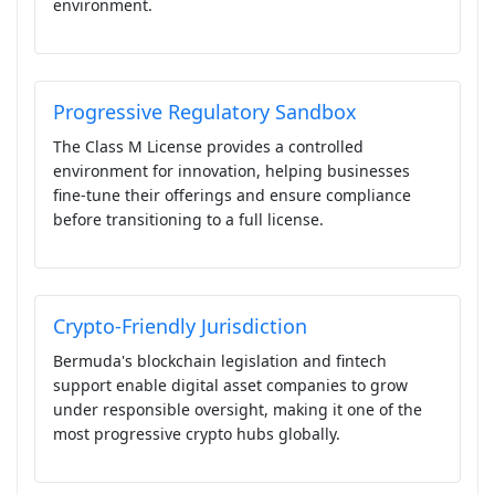
environment.
Progressive Regulatory Sandbox
The Class M License provides a controlled
environment for innovation, helping businesses
fine-tune their offerings and ensure compliance
before transitioning to a full license.
Crypto-Friendly Jurisdiction
Bermuda's blockchain legislation and fintech
support enable digital asset companies to grow
under responsible oversight, making it one of the
most progressive crypto hubs globally.