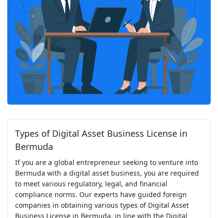
Types of Digital Asset Business License in
Bermuda
If you are a global entrepreneur seeking to venture into
Bermuda with a digital asset business, you are required
to meet various regulatory, legal, and financial
compliance norms. Our experts have guided foreign
companies in obtaining various types of Digital Asset
Business License in Bermuda, in line with the Digital