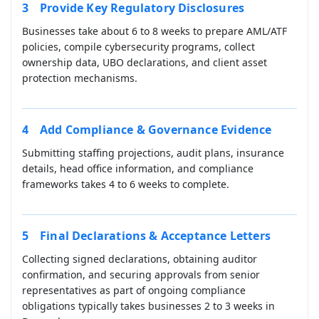
Provide Key Regulatory Disclosures
Businesses take about 6 to 8 weeks to prepare AML/ATF
policies, compile cybersecurity programs, collect
ownership data, UBO declarations, and client asset
protection mechanisms.
Add Compliance & Governance Evidence
Submitting staffing projections, audit plans, insurance
details, head office information, and compliance
frameworks takes 4 to 6 weeks to complete.
Final Declarations & Acceptance Letters
Collecting signed declarations, obtaining auditor
confirmation, and securing approvals from senior
representatives as part of ongoing compliance
obligations typically takes businesses 2 to 3 weeks in