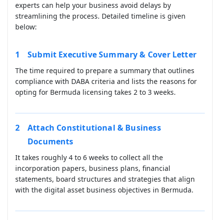
experts can help your business avoid delays by
streamlining the process. Detailed timeline is given
below:
Submit Executive Summary & Cover Letter
The time required to prepare a summary that outlines
compliance with DABA criteria and lists the reasons for
opting for Bermuda licensing takes 2 to 3 weeks.
Attach Constitutional & Business
Documents
It takes roughly 4 to 6 weeks to collect all the
incorporation papers, business plans, financial
statements, board structures and strategies that align
with the digital asset business objectives in Bermuda.