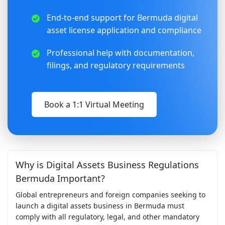
End-to-end support for Bermuda digital
asset license application and compliance
Professional help with documentation,
filings, and regulatory requirements
Book a 1:1 Virtual Meeting
Why is Digital Assets Business Regulations
Bermuda Important?
Global entrepreneurs and foreign companies seeking to
launch a digital assets business in Bermuda must
comply with all regulatory, legal, and other mandatory