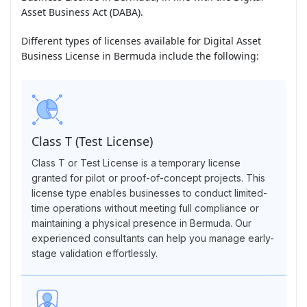
Asset Business Act (DABA).
Different types of licenses available for Digital Asset
Business License in Bermuda include the following:
Class T (Test License)
Class T or Test License is a temporary license
granted for pilot or proof-of-concept projects. This
license type enables businesses to conduct limited-
time operations without meeting full compliance or
maintaining a physical presence in Bermuda. Our
experienced consultants can help you manage early-
stage validation effortlessly.