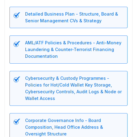
Detailed Business Plan - Structure, Board &
Senior Management CVs & Strategy
AML/ATF Policies & Procedures - Anti-Money
Laundering & Counter-Terrorist Financing
Documentation
Cybersecurity & Custody Programmes -
Policies for Hot/Cold Wallet Key Storage,
Cybersecurity Controls, Audit Logs & Node or
Wallet Access
Corporate Governance Info - Board
Composition, Head Office Address &
Oversight Structure