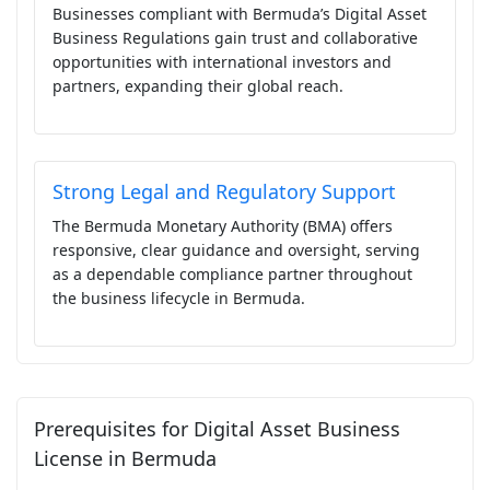
Businesses compliant with Bermuda’s Digital Asset
Business Regulations gain trust and collaborative
opportunities with international investors and
partners, expanding their global reach.
Strong Legal and Regulatory Support
The Bermuda Monetary Authority (BMA) offers
responsive, clear guidance and oversight, serving
as a dependable compliance partner throughout
the business lifecycle in Bermuda.
Prerequisites for Digital Asset Business
License in Bermuda