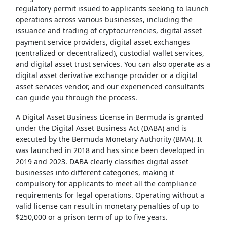
regulatory permit issued to applicants seeking to launch
operations across various businesses, including the
issuance and trading of cryptocurrencies, digital asset
payment service providers, digital asset exchanges
(centralized or decentralized), custodial wallet services,
and digital asset trust services. You can also operate as a
digital asset derivative exchange provider or a digital
asset services vendor, and our experienced consultants
can guide you through the process.
A Digital Asset Business License in Bermuda is granted
under the Digital Asset Business Act (DABA) and is
executed by the Bermuda Monetary Authority (BMA). It
was launched in 2018 and has since been developed in
2019 and 2023. DABA clearly classifies digital asset
businesses into different categories, making it
compulsory for applicants to meet all the compliance
requirements for legal operations. Operating without a
valid license can result in monetary penalties of up to
$250,000 or a prison term of up to five years.