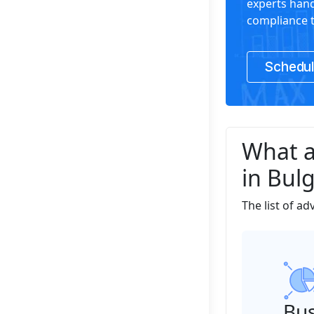
experts hand
compliance t
Schedul
What a
in Bulg
The list of a
Bus