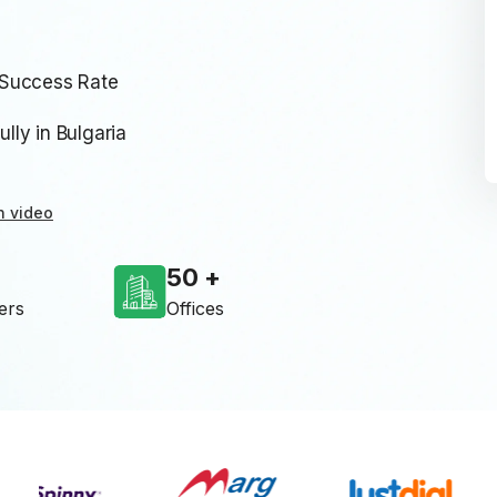
 Success Rate
ly in Bulgaria
n video
50
ers
Offices