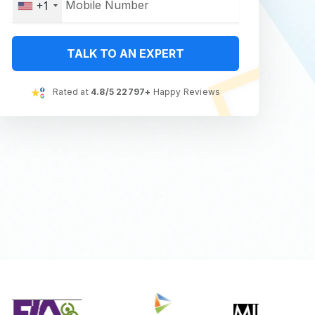
+1
TALK TO AN EXPERT
Rated at
4.8/5 22797+
Happy Reviews