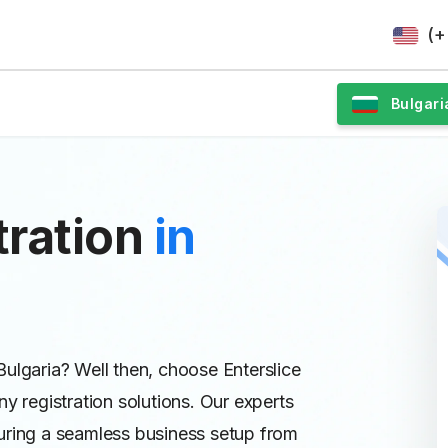
(+
Bulgari
ration
in
ulgaria? Well then, choose Enterslice
y registration solutions. Our experts
uring a seamless business setup from