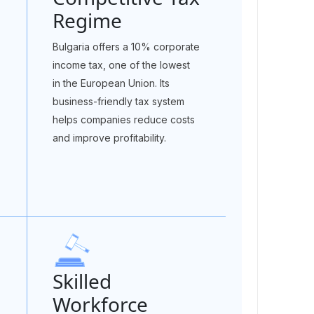
Regime
Bulgaria offers a 10% corporate
income tax, one of the lowest
in the European Union. Its
business-friendly tax system
helps companies reduce costs
and improve profitability.
Skilled
Workforce