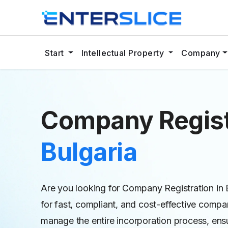
Start
Intellectual Property
Company
Company Regist
Bulgaria
Are you looking for Company Registration in B
for fast, compliant, and cost-effective compan
manage the entire incorporation process, ens