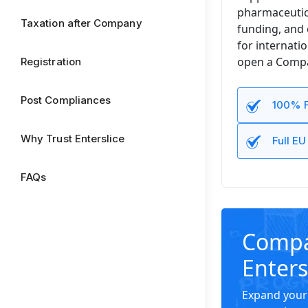
pharmaceutica
Taxation after Company
funding, and 
for internati
open a Compan
Registration
Post Compliances
100% F
Why Trust Enterslice
Full E
FAQs
Compan
Enters
Expand your 