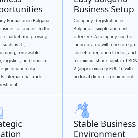
ortunities
Business Setup
y Formation in Bulgaria
Company Registration in
businesses access to the
Bulgaria is simple and cost-
gle market and growing
effective. A company can be
s such as IT,
incorporated with one foreign
cturing, renewable
shareholder, one director, and
, logistics, and tourism.
a minimum share capital of BGN
ategic location also
2 (approximately EUR 1), with
ts international trade
no local director requirement.
vestment.
ategic
Stable Business
ation
Environment