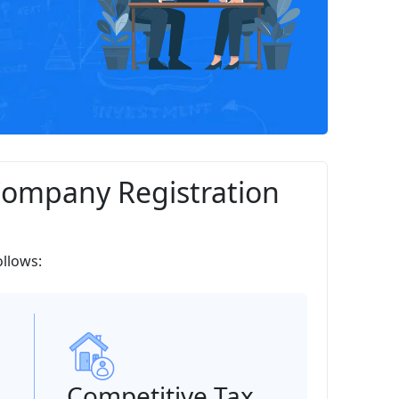
Company Registration
ollows:
Competitive Tax