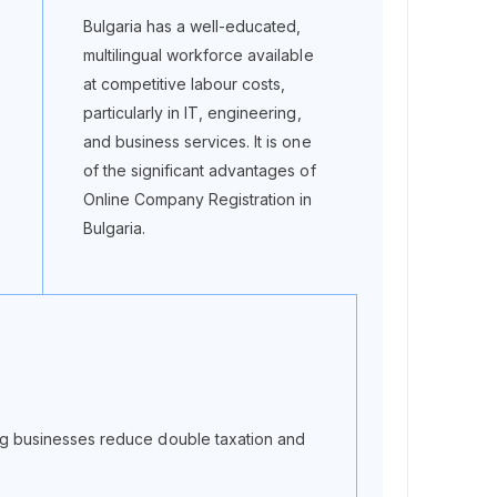
Bulgaria has a well-educated,
multilingual workforce available
at competitive labour costs,
particularly in IT, engineering,
and business services. It is one
of the significant advantages of
Online Company Registration in
Bulgaria.
g businesses reduce double taxation and