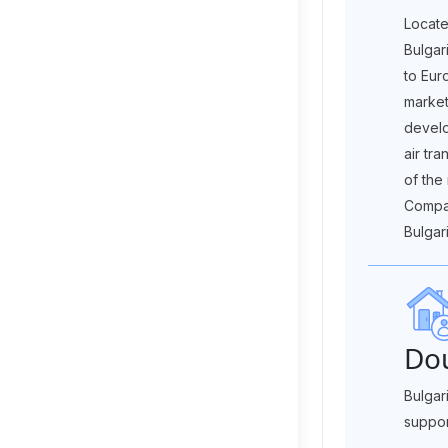
Locate
Bulgar
to Eur
market
develo
air tra
of the
Compan
Bulgari
Dou
Bulgar
suppor