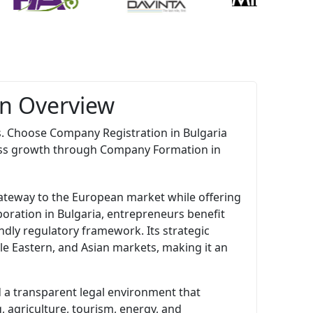
An Overview
s. Choose Company Registration in Bulgaria
ess growth through Company Formation in
gateway to the European market while offering
oration in Bulgaria, entrepreneurs benefit
ndly regulatory framework. Its strategic
le Eastern, and Asian markets, making it an
nd a transparent legal environment that
 agriculture, tourism, energy, and