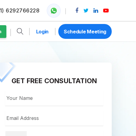
1) 6292766228
Login
Schedule Meeting
a
GET FREE CONSULTATION