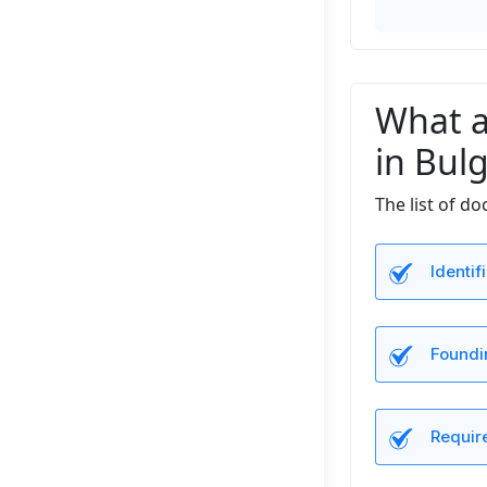
What a
in Bulg
The list of d
Identi
Foundi
Requir