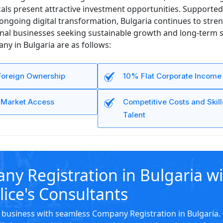
ls present attractive investment opportunities. Supported 
ongoing digital transformation, Bulgaria continues to stren
onal businesses seeking sustainable growth and long-term s
y in Bulgaria are as follows:
oreign Ownership
10% Flat Corporate Income
U Market Access
Competitive Costs and Skil
Talent
y Registration in Bulgaria w
lice's Consultants
business with seamless Company Registration in Bulgaria.