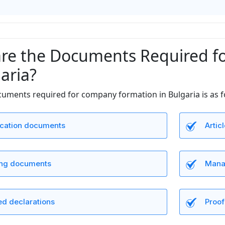
re the Documents Required f
aria?
ocuments required for company formation in Bulgaria is as f
fication documents
Artic
ng documents
Manag
ed declarations
Proof