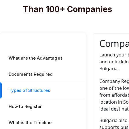
Than 100+ Companies
Compan
Launch your b
What are the Advantages
and unlock l
Bulgaria.
Documents Required
Company Regis
one of the lo
Types of Structures
from affordab
location in S
How to Register
ideal destina
Bulgaria also
What is the Timeline
supports busi