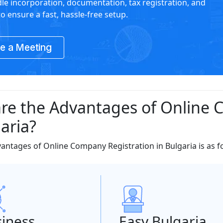
le incorporation, documentation, tax registration, and
o ensure a fast, hassle-free setup.
e a Meeting
re the Advantages of Online 
aria?
dvantages of Online Company Registration in Bulgaria is as f
iness
Easy Bulgaria