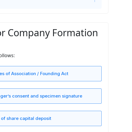
or Company Formation
ollows:
les of Association / Founding Act
er’s consent and specimen signature
 of share capital deposit