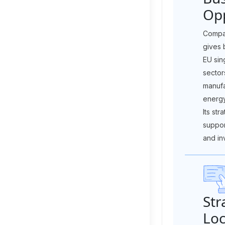
Opp
Compan
gives 
EU sin
sector
manufa
energy
Its str
suppor
and in
Str
Loc