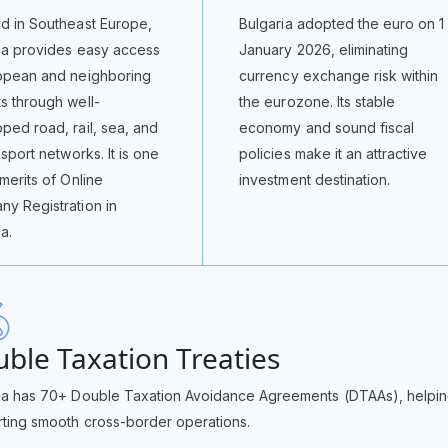
d in Southeast Europe,
Bulgaria adopted the euro on 1
ia provides easy access
January 2026, eliminating
opean and neighboring
currency exchange risk within
s through well-
the eurozone. Its stable
ped road, rail, sea, and
economy and sound fiscal
nsport networks. It is one
policies make it an attractive
 merits of Online
investment destination.
y Registration in
a.
ble Taxation Treaties
ia has 70+ Double Taxation Avoidance Agreements (DTAAs), helpin
ting smooth cross-border operations.