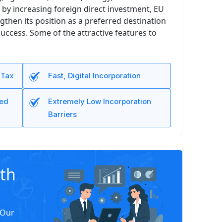
by increasing foreign direct investment, EU
gthen its position as a preferred destination
uccess. Some of the attractive features to
 Tax
Fast, Digital Incorporation
led
Extremely Low Incorporation
Barriers
ith
 Our