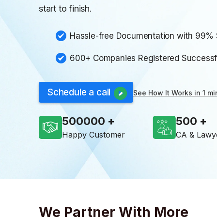
start to finish.
Hassle-free Documentation with 99%
600+ Companies Registered Successful
Schedule a call
See How It Works in 1 mi
500000
500
Happy Customer
CA & Lawy
We Partner With More