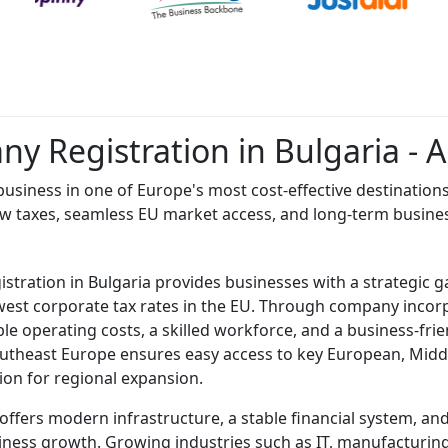
y Registration in Bulgaria - 
usiness in one of Europe's most cost-effective destination
ow taxes, seamless EU market access, and long-term busin
tration in Bulgaria provides businesses with a strategic 
west corporate tax rates in the EU. Through company incorp
le operating costs, a skilled workforce, and a business-frie
outheast Europe ensures easy access to key European, Midd
tion for regional expansion.
 offers modern infrastructure, a stable financial system, a
ness growth. Growing industries such as IT, manufacturing,