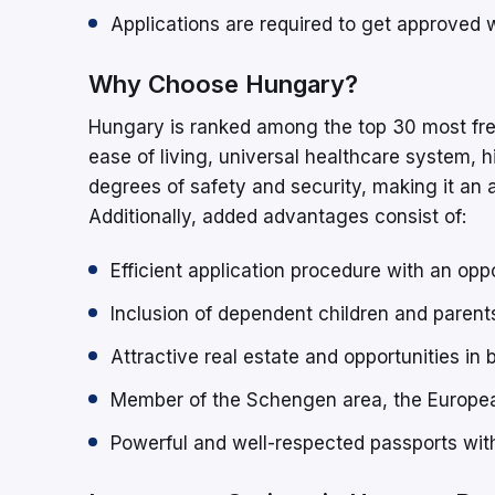
Applications are required to get approved
Why Choose Hungary?
Hungary is ranked among the top 30 most freque
ease of living, universal healthcare system, h
degrees of safety and security, making it an a
Additionally, added advantages consist of:
Efficient application procedure with an opp
Inclusion of dependent children and parent
Attractive real estate and opportunities in
Member of the Schengen area, the Europ
Powerful and well-respected passports with 