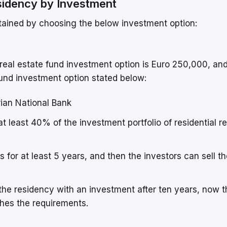
sidency by Investment
ained by choosing the below investment option:
eal estate fund investment option is Euro 250,000, and
 fund investment option stated below:
ian National Bank
t least 40% of the investment portfolio of residential re
 for at least 5 years, and then the investors can sell th
 the residency with an investment after ten years, now 
hes the requirements.