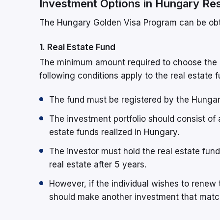
Investment Options in Hungary Re
The Hungary Golden Visa Program can be obt
1. Real Estate Fund
The minimum amount required to choose the r
following conditions apply to the real estate
The fund must be registered by the Hungar
The investment portfolio should consist of a
estate funds realized in Hungary.
The investor must hold the real estate funds
real estate after 5 years.
However, if the individual wishes to renew
should make another investment that matc