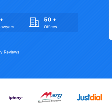
 +
50 +
Lawyers
Offices
y Reviews