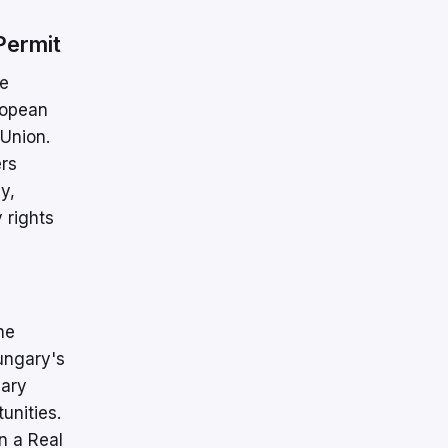
Permit
ve
ropean
 Union.
ers
y,
 rights
he
ungary's
gary
unities.
n a Real