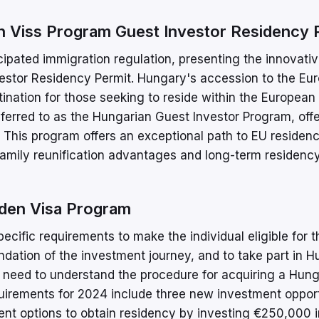
 Viss Program Guest Investor Residency 
ipated immigration regulation, presenting the innovati
vestor Residency Permit. Hungary's accession to the Eu
ination for those seeking to reside within the European
ferred to as the Hungarian Guest Investor Program, off
s. This program offers an exceptional path to EU residenc
family reunification advantages and long-term residency
den Visa Program
ific requirements to make the individual eligible for t
dation of the investment journey, and to take part in H
 need to understand the procedure for acquiring a Hun
irements for 2024 include three new investment opport
nt options to obtain residency by investing €250,000 i