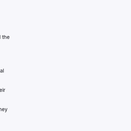
 the
al
eir
they