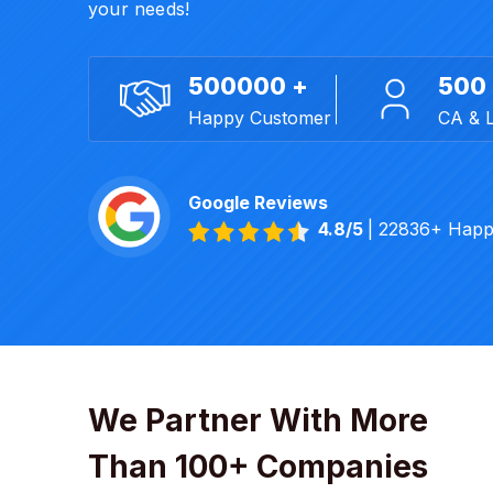
your needs!
500000 +
500
Happy Customer
CA & 
Google Reviews
4.8/5
| 22836+ Happ
We Partner With More
Than 100+ Companies