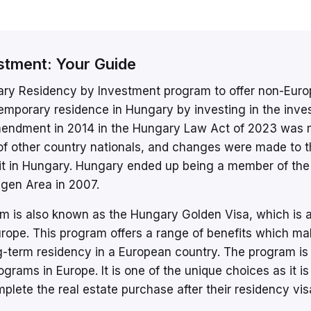
stment: Your Guide
ary Residency by Investment program to offer non-Eur
 temporary residence in Hungary by investing in the inv
mendment in 2014 in the Hungary Law Act of 2023 was
 of other country nationals, and changes were made to 
mit in Hungary. Hungary ended up being a member of the
gen Area in 2007.
 is also known as the Hungary Golden Visa, which is 
rope. This program offers a range of benefits which mak
ng-term residency in a European country. The program is
grams in Europe. It is one of the unique choices as it is
plete the real estate purchase after their residency vis