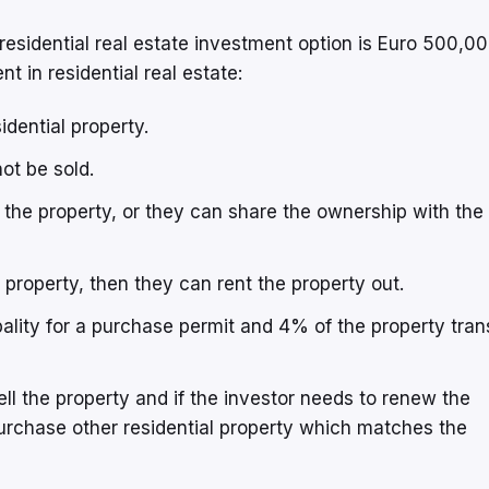
sidential real estate investment option is Euro 500,0
t in residential real estate:
idential property.
not be sold.
 the property, or they can share the ownership with the
e property, then they can rent the property out.
ality for a purchase permit and 4% of the property tran
sell the property and if the investor needs to renew the
urchase other residential property which matches the