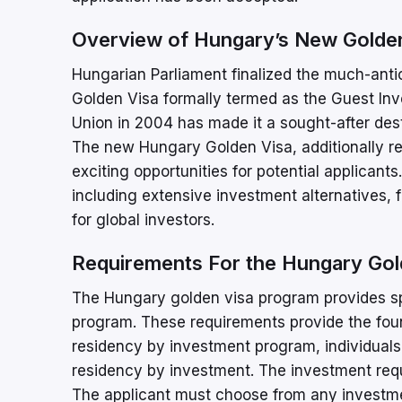
Overview of Hungary’s New Golden
Hungarian Parliament finalized the much-antic
Golden Visa formally termed as the Guest In
Union in 2004 has made it a sought-after dest
The new Hungary Golden Visa, additionally re
exciting opportunities for potential applicant
including extensive investment alternatives, 
for global investors.
Requirements For the Hungary Gol
The Hungary golden visa program provides spec
program. These requirements provide the foun
residency by investment program, individuals
residency by investment. The investment requ
The applicant must choose from any investme