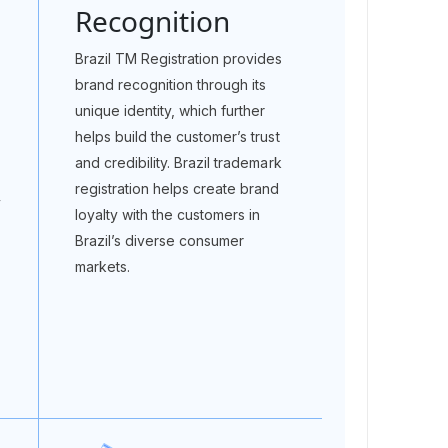
Recognition
Brazil TM Registration provides
brand recognition through its
unique identity, which further
helps build the customer’s trust
and credibility. Brazil trademark
registration helps create brand
y
loyalty with the customers in
Brazil’s diverse consumer
markets.