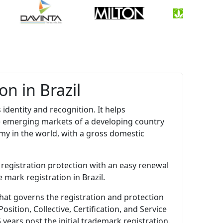
n in Brazil
 identity and recognition. It helps
e emerging markets of a developing country
my in the world, with a gross domestic
 registration protection with an easy renewal
 mark registration in Brazil.
that governs the registration and protection
ition, Collective, Certification, and Service
 years post the initial trademark registration.