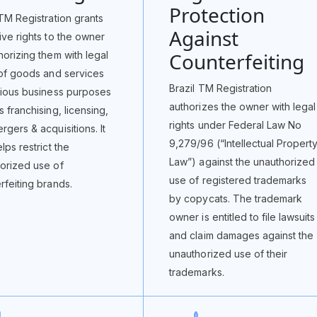
Protection
 TM Registration grants
Against
ive rights to the owner
Counterfeiting
horizing them with legal
 of goods and services
Brazil TM Registration
rious business purposes
authorizes the owner with legal
s franchising, licensing,
rights under Federal Law No
rgers & acquisitions. It
9,279/96 (“Intellectual Propert
lps restrict the
Law”) against the unauthorized
orized use of
use of registered trademarks
rfeiting brands.
by copycats. The trademark
owner is entitled to file lawsuits
and claim damages against the
unauthorized use of their
trademarks.