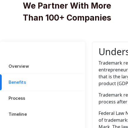
We Partner With More
Than 100+ Companies
Unders
Trademark reg
Overview
entrepreneur
that is the l
Benefits
product (GDP)
Trademark reg
Process
process after
Federal Law N
Timeline
of trademarks
Mark. The law