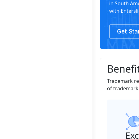
in South Ame
with Entersli
Get Sta
Benefit
Trademark reg
of trademark r
Exc