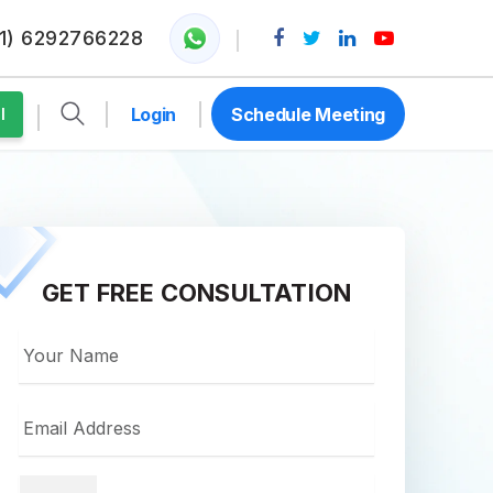
1) 6292766228
Login
Schedule Meeting
l
GET FREE CONSULTATION