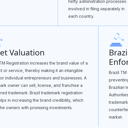
hefty administration processes
involved in filing separately in
each country.
et Valuation
Braz
Enfo
 TM Registration increases the brand value of a
t or service, thereby making it an intangible
Brazil TM 
for individual entrepreneurs and businesses. A
preventin
ark owner can sell, license, and franchise a
Brazilian 
ered trademark. Brazil trademark registration
Authoritie
elps in increasing the brand credibility, which
trademark 
the owners with promising investments.
counterfe
market.