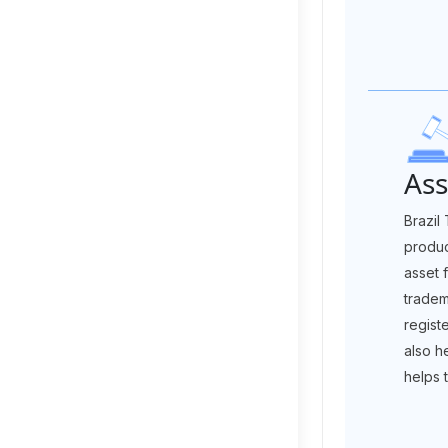
Ass
Brazil
produc
asset 
tradem
regist
also h
helps 