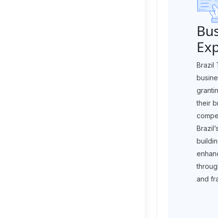
Bus
Ex
Brazil
busine
granti
their 
compet
Brazil
buildi
enhanc
throug
and fr