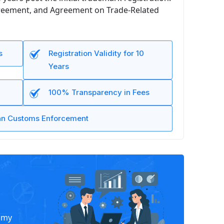
Agreement, and Agreement on Trade-Related
s
Registration Validity for 10
Years
100% Transparency in Fees
ian Customs Enforcement
nomy