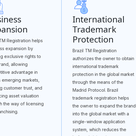
iness
International
pansion
Trademark
Protection
 TM Registration helps
ss expansion by
Brazil TM Registration
ng exclusive rights to
authorizes the owner to obtain
brand, allowing
international trademark
itive advantage in
protection in the global market
’s emerging markets,
through the means of the
ng customer trust, and
Madrid Protocol. Brazil
ing asset valuation
trademark registration helps
h the way of licensing
the owner to expand the brand
anchising.
into the global market with a
single-window application
system, which reduces the