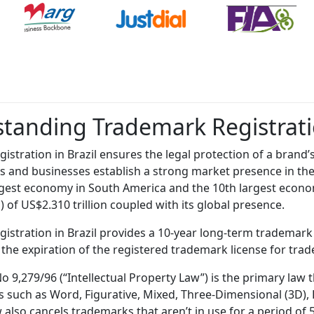
tanding Trademark Registratio
istration in Brazil ensures the legal protection of a brand’s
s and businesses establish a strong market presence in th
argest economy in South America and the 10th largest econo
 of US$2.310 trillion coupled with its global presence.
istration in Brazil provides a 10-year long-term trademark
 the expiration of the registered trademark license for trade
o 9,279/96 (“Intellectual Property Law”) is the primary law 
 such as Word, Figurative, Mixed, Three-Dimensional (3D), Pos
 also cancels trademarks that aren’t in use for a period of 5