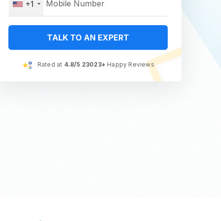
+1
TALK TO AN EXPERT
Rated at
4.8/5 23023+
Happy Reviews