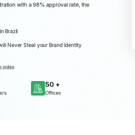
tration with a 98% approval rate, the
n Brazil
ll Never Steal your Brand Identity
n video
50
ers
Offices