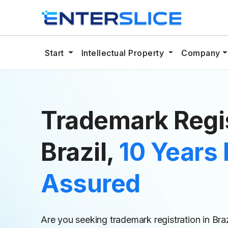
Start
Intellectual Property
Company
Trademark Regis
Brazil,
10 Years 
Assured
Are you seeking trademark registration in Bra