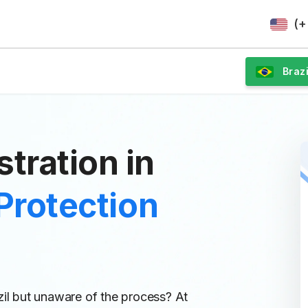
(+
Brazi
tration in
Protection
zil but unaware of the process? At