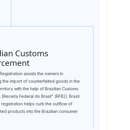
ilian Customs
rcement
Registration assists the owners in
g the import of counterfeited goods in the
territory with the help of Brazilian Customs
s [Receita Federal do Brasil" (RFB)]. Brazil
registration helps curb the outflow of
ited products into the Brazilian consumer