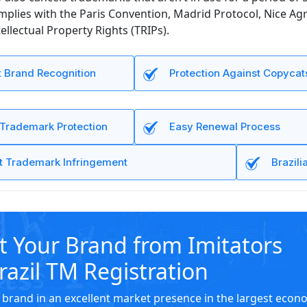
omplies with the Paris Convention, Madrid Protocol, Nice 
ellectual Property Rights (TRIPs).
t Brand Recognition
Protection Against Copycat
 Trademark Protection
Easy Renewal Process
t Trademark Infringement
Brazil
t Your Brand from Imitators
razil TM Registration
 brand in an excellent market presence in the largest eco