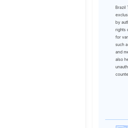
Brazil
exclus
by aut
rights
for va
such a
and me
also he
unauth
counte