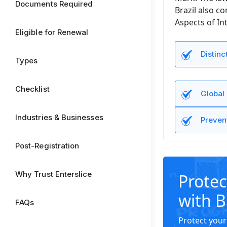
Documents Required
Brazil also c
Aspects of Int
Eligible for Renewal
Distinc
Types
Checklist
Global
Industries & Businesses
Preven
Post-Registration
Why Trust Enterslice
Protec
with B
FAQs
Protect your