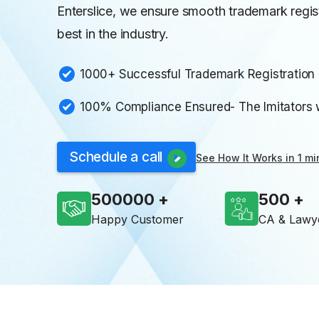
Enterslice, we ensure smooth trademark regis
best in the industry.
1000+ Successful Trademark Registration i
100% Compliance Ensured- The Imitators wi
Schedule a call
See How It Works in 1 mi
500000
500
Happy Customer
CA & Lawy