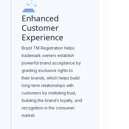
Enhanced
Customer
Experience
Brazil TM Registration helps
trademark owners establish
powerful brand acceptance by
granting exclusive rights to
their brands, which helps build
long-term relationships with
customers by instituting trust,
building the brand’s loyalty, and
recognition in the consumer
market.