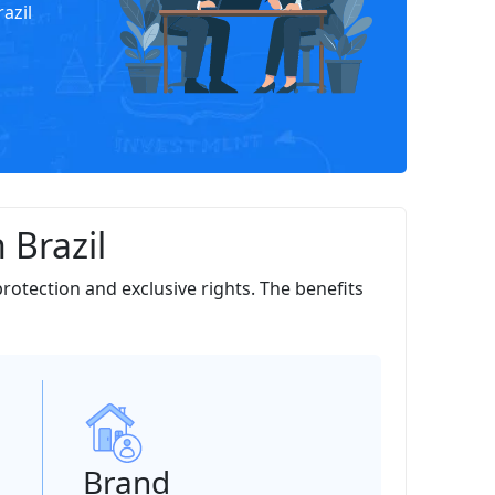
azil
 Brazil
protection and exclusive rights. The benefits
Brand