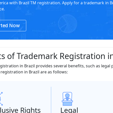
rica with Brazil TM registration. Apply for a trademark in Br
ce.
rted Now
s of Trademark Registration in
istration in Brazil provides several benefits, such as legal 
egistration in Brazil are as follows:
lusive Rights
Legal