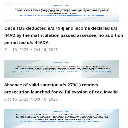
Once TDS deducted u/s 194J and income declared u/s
44AD by the matriculation passed assessee, no addition
permitted u/s 44ADA
Oct 16, 2023
Oct 16, 2023
Absence of valid sanction u/s 279(1) renders
prosecution launched for wilful evasion of tax, invalid
Oct 16, 2023
Oct 16, 2023