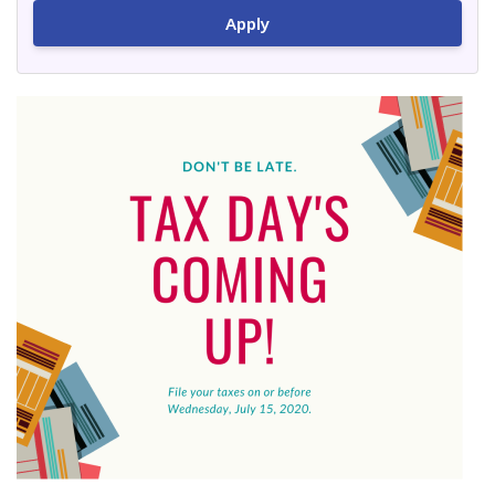
Apply