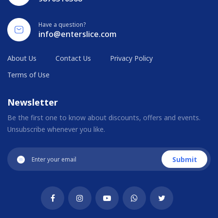
Have a question?
info@enterslice.com
About Us
Contact Us
Privacy Policy
Terms of Use
Newsletter
Be the first one to know about discounts, offers and events.
Unsubscribe whenever you like.
Submit