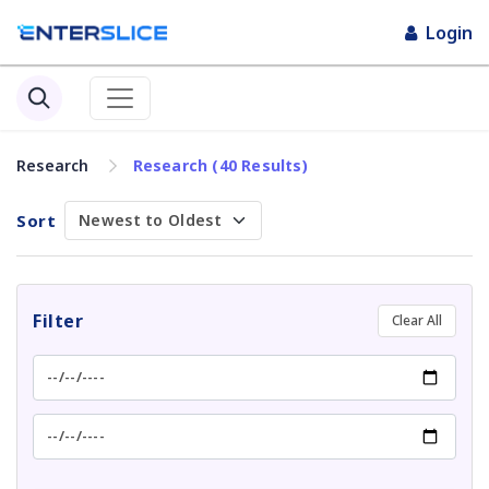
Login
Research
Research (40 Results)
Sort
Filter
Clear All