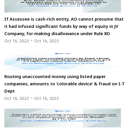
If Assessee is cash-rich entity, AO cannot presume that
it had infused significant funds by way of equity in JV
Company, for making disallowance under Rule 8D
Oct 16, 2023
Oct 16, 2023
Routing unaccounted money using listed paper
companies, amounts to ‘colorable device’ & fraud on I-T
Dept
Oct 16, 2023
Oct 16, 2023