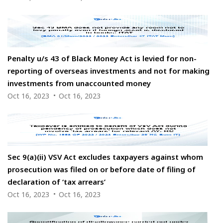
Penalty u/s 43 of Black Money Act is levied for non-
reporting of overseas investments and not for making
investments from unaccounted money
Oct 16, 2023
Oct 16, 2023
Sec 9(a)(ii) VSV Act excludes taxpayers against whom
prosecution was filed on or before date of filing of
declaration of ‘tax arrears’
Oct 16, 2023
Oct 16, 2023