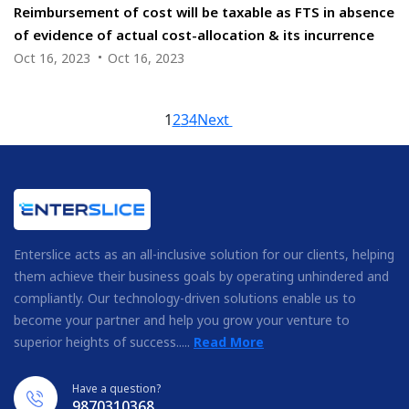
Reimbursement of cost will be taxable as FTS in absence
of evidence of actual cost-allocation & its incurrence
Oct 16, 2023
Oct 16, 2023
1
2
3
4
Next
Enterslice acts as an all-inclusive solution for our clients, helping
them achieve their business goals by operating unhindered and
compliantly. Our technology-driven solutions enable us to
become your partner and help you grow your venture to
superior heights of success.....
Read More
Have a question?
9870310368