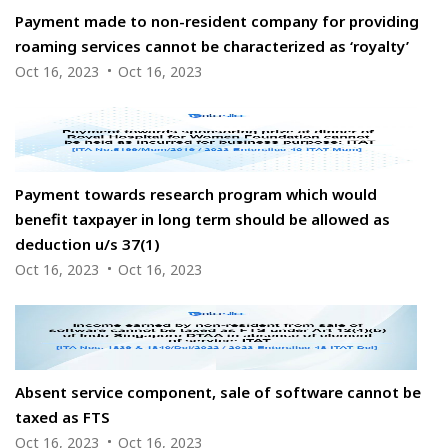
Payment made to non-resident company for providing
roaming services cannot be characterized as ‘royalty’
Oct 16, 2023
Oct 16, 2023
Payment towards research program which would
benefit taxpayer in long term should be allowed as
deduction u/s 37(1)
Oct 16, 2023
Oct 16, 2023
Absent service component, sale of software cannot be
taxed as FTS
Oct 16, 2023
Oct 16, 2023